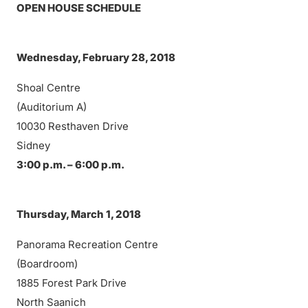
OPEN HOUSE SCHEDULE
Wednesday, February 28, 2018
Shoal Centre
(Auditorium A)
10030 Resthaven Drive
Sidney
3:00 p.m. – 6:00 p.m.
Thursday, March 1, 2018
Panorama Recreation Centre
(Boardroom)
1885 Forest Park Drive
North Saanich