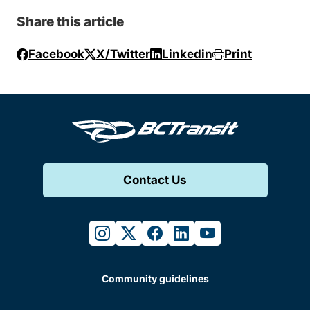
Share this article
Facebook
X/Twitter
Linkedin
Print
Contact Us
instagram
twitter
facebook
linkedin
youtube
Community guidelines