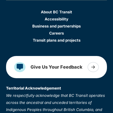
About BC Transit
Accessibility
Business and partnerships
Careers
Transit plans and projects
Give Us Your Feedback
Territorial Acknowledgement
We respectfully acknowledge that BC Transit operates
across the ancestral and unceded territories of
Indigenous Peoples throughout British Columbia, and