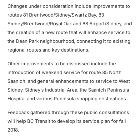
Changes under consideration include improvements to
routes 81 Brentwood/Sidney/Swartz Bay, 83
Sidney/Brentwood/Royal Oak and 88 Airport/Sidney, and
the creation of a new route that will enhance service to
the Dean Park neighbourhood, connecting it to existing
regional routes and key destinations.
Other improvements to be discussed include the
introduction of weekend service for route 85 North
Saanich, and general enhancements to service to West
Sidney, Sidney’s Industrial Area, the Saanich Peninsula
Hospital and various Peninsula shopping destinations.
Feedback gathered through these public consultations
will help BC Transit to develop its service plan for fall
2018.