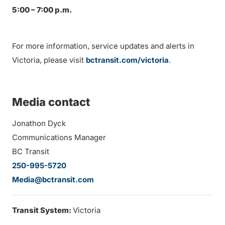
5:00 – 7:00 p.m.
For more information, service updates and alerts in
Victoria, please visit
bctransit.com/victoria
.
Media contact
Jonathon Dyck
Communications Manager
BC Transit
250-995-5720
Media@bctransit.com
Transit System:
Victoria