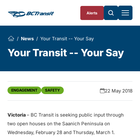
Skip To Content
Alerts
News
Your Transit -- Your Say
Your Transit -- Your Say
ENGAGEMENT
SAFETY
22 May 2018
Victoria
– BC Transit is seeking public input through
two open houses on the Saanich Peninsula on
Wednesday, February 28 and Thursday, March 1.