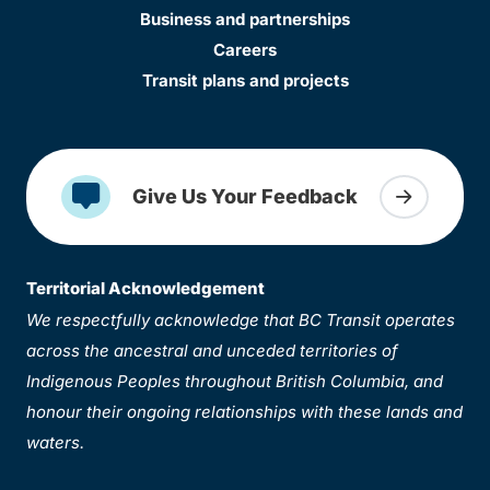
Business and partnerships
Careers
Transit plans and projects
Give Us Your Feedback
Territorial Acknowledgement
We respectfully acknowledge that BC Transit operates
across the ancestral and unceded territories of
Indigenous Peoples throughout British Columbia, and
honour their ongoing relationships with these lands and
waters.