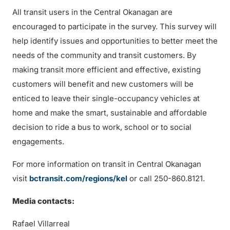
All transit users in the Central Okanagan are
encouraged to participate in the survey. This survey will
help identify issues and opportunities to better meet the
needs of the community and transit customers. By
making transit more efficient and effective, existing
customers will benefit and new customers will be
enticed to leave their single-occupancy vehicles at
home and make the smart, sustainable and affordable
decision to ride a bus to work, school or to social
engagements.
For more information on transit in Central Okanagan
visit
bctransit.com/regions/kel
or call 250-860.8121.
Media contacts:
Rafael Villarreal