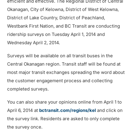
efficient and effective. The Regional District of Central
Okanagan, City of Kelowna, District of West Kelowna,
District of Lake Country, District of Peachland,
Westbank First Nation, and BC Transit are conducting
ridership surveys on Tuesday April 1, 2014 and
Wednesday April 2, 2014.
Surveys will be available on all transit buses in the
Central Okanagan region. Transit staff will be found at
most major transit exchanges spreading the word about
the customer engagement process and collecting
completed surveys.
You can also share your opinions online from April 1 to
April 6, 2014 at
bctransit.com/regions/kel
and click on
the survey link. Residents are asked to only complete
the survey once.