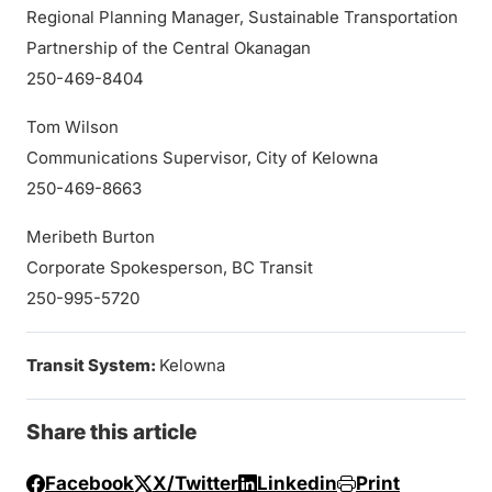
Regional Planning Manager, Sustainable Transportation
Partnership of the Central Okanagan
250-469-8404
Tom Wilson
Communications Supervisor, City of Kelowna
250-469-8663
Meribeth Burton
Corporate Spokesperson, BC Transit
250-995-5720
Transit System:
Kelowna
Share this article
Facebook
X/Twitter
Linkedin
Print