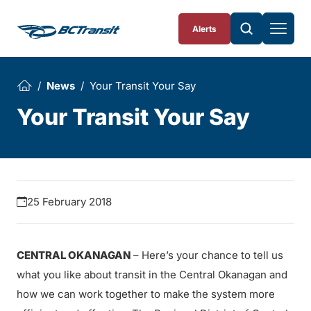
Skip To Content
Alerts
News
Your Transit Your Say
Your Transit Your Say
25 February 2018
CENTRAL OKANAGAN
– Here’s your chance to tell us
what you like about transit in the Central Okanagan and
how we can work together to make the system more