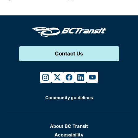
Contact Us
instagram
twitter
facebook
linkedin
youtube
Community guidelines
About BC Transit
Accessibility