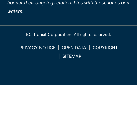
honour their ongoing relationships with these lands and
waters.
BC Transit Corporation. All rights reserved.
PRIVACY NOTICE
OPEN DATA
COPYRIGHT
SITEMAP