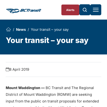
Skip To Content
Alerts
News
Your transit – your say
Your transit – your say
8 April 2019
Mount Waddington —
BC Transit and The Regional
District of Mount Waddington (RDMW) are seeking
input from the public on transit proposals for extended