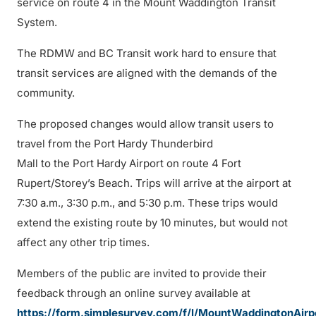
service on route 4 in the Mount Waddington Transit
System.
The RDMW and BC Transit work hard to ensure that
transit services are aligned with the demands of the
community.
The proposed changes would allow transit users to
travel from the Port Hardy Thunderbird
Mall to the Port Hardy Airport on route 4 Fort
Rupert/Storey’s Beach. Trips will arrive at the airport at
7:30 a.m., 3:30 p.m., and 5:30 p.m. These trips would
extend the existing route by 10 minutes, but would not
affect any other trip times.
Members of the public are invited to provide their
feedback through an online survey available at
https://form.simplesurvey.com/f/l/MountWaddingtonAirp