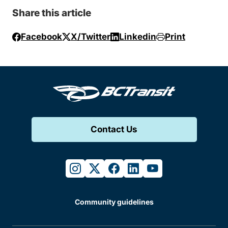
Share this article
Facebook
X/Twitter
Linkedin
Print
Contact Us
instagram
twitter
facebook
linkedin
youtube
Community guidelines