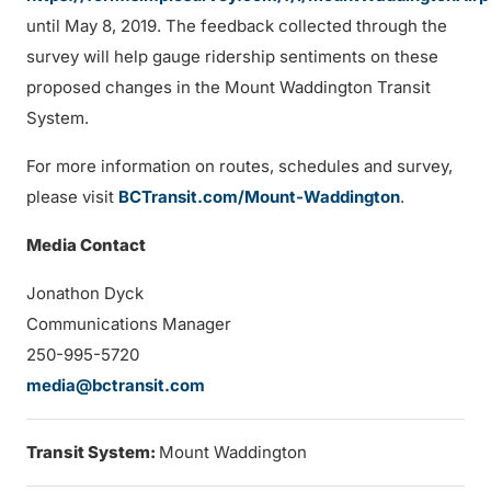
until May 8, 2019. The feedback collected through the
survey will help gauge ridership sentiments on these
proposed changes in the Mount Waddington Transit
System.
For more information on routes, schedules and survey,
please visit
BCTransit.com/Mount-Waddington
.
Media Contact
Jonathon Dyck
Communications Manager
250-995-5720
media@bctransit.com
Transit System:
Mount Waddington