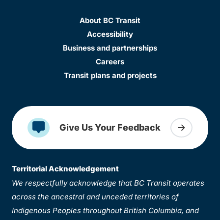
About BC Transit
Accessibility
Business and partnerships
Careers
Transit plans and projects
Give Us Your Feedback
Territorial Acknowledgement
We respectfully acknowledge that BC Transit operates
across the ancestral and unceded territories of
Indigenous Peoples throughout British Columbia, and