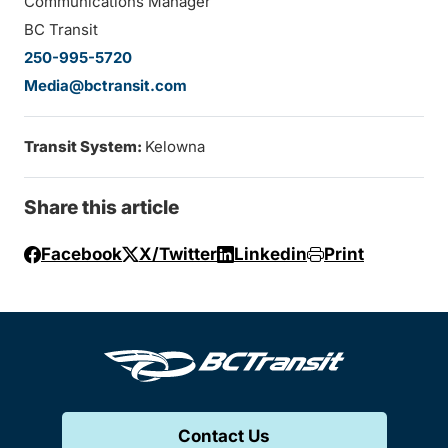
Communications Manager
BC Transit
250-995-5720
Media@bctransit.com
Transit System:
Kelowna
Share this article
Facebook
X/Twitter
Linkedin
Print
Contact Us