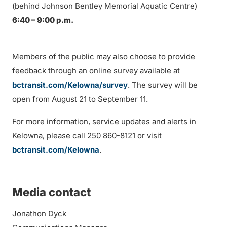
(behind Johnson Bentley Memorial Aquatic Centre)
6:40 – 9:00 p.m.
Members of the public may also choose to provide
feedback through an online survey available at
bctransit.com/Kelowna/survey
. The survey will be
open from August 21 to September 11.
For more information, service updates and alerts in
Kelowna, please call 250 860-8121 or visit
bctransit.com/Kelowna
.
Media contact
Jonathon Dyck