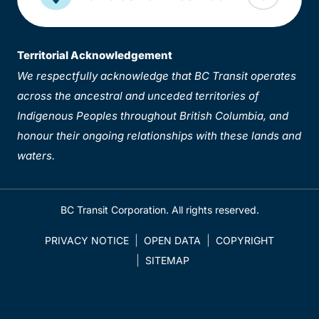
Territorial Acknowledgement
We respectfully acknowledge that BC Transit operates
across the ancestral and unceded territories of
Indigenous Peoples throughout British Columbia, and
honour their ongoing relationships with these lands and
waters.
BC Transit Corporation. All rights reserved.
PRIVACY NOTICE
OPEN DATA
COPYRIGHT
SITEMAP