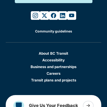
instagram
twitter
facebook
linkedin
youtube
Community guidelines
About BC Transit
Accessibility
Business and partnerships
Careers
Transit plans and projects
Give Us Your Feedback