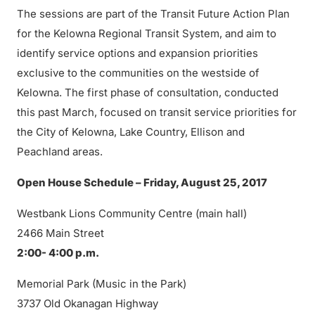
The sessions are part of the Transit Future Action Plan
for the Kelowna Regional Transit System, and aim to
identify service options and expansion priorities
exclusive to the communities on the westside of
Kelowna. The first phase of consultation, conducted
this past March, focused on transit service priorities for
the City of Kelowna, Lake Country, Ellison and
Peachland areas.
Open House Schedule – Friday, August 25, 2017
Westbank Lions Community Centre (main hall)
2466 Main Street
2:00- 4:00 p.m.
Memorial Park (Music in the Park)
3737 Old Okanagan Highway