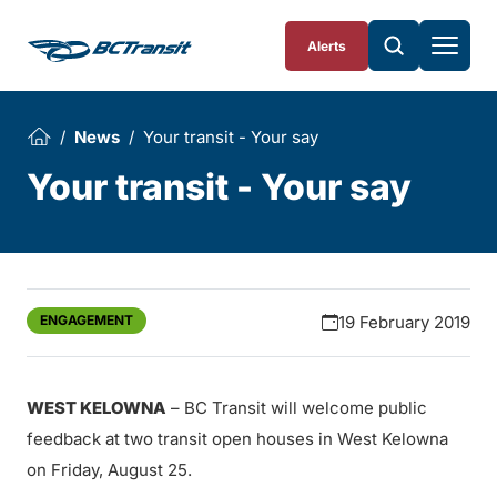
Skip To Content
Alerts
News
Your transit - Your say
Your transit - Your say
ENGAGEMENT
19 February 2019
WEST KELOWNA
– BC Transit will welcome public
feedback at two transit open houses in West Kelowna
on Friday, August 25.