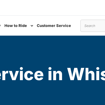
y
How to Ride
Customer Service
nu
Toggle submenu
Search
rvice in Whis