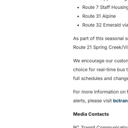
Route 7 Staff Housin
Route 31 Alpine
Route 32 Emerald vi
As part of this seasonal
Route 21 Spring Creek/Vi
We encourage our custome
choice for real-time bus 
full schedules and chang
For more information on f
alerts, please visit
bctran
Media Contacts
BC Transit Com