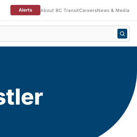
Alerts
About BC Transit
Careers
News & Media
tler