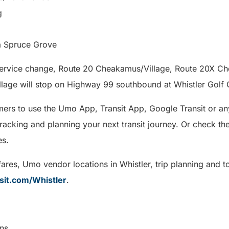
g
a Spruce Grove
 service change, Route 20 Cheakamus/Village, Route 20X C
llage will stop on Highway 99 southbound at Whistler Golf 
rs to use the Umo App, Transit App, Google Transit or any
tracking and planning your next transit journey. Or check the
es.
ares, Umo vendor locations in Whistler, trip planning and t
sit.com/Whistler
.
munications