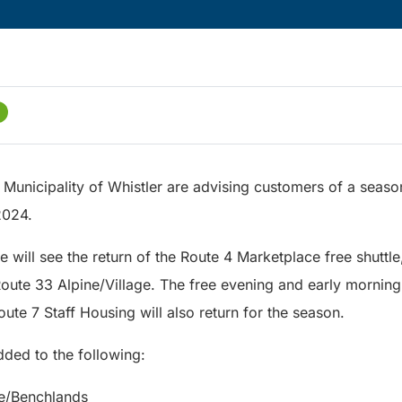
 Municipality of Whistler are advising customers of a seaso
2024.
e will see the return of the Route 4 Marketplace free shuttl
ute 33 Alpine/Village. The free evening and early morning
te 7 Staff Housing will also return for the season.
dded to the following:
ge/Benchlands