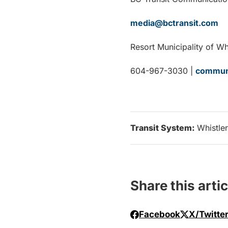
media@bctransit.com
Resort Municipality of Wh
604-967-3030 |
communi
Transit System:
Whistler
Share this artic
Facebook
X/Twitte