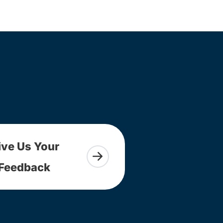
ive Us Your
Feedback