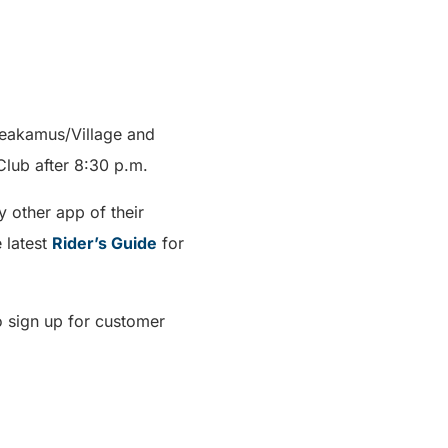
heakamus/Village and
Club after 8:30 p.m.
 other app of their
 latest
Rider’s Guide
for
o sign up for customer