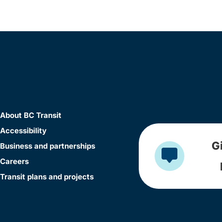
About BC Transit
Accessibility
G
Business and partnerships
Careers
Transit plans and projects