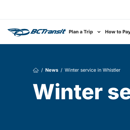
Skip To Content
Plan a Trip
How to Pa
Toggle subme
News
Winter service in Whistler
Winter se