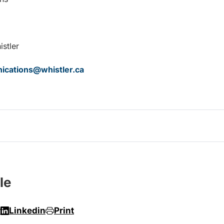
istler
cations@whistler.ca
le
r
Linkedin
Print