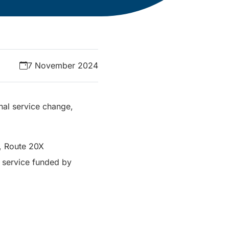
7 November 2024
nal service change,
e, Route 20X
 service funded by