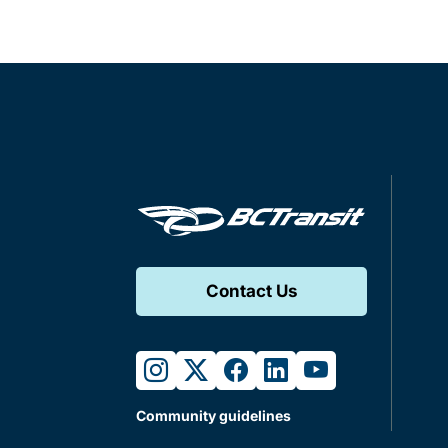
Contact Us
instagram
twitter
facebook
linkedin
youtube
Community guidelines