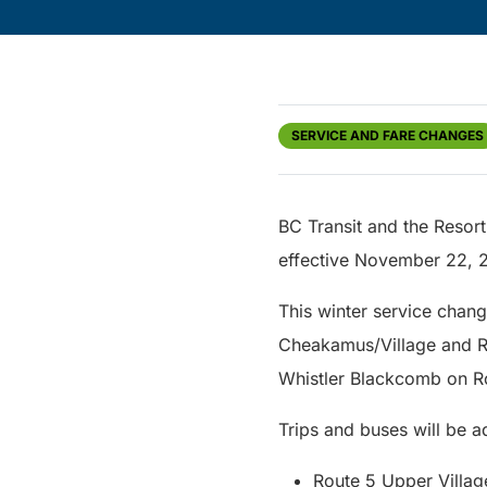
SERVICE AND FARE CHANGES
BC Transit and the Resort
effective November 22, 
This winter service chang
Cheakamus/Village and Ro
Whistler Blackcomb on Rou
Trips and buses will be a
Route 5 Upper Villa