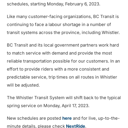
schedules, starting Monday, February 6, 2023.
Like many customer-facing organizations, BC Transit is
continuing to face a labour shortage in a number of
transit systems across the province, including Whistler.
BC Transit and its local government partners work hard
to match service with demand and provide the most
reliable transportation possible for our customers. In an
effort to provide riders with a more consistent and
predictable service, trip times on all routes in Whistler
will be adjusted.
The Whistler Transit System will shift back to the typical
spring service on Monday, April 17, 2023.
New schedules are posted
here
and for live, up-to-the-
minute details, please check
NextRide
.