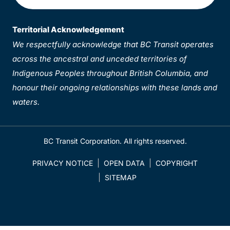
Territorial Acknowledgement
We respectfully acknowledge that BC Transit operates
across the ancestral and unceded territories of
Indigenous Peoples throughout British Columbia, and
honour their ongoing relationships with these lands and
waters.
BC Transit Corporation. All rights reserved.
PRIVACY NOTICE
OPEN DATA
COPYRIGHT
SITEMAP