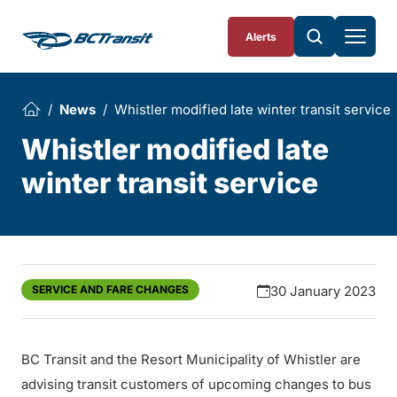
Skip To Content
Alerts
News
Whistler modified late winter transit service
Whistler modified late
winter transit service
SERVICE AND FARE CHANGES
30 January 2023
BC Transit and the Resort Municipality of Whistler are
advising transit customers of upcoming changes to bus