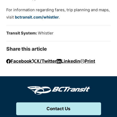
For information regarding fares, trip planning and maps,
visit
bctransit.com/whistler
.
Transit System:
Whistler
Share this article
Facebook
X/Twitter
Linkedin
Print
Contact Us