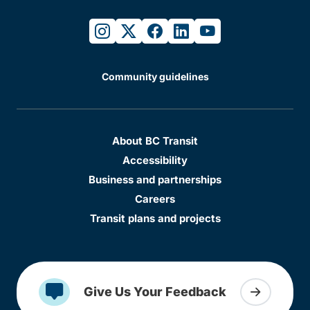
instagram
twitter
facebook
linkedin
youtube
Community guidelines
About BC Transit
Accessibility
Business and partnerships
Careers
Transit plans and projects
Give Us Your Feedback