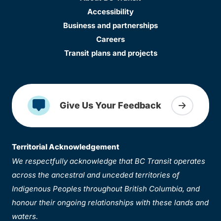
Accessibility
Business and partnerships
Careers
Transit plans and projects
Give Us Your Feedback
Territorial Acknowledgement
We respectfully acknowledge that BC Transit operates
across the ancestral and unceded territories of
Indigenous Peoples throughout British Columbia, and
honour their ongoing relationships with these lands and
waters.