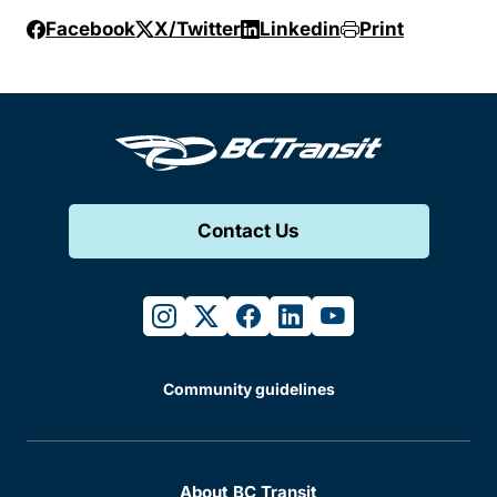
Facebook
X/Twitter
Linkedin
Print
Contact Us
instagram
twitter
facebook
linkedin
youtube
Community guidelines
About BC Transit