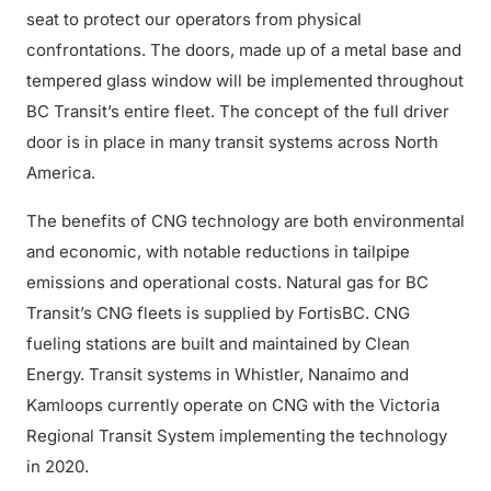
seat to protect our operators from physical
confrontations. The doors, made up of a metal base and
tempered glass window will be implemented throughout
BC Transit’s entire fleet. The concept of the full driver
door is in place in many transit systems across North
America.
The benefits of CNG technology are both environmental
and economic, with notable reductions in tailpipe
emissions and operational costs. Natural gas for BC
Transit’s CNG fleets is supplied by FortisBC. CNG
fueling stations are built and maintained by Clean
Energy. Transit systems in Whistler, Nanaimo and
Kamloops currently operate on CNG with the Victoria
Regional Transit System implementing the technology
in 2020.