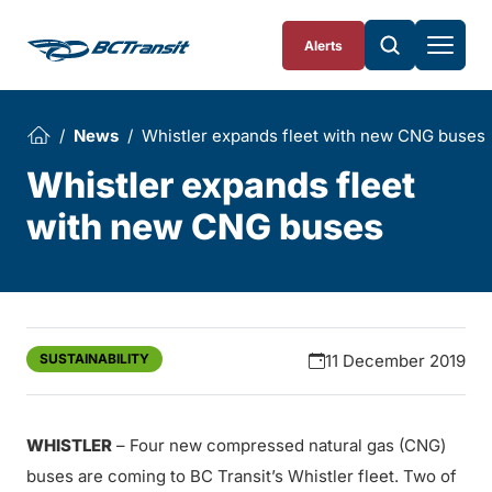
Skip To Content
Alerts
News
Whistler expands fleet with new CNG buses
Whistler expands fleet
with new CNG buses
SUSTAINABILITY
11 December 2019
WHISTLER
– Four new compressed natural gas (CNG)
buses are coming to BC Transit’s Whistler fleet. Two of