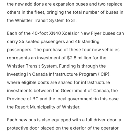
the new additions are expansion buses and two replace
others in the fleet, bringing the total number of buses in
the Whistler Transit System to 31.
Each of the 40-foot XN40 Xcelsior New Flyer buses can
carry 35 seated passengers and 46 standing
passengers. The purchase of these four new vehicles
represents an investment of $2.8 million for the
Whistler Transit System. Funding is through the
Investing in Canada Infrastructure Program (ICIP),
where eligible costs are shared for infrastructure
investments between the Government of Canada, the
Province of BC and the local government–in this case
the Resort Municipality of Whistler.
Each new bus is also equipped with a full driver door, a
protective door placed on the exterior of the operator