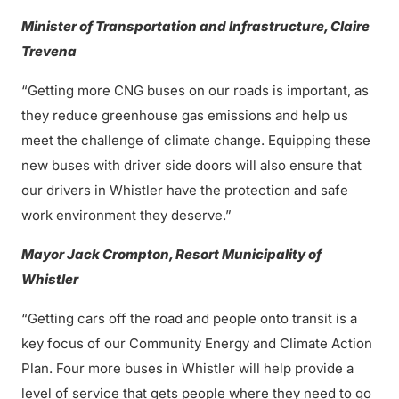
Minister of Transportation and Infrastructure, Claire
Trevena
“Getting more CNG buses on our roads is important, as
they reduce greenhouse gas emissions and help us
meet the challenge of climate change. Equipping these
new buses with driver side doors will also ensure that
our drivers in Whistler have the protection and safe
work environment they deserve.”
Mayor Jack Crompton, Resort Municipality of
Whistler
“Getting cars off the road and people onto transit is a
key focus of our Community Energy and Climate Action
Plan. Four more buses in Whistler will help provide a
level of service that gets people where they need to go