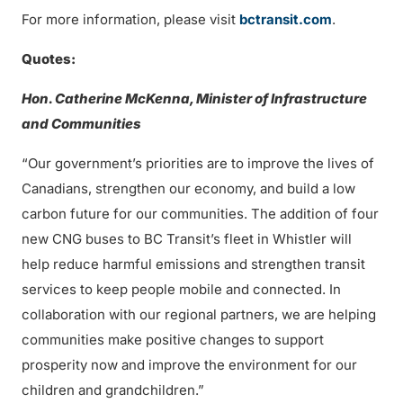
For more information, please visit
bctransit.com
.
Quotes:
Hon. Catherine McKenna, Minister of Infrastructure
and Communities
“Our government’s priorities are to improve the lives of
Canadians, strengthen our economy, and build a low
carbon future for our communities. The addition of four
new CNG buses to BC Transit’s fleet in Whistler will
help reduce harmful emissions and strengthen transit
services to keep people mobile and connected. In
collaboration with our regional partners, we are helping
communities make positive changes to support
prosperity now and improve the environment for our
children and grandchildren.”