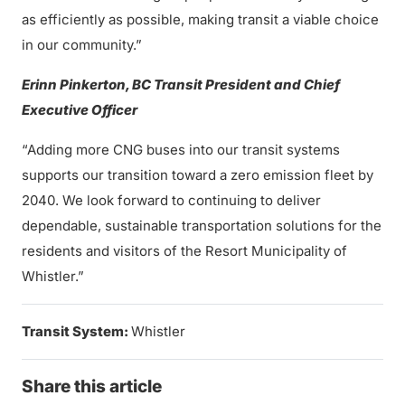
as efficiently as possible, making transit a viable choice
in our community.”
Erinn Pinkerton, BC Transit President and Chief
Executive Officer
“Adding more CNG buses into our transit systems
supports our transition toward a zero emission fleet by
2040. We look forward to continuing to deliver
dependable, sustainable transportation solutions for the
residents and visitors of the Resort Municipality of
Whistler.”
Transit System:
Whistler
Share this article