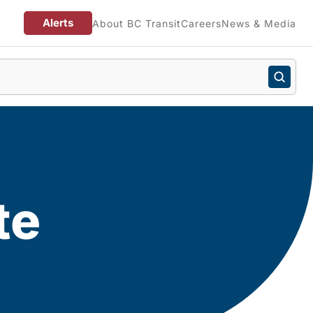
Alerts
About BC Transit
Careers
News & Media
te