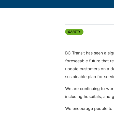
SAFETY
BC Transit has seen a sign
foreseeable future that re
update customers on a d
sustainable plan for servi
We are continuing to wor
including hospitals, and 
We encourage people to st