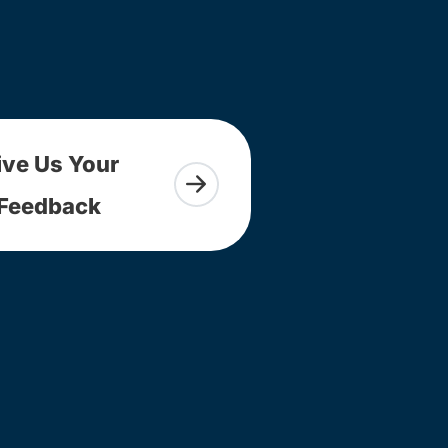
ive Us Your
Feedback