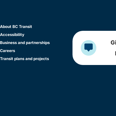
About BC Transit
Accessibility
G
Business and partnerships
Careers
Transit plans and projects