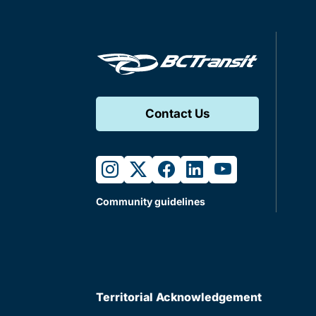
Contact Us
instagram
twitter
facebook
linkedin
youtube
Community guidelines
Territorial Acknowledgement