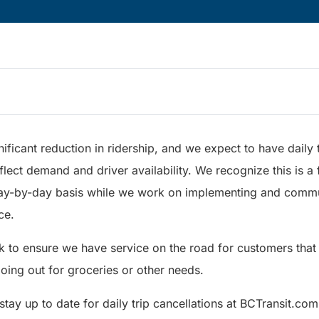
ificant reduction in ridership, and we expect to have daily t
flect demand and driver availability. We recognize this is a f
ay-by-day basis while we work on implementing and comm
ce.
k to ensure we have service on the road for customers that
going out for groceries or other needs.
ay up to date for daily trip cancellations at BCTransit.com