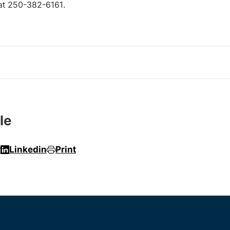
 at 250-382-6161.
le
r
Linkedin
Print