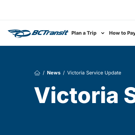
Skip To Content
Plan a Trip
How to Pa
Toggle subme
News
Victoria Service Update
Victoria 