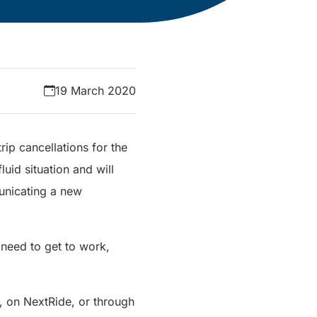
19 March 2020
rip cancellations for the
luid situation and will
unicating a new
 need to get to work,
, on NextRide, or through