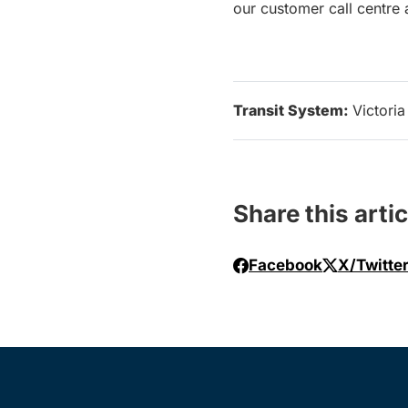
our customer call centre
Transit System:
Victoria
Share this artic
Facebook
X/Twitte