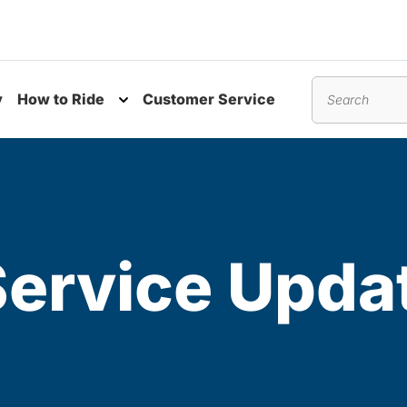
y
How to Ride
Customer Service
nu
Toggle submenu
Search
Service Upda