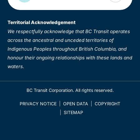
Territorial Acknowledgement
We respectfully acknowledge that BC Transit operates
across the ancestral and unceded territories of
Indigenous Peoples throughout British Columbia, and
honour their ongoing relationships with these lands and
waters.
BC Transit Corporation. All rights reserved.
PRIVACY NOTICE
OPEN DATA
COPYRIGHT
SITEMAP