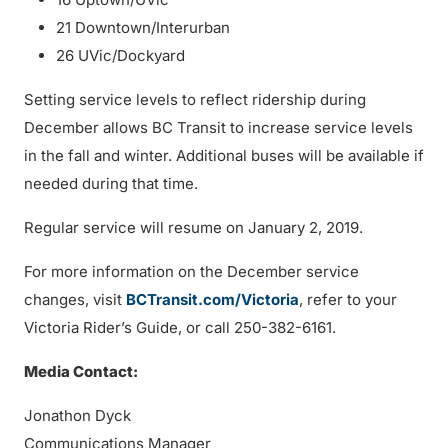
21 Downtown/Interurban
26 UVic/Dockyard
Setting service levels to reflect ridership during
December allows BC Transit to increase service levels
in the fall and winter. Additional buses will be available if
needed during that time.
Regular service will resume on January 2, 2019.
For more information on the December service
changes, visit
BCTransit.com/Victoria
, refer to your
Victoria Rider’s Guide, or call 250-382-6161.
Media Contact:
Jonathon Dyck
Communications Manager