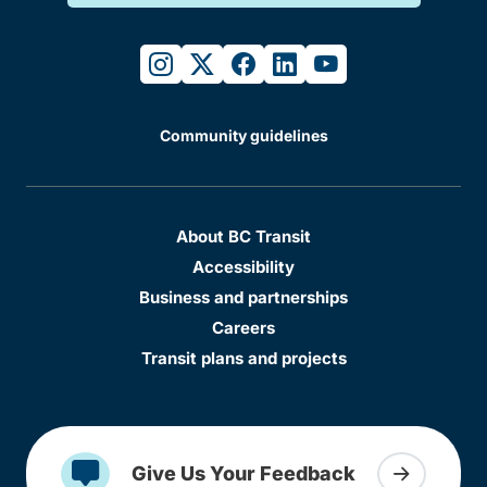
instagram
twitter
facebook
linkedin
youtube
Community guidelines
About BC Transit
Accessibility
Business and partnerships
Careers
Transit plans and projects
Give Us Your Feedback