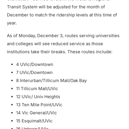
Transit System will be adjusted for the month of
December to match the ridership levels at this time of
year.
As of Monday, December 3, routes serving universities
and colleges will see reduced service as those
institutions take their breaks. These routes include:
4 UVic/Downtown
7 UVic/Downtown
8 Interurban/Tillicum Mall/Oak Bay
11 Tillicum Mall/UVic
12 UVic/ Univ Heights
13 Ten Mile Point/UVic
14 Vic General/UVic
15 Esquimalt/UVic
16 Uptown/UVic