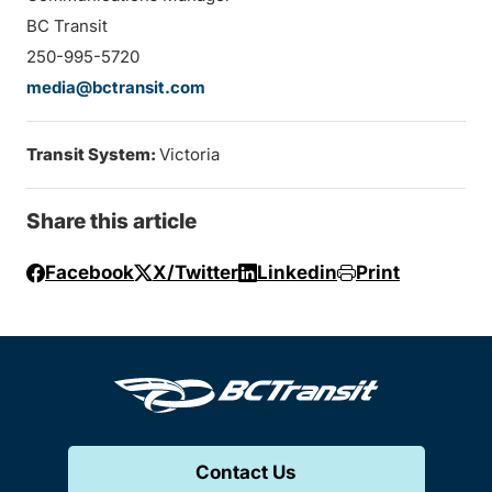
BC Transit
250-995-5720
media@bctransit.com
Transit System:
Victoria
Share this article
Facebook
X/Twitter
Linkedin
Print
Contact Us