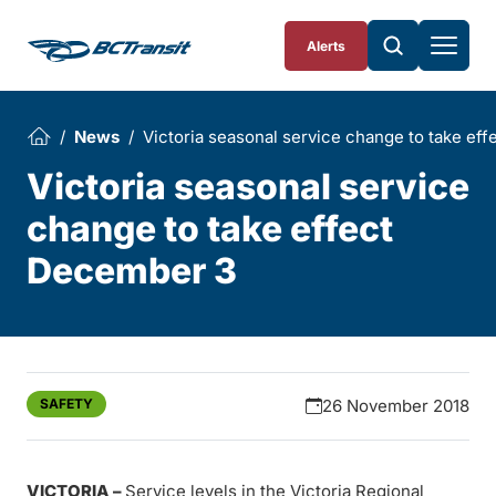
Skip To Content
Alerts
News
Victoria seasonal service change to take ef
Victoria seasonal service
change to take effect
December 3
SAFETY
26 November 2018
VICTORIA –
Service levels in the Victoria Regional