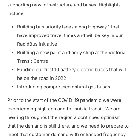
supporting new infrastructure and buses. Highlights
include:
Building bus priority lanes along Highway 1 that
have improved travel times and will be key in our
RapidBus initiative
Building a new paint and body shop at the Victoria
Transit Centre
Funding our first 10 battery electric buses that will
be on the road in 2022
Introducing compressed natural gas buses
Prior to the start of the COVID-19 pandemic we were
experiencing high demand for public transit. We are
hearing throughout the region a continued optimism
that the demand is still there, and we need to prepare to
meet that customer demand with enhanced frequency,