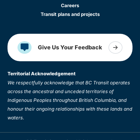
Careers
Transit plans and projects
Give Us Your Feedback
Territorial Acknowledgement
We respectfully acknowledge that BC Transit operates
across the ancestral and unceded territories of
Indigenous Peoples throughout British Columbia, and
honour their ongoing relationships with these lands and
waters.