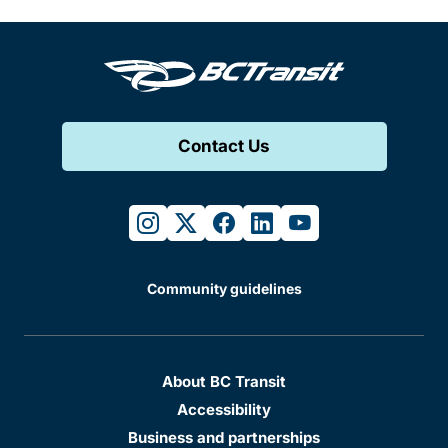
Contact Us
instagram
twitter
facebook
linkedin
youtube
Community guidelines
About BC Transit
Accessibility
Business and partnerships