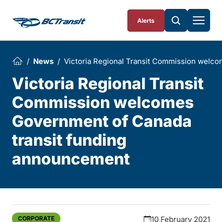
Skip To Content
Alerts
News
Victoria Regional Transit Commission welc
Victoria Regional Transit
Commission welcomes
Government of Canada
transit funding
announcement
CORPORATE
10 February 2021