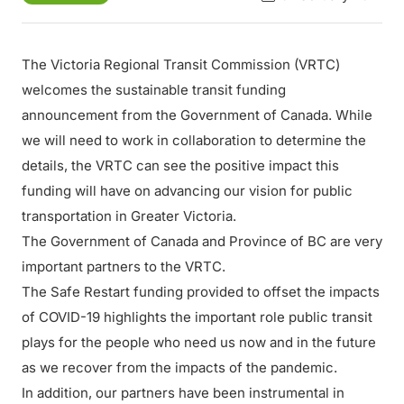
The Victoria Regional Transit Commission (VRTC)
welcomes the sustainable transit funding
announcement from the Government of Canada. While
we will need to work in collaboration to determine the
details, the VRTC can see the positive impact this
funding will have on advancing our vision for public
transportation in Greater Victoria.
The Government of Canada and Province of BC are very
important partners to the VRTC.
The Safe Restart funding provided to offset the impacts
of COVID-19 highlights the important role public transit
plays for the people who need us now and in the future
as we recover from the impacts of the pandemic.
In addition, our partners have been instrumental in