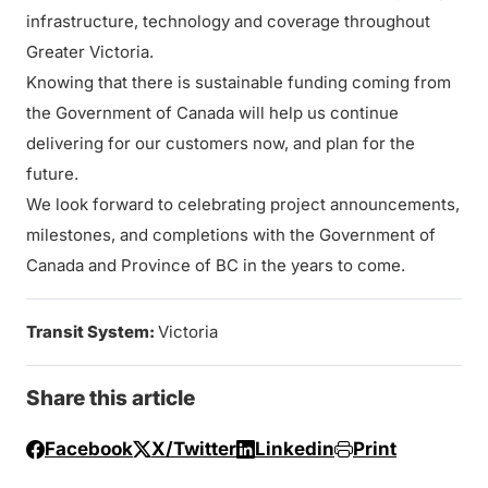
infrastructure, technology and coverage throughout
Greater Victoria.
Knowing that there is sustainable funding coming from
the Government of Canada will help us continue
delivering for our customers now, and plan for the
future.
We look forward to celebrating project announcements,
milestones, and completions with the Government of
Canada and Province of BC in the years to come.
Transit System:
Victoria
Share this article
Facebook
X/Twitter
Linkedin
Print