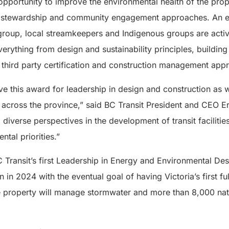
pportunity to improve the environmental health of the pro
l stewardship and community engagement approaches. An e
oup, local streamkeepers and Indigenous groups are activ
verything from design and sustainability principles, buildin
, third party certification and construction management app
e this award for leadership in design and construction as w
s across the province,” said BC Transit President and CEO Eri
iverse perspectives in the development of transit faciliti
tal priorities.”
 Transit’s first Leadership in Energy and Environmental Des
n in 2024 with the eventual goal of having Victoria’s first f
he property will manage stormwater and more than 8,000 nat