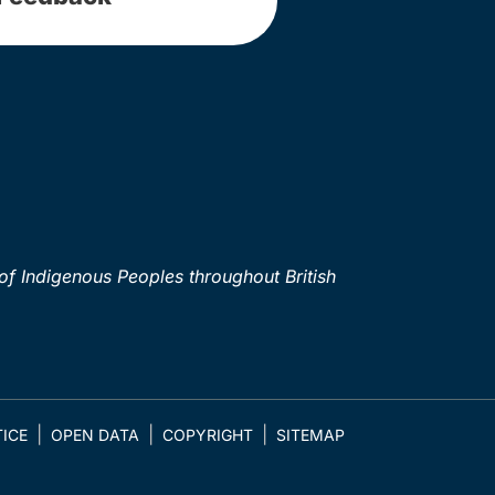
of Indigenous Peoples throughout British
ICE
OPEN DATA
COPYRIGHT
SITEMAP