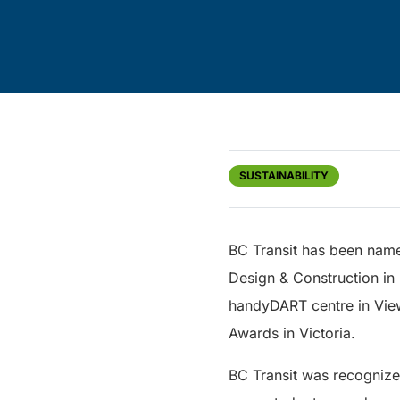
SUSTAINABILITY
BC Transit has been name
Design & Construction in 
handyDART centre in Vie
Awards in Victoria.
BC Transit was recognize