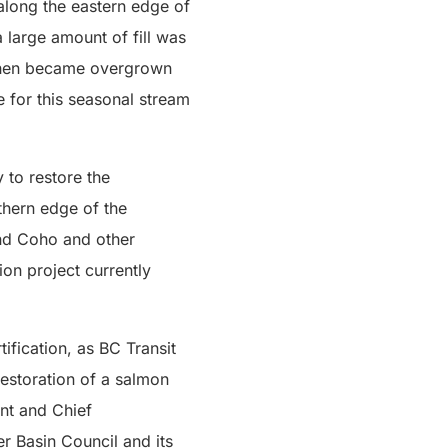
along the eastern edge of
 large amount of fill was
h then became overgrown
e for this seasonal stream
 to restore the
thern edge of the
and Coho and other
ion project currently
ification, as BC Transit
estoration of a salmon
nt and Chief
er Basin Council and its