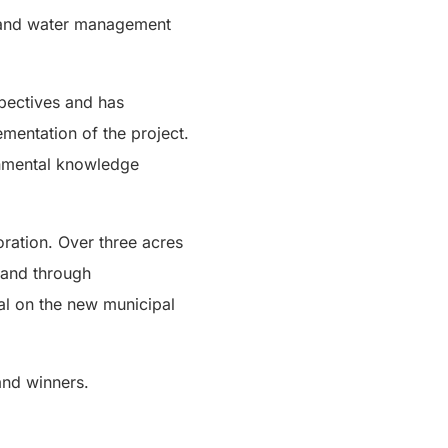
d and water management
spectives and has
mentation of the project.
ronmental knowledge
oration. Over three acres
 and through
al on the new municipal
and winners.