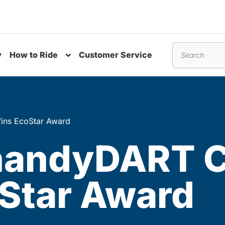
y
How to Ride
Customer Service
nu
Toggle submenu
Search
ins EcoStar Award
 handyDART 
Star Award