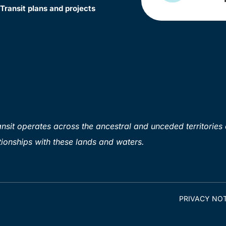
Transit plans and projects
sit operates across the ancestral and unceded territories 
ionships with these lands and waters.
PRIVACY NOT