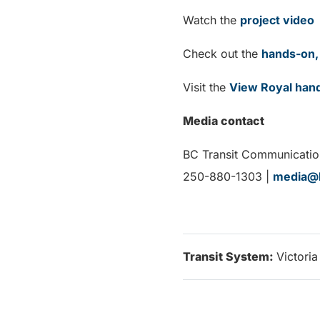
Watch the
project video
Check out the
hands-on, 
Visit the
View Royal han
Media contact
BC Transit Communicatio
250-880-1303 |
media@b
Transit System:
Victoria