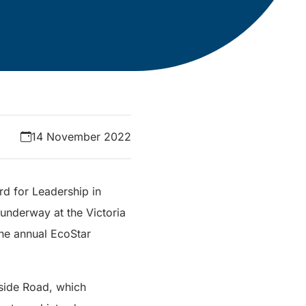
14 November 2022
d for Leadership in
 underway at the Victoria
he annual EcoStar
nside Road, which