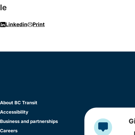
le
r
Linkedin
Print
About BC Transit
Accessibility
G
Business and partnerships
Careers