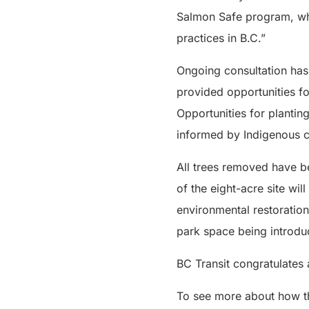
Salmon Safe program, wh
practices in B.C.”
Ongoing consultation has 
provided opportunities fo
Opportunities for plantin
informed by Indigenous c
All trees removed have be
of the eight-acre site w
environmental restoratio
park space being introduc
BC Transit congratulates
To see more about how t