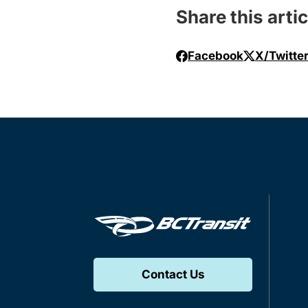
Share this artic
Facebook
X/Twitte
Contact Us