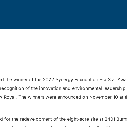
d the winner of the 2022 Synergy Foundation EcoStar Awar
recognition of the innovation and environmental leadership
w Royal. The winners were announced on November 10 at t
d for the redevelopment of the eight-acre site at 2401 Bur