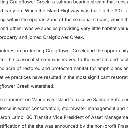
ting Craigflower Creek, a salmon bearing stream that runs 
ed early on. When the Island Highway was built in the 90’s, a
ding within the riparian zone of the seasonal stream, whic
and other invasive species providing very little habitat valu
property and joined Craigflower Creek.
interest in protecting Craigflower Creek and the opportunity
site, the seasonal stream was moved to the western and sou
one acre of restored and protected habitat for amphibians 
ative practices have resulted in the most significant restorat
gflower Creek watershed.
 development on Vancouver Island to receive Salmon Safe cert
lence in water conservation, stormwater management and r
aron Lamb, BC Transit’s Vice President of Asset Manageme
ertification of the site was announced by the non-profit Fras