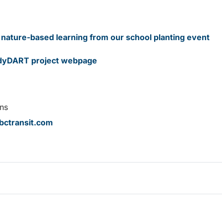
nature-based learning from our school planting event
dyDART project webpage
ns
ctransit.com