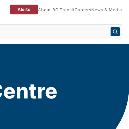
Alerts
About BC Transit
Careers
News & Media
Centre