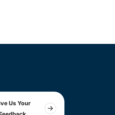
ive Us Your
Feedback