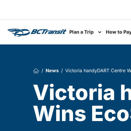
Skip To Content
Plan a Trip
How to Pa
Toggle subme
News
Victoria handyDART Centre W
Victoria
Wins Eco