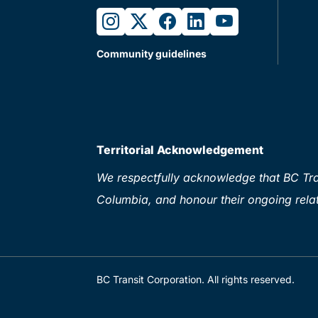
instagram
twitter
facebook
linkedin
youtube
Community guidelines
Territorial Acknowledgement
We respectfully acknowledge that BC Tran
Columbia, and honour their ongoing relat
BC Transit Corporation. All rights reserved.