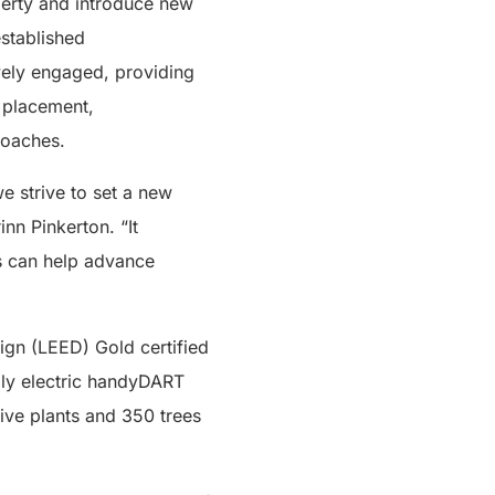
perty and introduce new
stablished
ely engaged, providing
g placement,
roaches.
e strive to set a new
nn Pinkerton. “It
es can help advance
ign (LEED) Gold certified
ully electric handyDART
ive plants and 350 trees