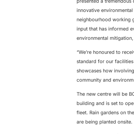
presented a tremendous o
innovative environmenta
neighbourhood working gr
input that has informed e
environmental mitigation
“We’re honoured to receiv
standard for our facilitie
showcases how involving d
community and environmen
The new centre will be BC
building and is set to ope
fleet. Rain gardens on t
are being planted onsite.