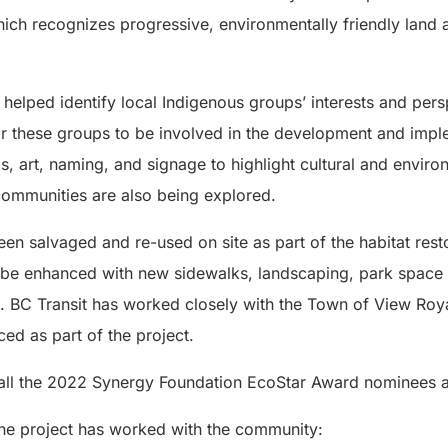
ich recognizes progressive, environmentally friendly lan
helped identify local Indigenous groups’ interests and per
r these groups to be involved in the development and imple
gs, art, naming, and signage to highlight cultural and envi
ommunities are also being explored.
en salvaged and re-used on site as part of the habitat rest
ill be enhanced with new sidewalks, landscaping, park space
n. BC Transit has worked closely with the Town of View Roy
ed as part of the project.
 all the 2022 Synergy Foundation EcoStar Award nominees 
he project has worked with the community: