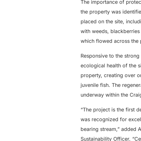
The importance of protec
the property was identifi
placed on the site, inclu
with weeds, blackberries 
which flowed across the 
Responsive to the strong 
ecological health of the 
property, creating over 
juvenile fish. The regener
underway within the Crai
“The project is the first
was recognized for excel
bearing stream,” added A
Sustainability Officer. “C