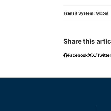
Transit System:
Global
Share this artic
Facebook
X/Twitte