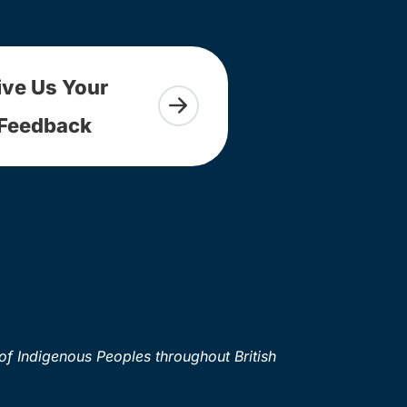
ive Us Your
Feedback
of Indigenous Peoples throughout British