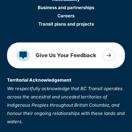
Business and partnerships
Careers
Transit plans and projects
Give Us Your Feedback
Territorial Acknowledgement
We respectfully acknowledge that BC Transit operates
across the ancestral and unceded territories of
Indigenous Peoples throughout British Columbia, and
honour their ongoing relationships with these lands and
waters.