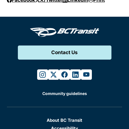
Facebook
X/Twitter
Linkedin
Print
Contact Us
instagram
twitter
facebook
linkedin
youtube
Community guidelines
About BC Transit
Accessibility