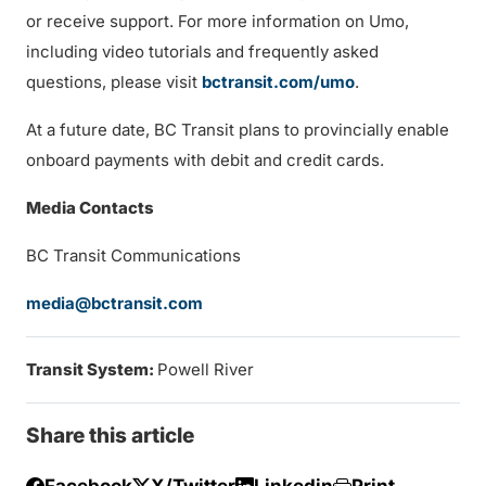
or receive support. For more information on Umo,
including video tutorials and frequently asked
questions, please visit
bctransit.com/umo
.
At a future date, BC Transit plans to provincially enable
onboard payments with debit and credit cards.
Media Contacts
BC Transit Communications
media@bctransit.com
Transit System:
Powell River
Share this article