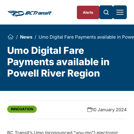
Skip To Content
Alerts
News
Umo Digital Fare Payments available in Powe
Umo Digital Fare
Payments available in
Powell River Region
INNOVATION
10 January 2024
BC Transit’s Umo (pronounced “you-mo”) electronic