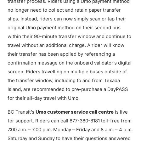
transfer process. Riders using a Umo payment method
no longer need to collect and retain paper transfer
slips. Instead, riders can now simply scan or tap their
original Umo payment method on their second bus
within their 90-minute transfer window and continue to
travel without an additional charge. A rider will know
their transfer has been applied by referencing a
confirmation message on the onboard validator’s digital
screen. Riders travelling on multiple buses outside of
the transfer window, including to and from Texada
Island, are recommended to pre-purchase a DayPASS
for their all-day travel with Umo.
BC Transit’s
Umo customer service call centre
is live
for support. Riders can call 877-380-8181 toll-free from
7:00 a.m. – 7:00 p.m. Monday – Friday and 8 a.m. – 4 p.m.
Saturday and Sunday to have their questions answered