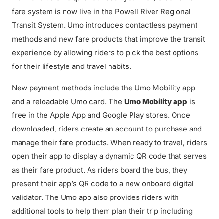
fare system is now live in the Powell River Regional
Transit System. Umo introduces contactless payment
methods and new fare products that improve the transit
experience by allowing riders to pick the best options
for their lifestyle and travel habits.
New payment methods include the Umo Mobility app
and a reloadable Umo card. The
Umo Mobility app
is
free in the Apple App and Google Play stores. Once
downloaded, riders create an account to purchase and
manage their fare products. When ready to travel, riders
open their app to display a dynamic QR code that serves
as their fare product. As riders board the bus, they
present their app’s QR code to a new onboard digital
validator. The Umo app also provides riders with
additional tools to help them plan their trip including