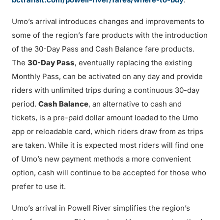
Umo’s arrival introduces changes and improvements to
some of the region’s fare products with the introduction
of the 30-Day Pass and Cash Balance fare products.
The
30-Day Pass
, eventually replacing the existing
Monthly Pass, can be activated on any day and provide
riders with unlimited trips during a continuous 30-day
period.
Cash Balance
, an alternative to cash and
tickets, is a pre-paid dollar amount loaded to the Umo
app or reloadable card, which riders draw from as trips
are taken. While it is expected most riders will find one
of Umo’s new payment methods a more convenient
option, cash will continue to be accepted for those who
prefer to use it.
Umo’s arrival in Powell River simplifies the region’s