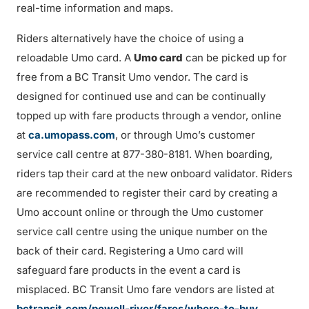
real-time information and maps.
Riders alternatively have the choice of using a
reloadable Umo card. A
Umo card
can be picked up for
free from a BC Transit Umo vendor. The card is
designed for continued use and can be continually
topped up with fare products through a vendor, online
at
ca.umopass.com
, or through Umo’s customer
service call centre at 877-380-8181. When boarding,
riders tap their card at the new onboard validator. Riders
are recommended to register their card by creating a
Umo account online or through the Umo customer
service call centre using the unique number on the
back of their card. Registering a Umo card will
safeguard fare products in the event a card is
misplaced. BC Transit Umo fare vendors are listed at
bctransit.com/powell-river/fares/where-to-buy
.