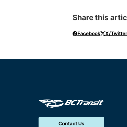
Share this artic
Facebook
X/Twitte
Contact Us