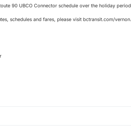
 Route 90 UBCO Connector schedule over the holiday period
tes, schedules and fares, please visit bctransit.com/vernon
r