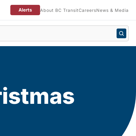
Alerts
About BC Transit
Careers
News & Media
ristmas