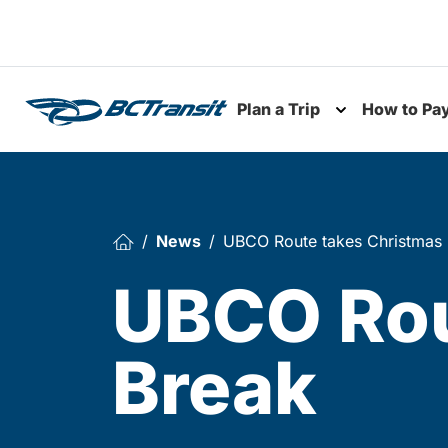
Skip To Content
Plan a Trip
How to Pa
Toggle subme
News
UBCO Route takes Christmas
UBCO Rou
Break