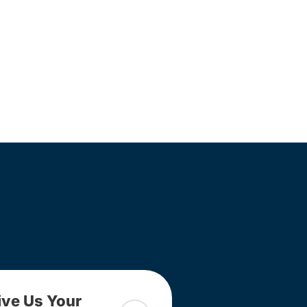
ive Us Your