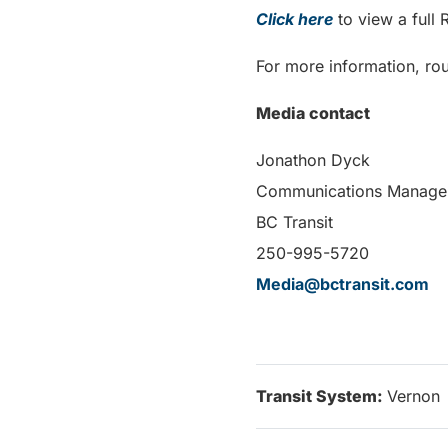
Click here
to view a full
For more information, rou
Media contact
Jonathon Dyck
Communications Manage
BC Transit
250-995-5720
Media@bctransit.com
Transit System:
Vernon