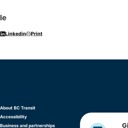
le
r
Linkedin
Print
About BC Transit
Accessibility
G
Business and partnerships