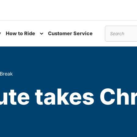
y
How to Ride
Customer Service
nu
Toggle submenu
Search
 Break
te takes Ch