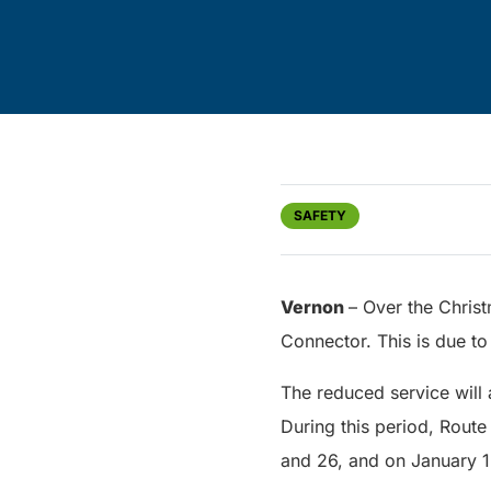
SAFETY
Vernon
– Over the Chris
Connector. This is due to
The reduced service wil
During this period, Route
and 26, and on January 1.