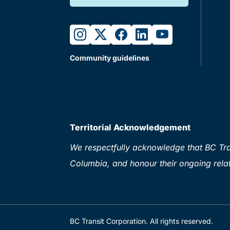
instagram
twitter
facebook
linkedin
youtube
Community guidelines
Territorial Acknowledgement
We respectfully acknowledge that BC Tran
Columbia, and honour their ongoing relat
BC Transit Corporation. All rights reserved.