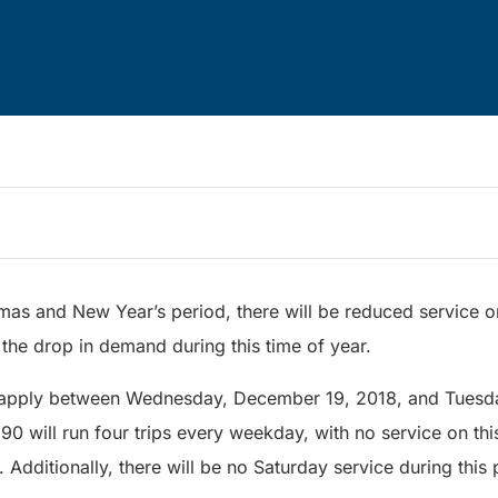
tmas and New Year’s period, there will be reduced service
 the drop in demand during this time of year.
l apply between Wednesday, December 19, 2018, and Tuesda
 90 will run four trips every weekday, with no service on t
 Additionally, there will be no Saturday service during this 