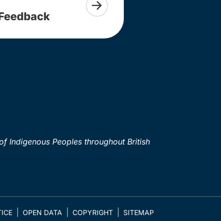
Feedback
of Indigenous Peoples throughout British
ICE
OPEN DATA
COPYRIGHT
SITEMAP