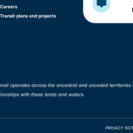
Careers
Transit plans and projects
sit operates across the ancestral and unceded territories 
ionships with these lands and waters.
PRIVACY NOT