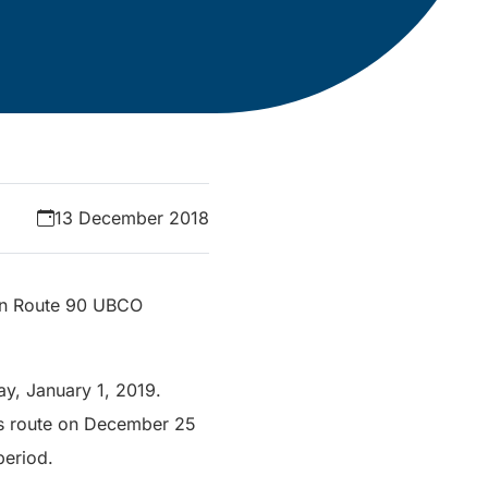
13 December 2018
 on Route 90 UBCO
y, January 1, 2019.
his route on December 25
period.