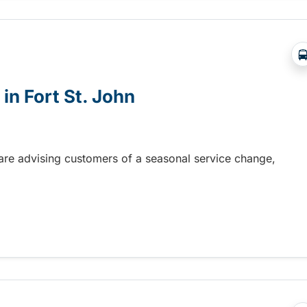
in Fort St. John
n are advising customers of a seasonal service change,
n Fort St. John