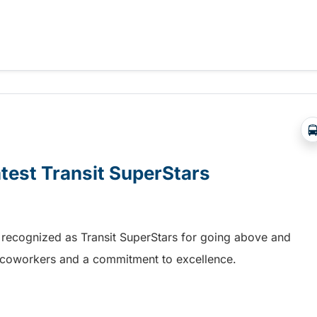
re handyDART service in Fort St. John
atest Transit SuperStars
 recognized as Transit SuperStars for going above and
, coworkers and a commitment to excellence.
test Transit SuperStars