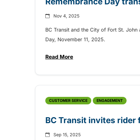
Remembrance Day transit
Nov 4, 2025
BC Transit and the City of Fort St. Jo
Day, November 11, 2025.
Read More
about Remembrance Day transit 
CUSTOMER SERVICE
ENGAGEMENT
BC Transit invites rider
Sep 15, 2025