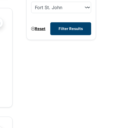
?php _e('Transit System: '); ?>Fort St. John
Reset
Filter Results