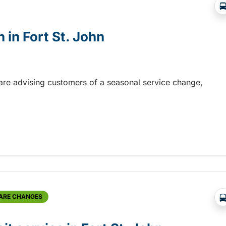
 in Fort St. John
n are advising customers of a seasonal service change,
in Fort St. John
FARE CHANGES