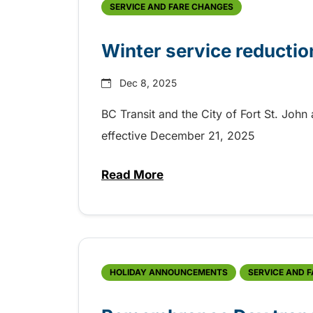
SERVICE AND FARE CHANGES
Winter service reduction
Dec 8, 2025
BC Transit and the City of Fort St. Joh
effective December 21, 2025
Read More
about Winter service reduction 
HOLIDAY ANNOUNCEMENTS
SERVICE AND 