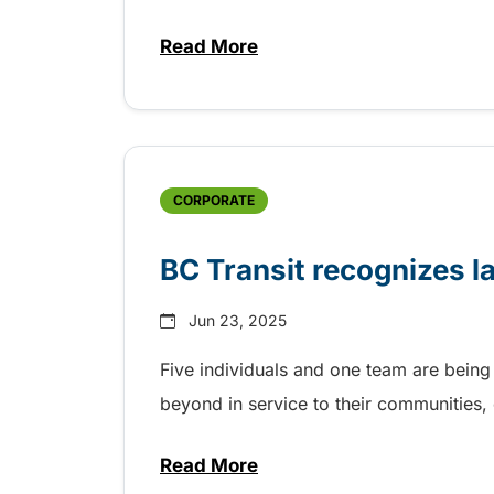
Read More
about Fall service includes mo
CORPORATE
BC Transit recognizes l
Jun 23, 2025
Five individuals and one team are being
beyond in service to their communities
Read More
about BC Transit recognizes la