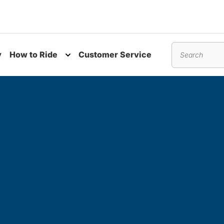
y
How to Ride
Customer Service
nu
Toggle submenu
Search