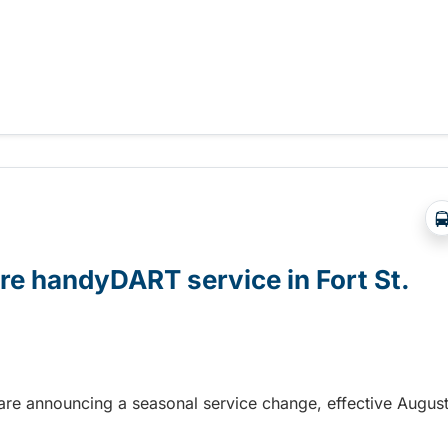
 validation enabled
ore handyDART service in Fort St.
n are announcing a seasonal service change, effective Augus