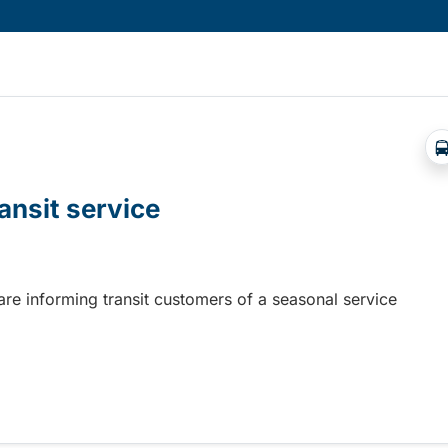
ansit service
 are informing transit customers of a seasonal service
nsit service