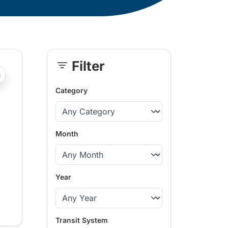
Filter
Skip
?php _e('Transit System: '); ?>Fort St. John
Sidebar
Category
Month
Year
Transit System