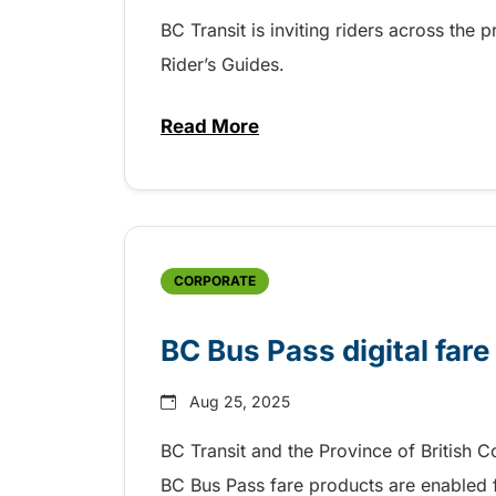
BC Transit is inviting riders across the 
Rider’s Guides.
Read More
about BC Transit invites rider
CORPORATE
BC Bus Pass digital fare
Aug 25, 2025
BC Transit and the Province of British 
BC Bus Pass fare products are enabled fo