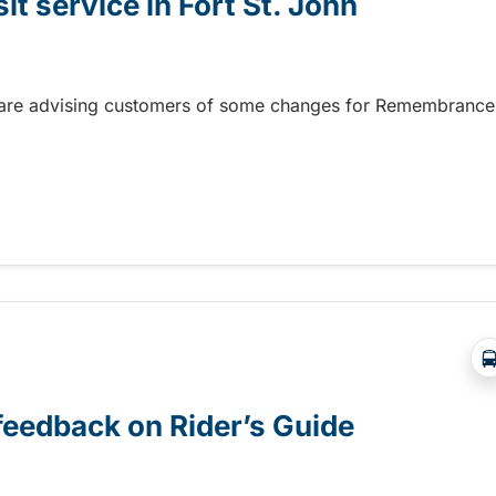
 service in Fort St. John
hn are advising customers of some changes for Remembrance
service in Fort St. John
 feedback on Rider’s Guide