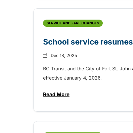
SERVICE AND FARE CHANGES
School service resumes 
Dec 18, 2025
BC Transit and the City of Fort St. Joh
effective January 4, 2026.
Read More
about School service resumes i