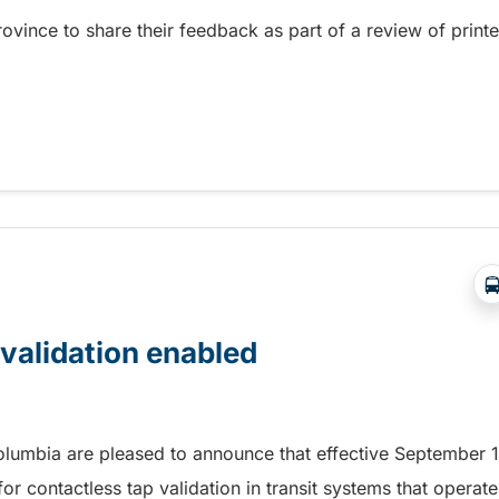
province to share their feedback as part of a review of print
 feedback on Rider’s Guide
 validation enabled
Columbia are pleased to announce that effective September 1
r contactless tap validation in transit systems that operate