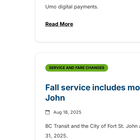
Umo digital payments.
Read More
about BC Bus Pass digital fare
SERVICE AND FARE CHANGES
Fall service includes m
John
Aug 18, 2025
BC Transit and the City of Fort St. Joh
31, 2025.