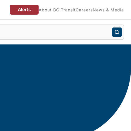
Alerts
About BC Transit
Careers
News & Media