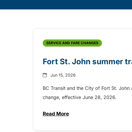
Skip
Archive
SERVICE AND FARE CHANGES
Fort St. John summer tr
Jun 15, 2026
BC Transit and the City of Fort St. John
change, effective June 28, 2026.
Read More
about Fort St. John summer tra