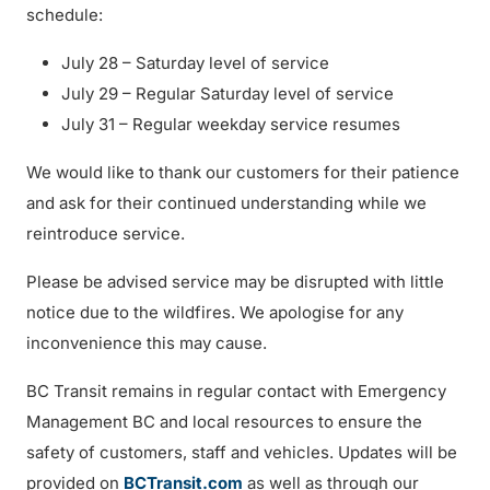
schedule:
July 28 – Saturday level of service
July 29 – Regular Saturday level of service
July 31 – Regular weekday service resumes
We would like to thank our customers for their patience
and ask for their continued understanding while we
reintroduce service.
Please be advised service may be disrupted with little
notice due to the wildfires. We apologise for any
inconvenience this may cause.
BC Transit remains in regular contact with Emergency
Management BC and local resources to ensure the
safety of customers, staff and vehicles. Updates will be
provided on
BCTransit.com
as well as through our