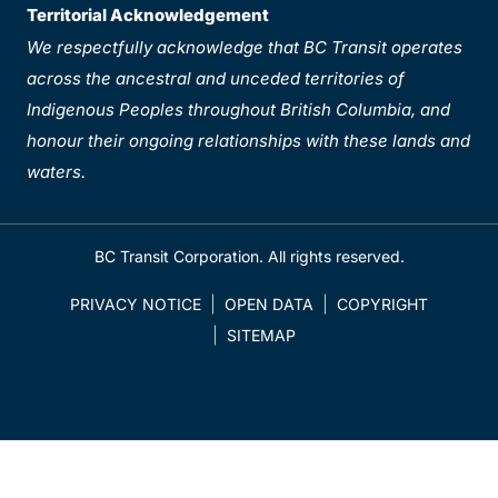
Territorial Acknowledgement
We respectfully acknowledge that BC Transit operates
across the ancestral and unceded territories of
Indigenous Peoples throughout British Columbia, and
honour their ongoing relationships with these lands and
waters.
BC Transit Corporation. All rights reserved.
PRIVACY NOTICE
OPEN DATA
COPYRIGHT
SITEMAP