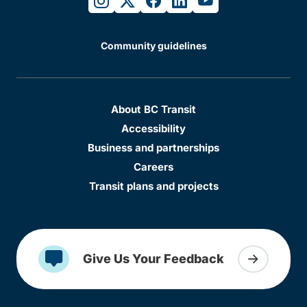
Community guidelines
About BC Transit
Accessibility
Business and partnerships
Careers
Transit plans and projects
Give Us Your Feedback