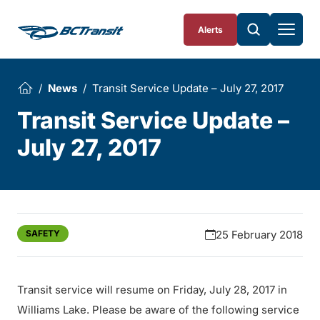
Skip To Content
Alerts
News
Transit Service Update – July 27, 2017
Transit Service Update –
July 27, 2017
SAFETY
25 February 2018
Transit service will resume on Friday, July 28, 2017 in
Williams Lake. Please be aware of the following service