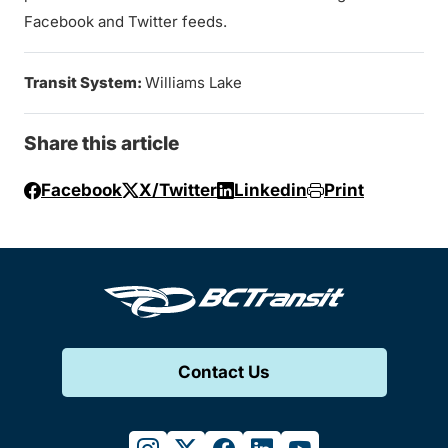
Facebook and Twitter feeds.
Transit System:
Williams Lake
Share this article
Facebook
X/Twitter
Linkedin
Print
Contact Us
instagram
twitter
facebook
linkedin
youtube