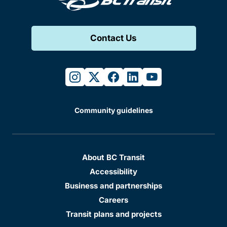
Contact Us
instagram
twitter
facebook
linkedin
youtube
Community guidelines
About BC Transit
Accessibility
Business and partnerships
Careers
Transit plans and projects