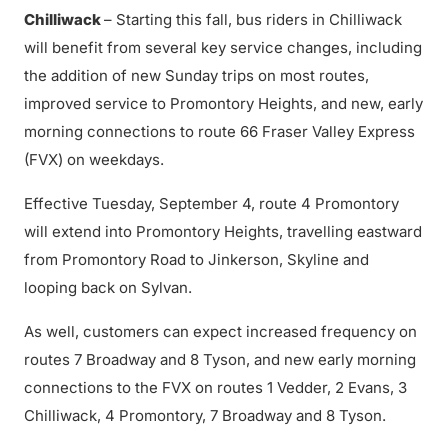
Chilliwack
– Starting this fall, bus riders in Chilliwack
will benefit from several key service changes, including
the addition of new Sunday trips on most routes,
improved service to Promontory Heights, and new, early
morning connections to route 66 Fraser Valley Express
(FVX) on weekdays.
Effective Tuesday, September 4, route 4 Promontory
will extend into Promontory Heights, travelling eastward
from Promontory Road to Jinkerson, Skyline and
looping back on Sylvan.
As well, customers can expect increased frequency on
routes 7 Broadway and 8 Tyson, and new early morning
connections to the FVX on routes 1 Vedder, 2 Evans, 3
Chilliwack, 4 Promontory, 7 Broadway and 8 Tyson.