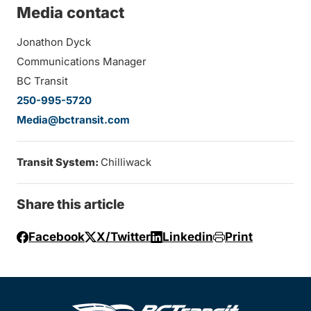
Media contact
Jonathon Dyck
Communications Manager
BC Transit
250-995-5720
Media@bctransit.com
Transit System:
Chilliwack
Share this article
Facebook
X/Twitter
Linkedin
Print