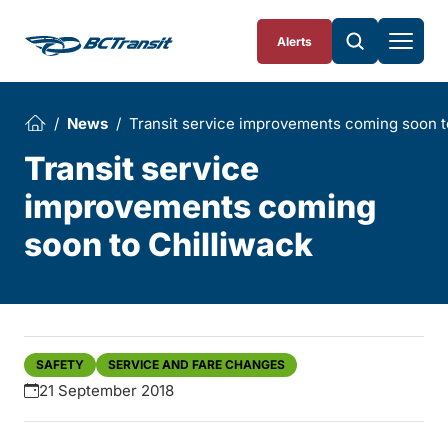
Skip To Content
Alerts
News
Transit service improvements coming soon t
Transit service
improvements coming
soon to Chilliwack
SAFETY
SERVICE AND FARE CHANGES
21 September 2018