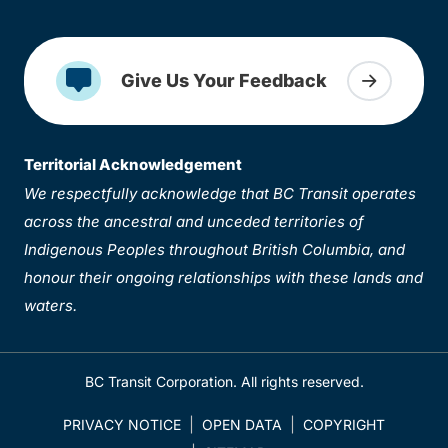
Give Us Your Feedback
Territorial Acknowledgement
We respectfully acknowledge that BC Transit operates
across the ancestral and unceded territories of
Indigenous Peoples throughout British Columbia, and
honour their ongoing relationships with these lands and
waters.
BC Transit Corporation. All rights reserved.
PRIVACY NOTICE
OPEN DATA
COPYRIGHT