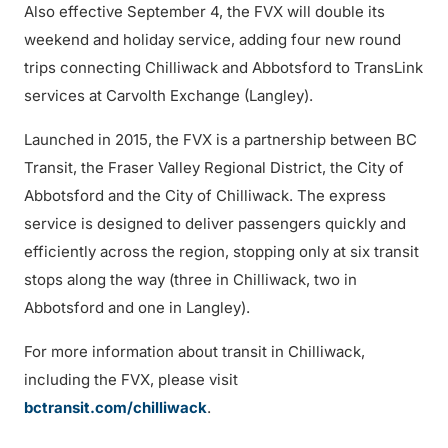
Also effective September 4, the FVX will double its
weekend and holiday service, adding four new round
trips connecting Chilliwack and Abbotsford to TransLink
services at Carvolth Exchange (Langley).
Launched in 2015, the FVX is a partnership between BC
Transit, the Fraser Valley Regional District, the City of
Abbotsford and the City of Chilliwack. The express
service is designed to deliver passengers quickly and
efficiently across the region, stopping only at six transit
stops along the way (three in Chilliwack, two in
Abbotsford and one in Langley).
For more information about transit in Chilliwack,
including the FVX, please visit
bctransit.com/chilliwack
.