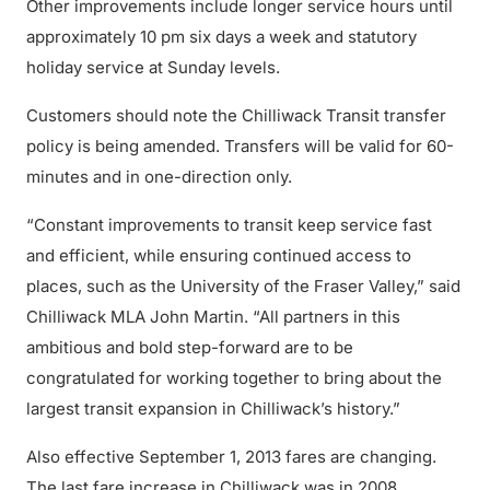
Other improvements include longer service hours until
approximately 10 pm six days a week and statutory
holiday service at Sunday levels.
Customers should note the Chilliwack Transit transfer
policy is being amended. Transfers will be valid for 60-
minutes and in one-direction only.
“Constant improvements to transit keep service fast
and efficient, while ensuring continued access to
places, such as the University of the Fraser Valley,” said
Chilliwack MLA John Martin. “All partners in this
ambitious and bold step-forward are to be
congratulated for working together to bring about the
largest transit expansion in Chilliwack’s history.”
Also effective September 1, 2013 fares are changing.
The last fare increase in Chilliwack was in 2008.