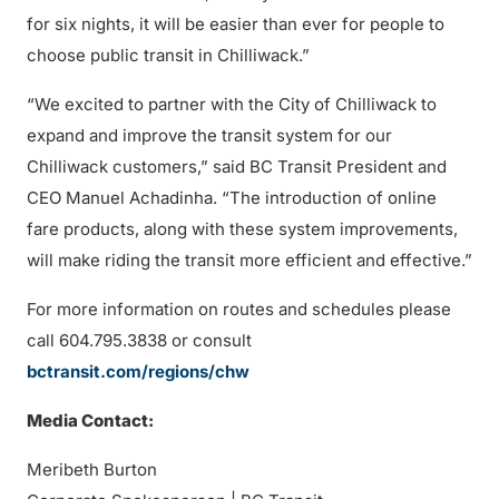
for six nights, it will be easier than ever for people to
choose public transit in Chilliwack.”
“We excited to partner with the City of Chilliwack to
expand and improve the transit system for our
Chilliwack customers,” said BC Transit President and
CEO Manuel Achadinha. “The introduction of online
fare products, along with these system improvements,
will make riding the transit more efficient and effective.”
For more information on routes and schedules please
call 604.795.3838 or consult
bctransit.com/regions/chw
Media Contact:
Meribeth Burton