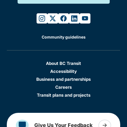
instagram
twitter
facebook
linkedin
youtube
Community guidelines
About BC Transit
Accessibility
Business and partnerships
Careers
Transit plans and projects
Give Us Your Feedback