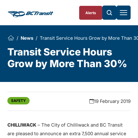
Skip To Content
Alerts
News
Transit Service Hours Grow by More Than 
Transit Service Hours
Grow by More Than 30%
SAFETY
19 February 2019
CHILLIWACK
– The City of Chilliwack and BC Transit
are pleased to announce an extra 7,500 annual service