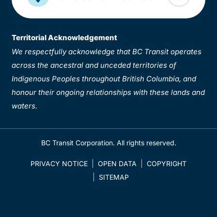
Territorial Acknowledgement
We respectfully acknowledge that BC Transit operates
across the ancestral and unceded territories of
Indigenous Peoples throughout British Columbia, and
honour their ongoing relationships with these lands and
waters.
BC Transit Corporation. All rights reserved.
PRIVACY NOTICE
OPEN DATA
COPYRIGHT
SITEMAP