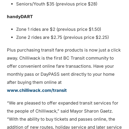
Seniors/Youth $35 (previous price $28)
handyDART
Zone 1 rides are $2 (previous price $1.50)
Zone 2 rides are $2.75 (previous price $2.25)
Plus purchasing transit fare products is now just a click
away. Chilliwack is the first BC Transit community to
offer convenient online fare transactions. Have your
monthly pass or DayPASS sent directly to your home
after buying them online at
www.chilliwack.com/transit
“We are pleased to offer expanded transit services for
the people of Chilliwack,” said Mayor Sharon Gaetz.
“With the ability to buy tickets and passes online, the
addition of new routes, holiday service and later service