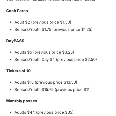
Cash Fares
Adult $2 (previous price $1.50)
Seniors/Youth $1.75 (previous price $1.25)
DayPASS
Adults $5 (previous price $3.25)
Seniors/Youth Day $4 (previous price $2.50)
Tickets of 10
Adults $18 (previous price $13.50)
Seniors/Youth $15.75 (previous price $11)
Monthly passes
Adults $44 (previous price $35)