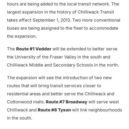
hours are being added to the local transit network. The
largest expansion in the history of Chilliwack Transit
takes effect September 1, 2013. Two more conventional
buses are being assigned to the fleet to accommodate
the expansion.
The
Route #1 Vedder
will be extended to better serve
the University of the Fraser Valley in the south and
Chilliwack Middle and Secondary Schools in the north.
The expansion will see the introduction of two new
routes that will bring transit services closer to
residential areas and better serve the Chilliwack and
Cottonwood malls.
Route #7 Broadway
will serve west
Chilliwack and
Route #8 Tyson
will link neighbourhoods
in the south.