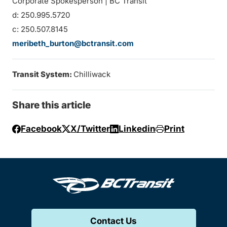
Corporate Spokesperson | BC Transit
d: 250.995.5720
c: 250.507.8145
meribeth_burton@bctransit.com
Transit System:
Chilliwack
Share this article
Facebook
X/Twitter
Linkedin
Print
Contact Us