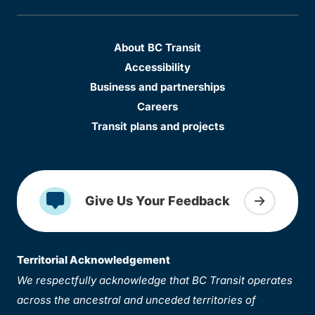
About BC Transit
Accessibility
Business and partnerships
Careers
Transit plans and projects
Give Us Your Feedback
Territorial Acknowledgement
We respectfully acknowledge that BC Transit operates
across the ancestral and unceded territories of