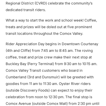
Regional District (CVRD) celebrate the community’s
dedicated transit riders.
What a way to start the work and school week! Coffee,
treats and prizes will be doled out at five prominent
transit locations throughout the Comox Valley.
Rider Appreciation Day begins in Downtown Courtenay
(4th and Cliffe) from 7:45 am to 8:45 am. The roving
coffee, treat and prize crew make their next stop at
Buckley Bay (Ferry Terminal) from 9:30 am to 10:15 am.
Comox Valley Transit customers who board in
Cumberland (3rd and Dunsmuir) will be greeted with
goodies from 11 am to 11:30 am. Oyster River riders
(outside Discovery Foods) can expect to enjoy their
celebration from noon to 12:30 pm. The final stop is
Comox Avenue (outside Comox Mall) from 2:30 pm until