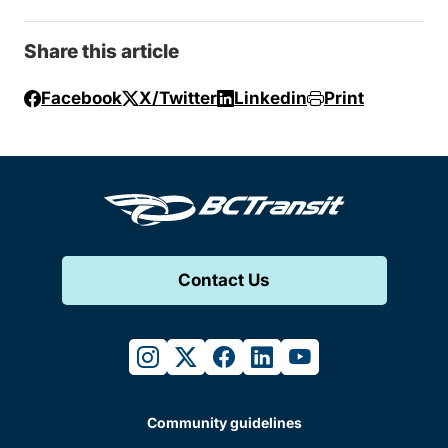
Share this article
Facebook
X/Twitter
Linkedin
Print
Contact Us
instagram
twitter
facebook
linkedin
youtube
Community guidelines