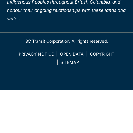
Indigenous Peoples throughout British Columbia, and
honour their ongoing relationships with these lands and
waters.
BC Transit Corporation. All rights reserved.
PRIVACY NOTICE
OPEN DATA
COPYRIGHT
SITEMAP