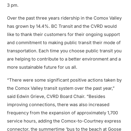
3 pm.
Over the past three years ridership in the Comox Valley
has grown by 14.4%. BC Transit and the CVRD would
like to thank their customers for their ongoing support
and commitment to making public transit their mode of
transportation. Each time you choose public transit you
are helping to contribute to a better environment and a
more sustainable future for us all.
“There were some significant positive actions taken by
the Comox Valley transit system over the past year,”
said Edwin Grieve, CVRD Board Chair. “Besides
improving connections, there was also increased
frequency from the expansion of approximately 1,700
service hours, adding the Comox-to-Courtney express
connector, the summertime ‘bus to the beach at Goose