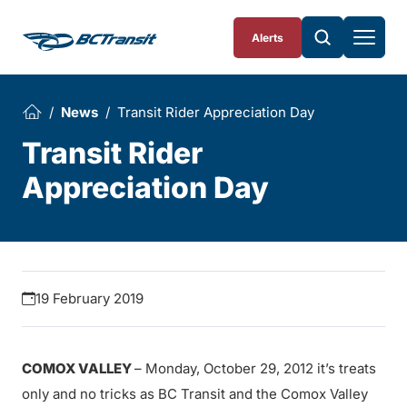
Skip To Content
Alerts
News
Transit Rider Appreciation Day
Transit Rider
Appreciation Day
19 February 2019
COMOX VALLEY
– Monday, October 29, 2012 it’s treats
only and no tricks as BC Transit and the Comox Valley