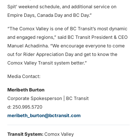
Spit’ weekend schedule, and additional service on
Empire Days, Canada Day and BC Day.”
“The Comox Valley is one of BC Transit’s most dynamic
and engaged regions,” said BC Transit President & CEO
Manuel Achadinha. “We encourage everyone to come
out for Rider Appreciation Day and get to know the
Comox Valley Transit system better.”
Media Contact:
Meribeth Burton
Corporate Spokesperson | BC Transit
d: 250.995.5720
meribeth_burton@bctransit.com
Transit System:
Comox Valley