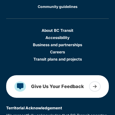
Community guidelines
About BC Transit
Accessibility
Business and partnerships
Careers
Transit plans and projects
Give Us Your Feedback
Territorial Acknowledgement