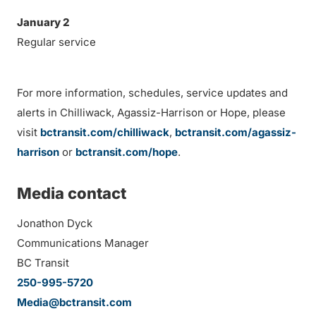
January 2
Regular service
For more information, schedules, service updates and
alerts in Chilliwack, Agassiz-Harrison or Hope, please
visit
bctransit.com/chilliwack
,
bctransit.com/agassiz-
harrison
or
bctransit.com/hope
.
Media contact
Jonathon Dyck
Communications Manager
BC Transit
250-995-5720
Media@bctransit.com