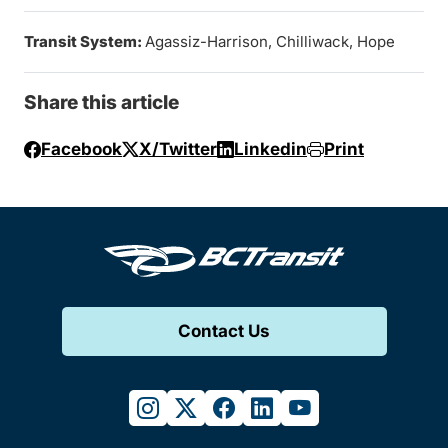
Transit System:
Agassiz-Harrison, Chilliwack, Hope
Share this article
Facebook
X/Twitter
Linkedin
Print
Contact Us
instagram
twitter
facebook
linkedin
youtube