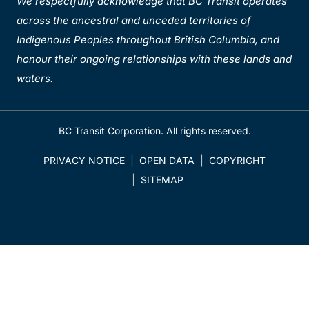
We respectfully acknowledge that BC Transit operates
across the ancestral and unceded territories of
Indigenous Peoples throughout British Columbia, and
honour their ongoing relationships with these lands and
waters.
BC Transit Corporation. All rights reserved.
PRIVACY NOTICE
OPEN DATA
COPYRIGHT
SITEMAP