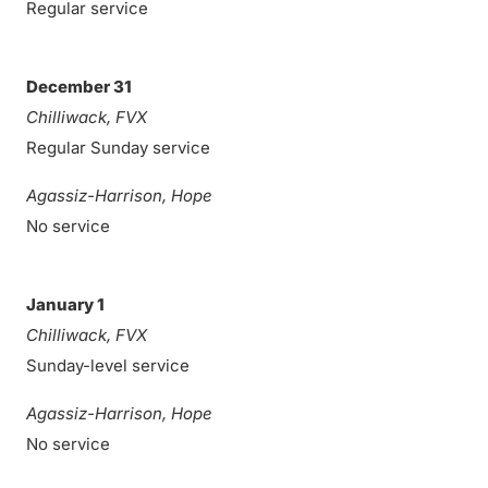
Regular service
December 31
Chilliwack, FVX
Regular Sunday service
Agassiz-Harrison, Hope
No service
January 1
Chilliwack, FVX
Sunday-level service
Agassiz-Harrison, Hope
No service