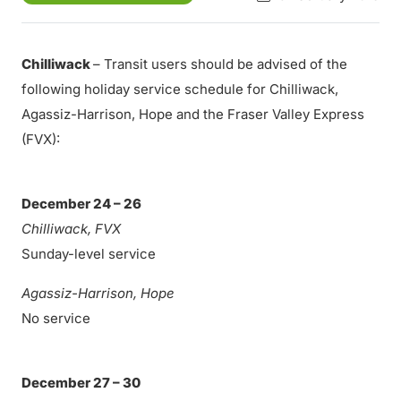
Chilliwack
– Transit users should be advised of the
following holiday service schedule for Chilliwack,
Agassiz-Harrison, Hope and the Fraser Valley Express
(FVX):
December 24 – 26
Chilliwack, FVX
Sunday-level service
Agassiz-Harrison, Hope
No service
December 27 – 30