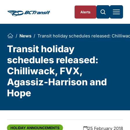
Skip To Content
Alerts
News
Transit holiday schedules released: Chilliw
Transit holiday
schedules released:
Chilliwack, FVX,
Agassiz-Harrison and
Hope
HOLIDAY ANNOUNCEMENTS
25 February 2018