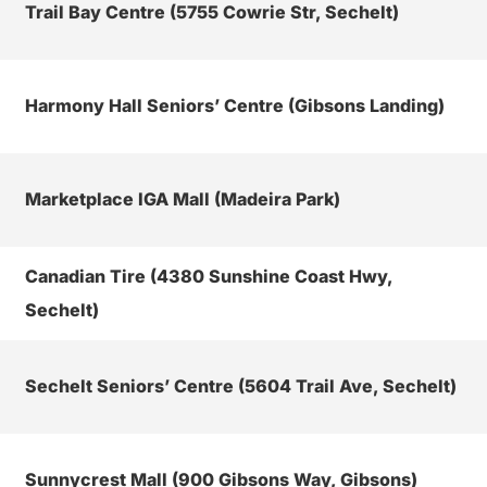
Trail Bay Centre (5755 Cowrie Str, Sechelt)
Harmony Hall Seniors’ Centre (Gibsons Landing)
Marketplace IGA Mall (Madeira Park)
Canadian Tire (4380 Sunshine Coast Hwy,
Sechelt)
Sechelt Seniors’ Centre (5604 Trail Ave, Sechelt)
Sunnycrest Mall (900 Gibsons Way, Gibsons)