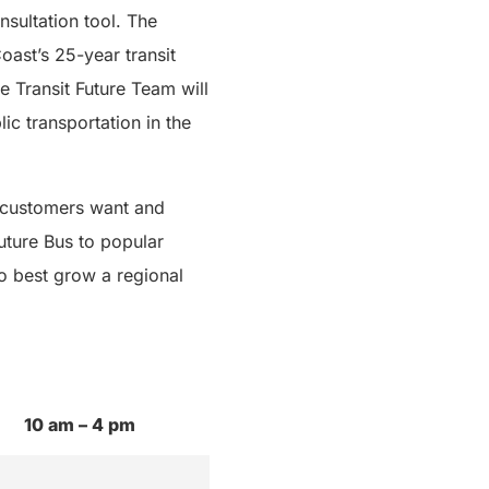
sultation tool. The
oast’s 25-year transit
he Transit Future Team will
ic transportation in the
r customers want and
uture Bus to popular
o best grow a regional
10 am – 4 pm