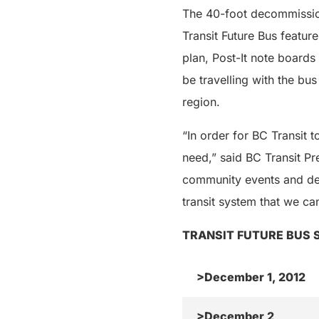
The 40-foot decommission
Transit Future Bus feature
plan, Post-It note boards 
be travelling with the bu
region.
“In order for BC Transit
need,” said BC Transit Pr
community events and des
transit system that we can
TRANSIT FUTURE BUS 
>December 1, 2012
>December 2,