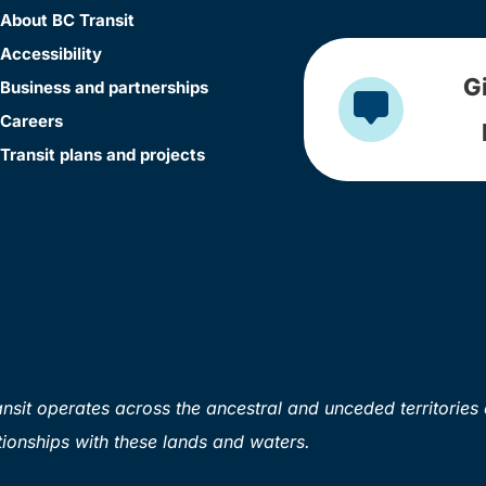
About BC Transit
Accessibility
G
Business and partnerships
Careers
Transit plans and projects
sit operates across the ancestral and unceded territories 
ionships with these lands and waters.