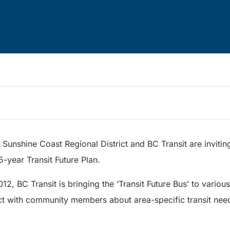
Sunshine Coast Regional District and BC Transit are invitin
5-year Transit Future Plan.
2, BC Transit is bringing the ‘Transit Future Bus’ to variou
t with community members about area-specific transit needs