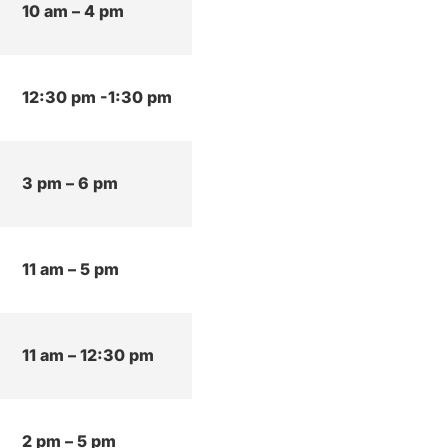
10 am – 4 pm
12:30 pm -1:30 pm
3 pm – 6 pm
11 am – 5 pm
11 am – 12:30 pm
2 pm – 5 pm