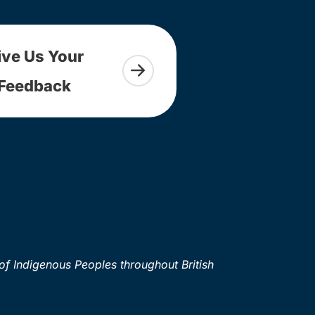
ive Us Your
Feedback
of Indigenous Peoples throughout British