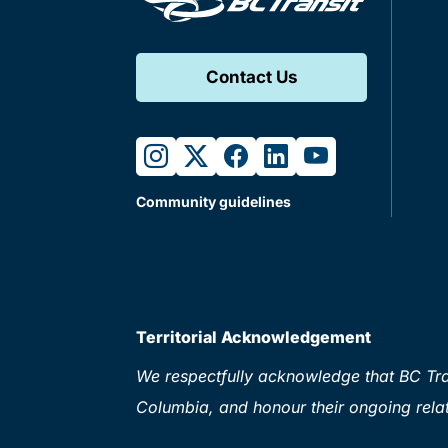
Contact Us
instagram
twitter
facebook
linkedin
youtube
Community guidelines
Territorial Acknowledgement
We respectfully acknowledge that BC Tran
Columbia, and honour their ongoing relat