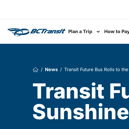
Skip To Content
Plan a Trip
How to Pa
Toggle subme
News
Transit Future Bus Rolls to th
Transit F
Sunshine