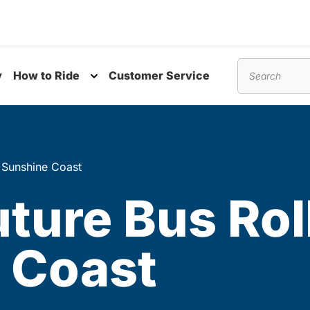
y
How to Ride
Customer Service
nu
Toggle submenu
Search
e Sunshine Coast
uture Bus Rol
 Coast