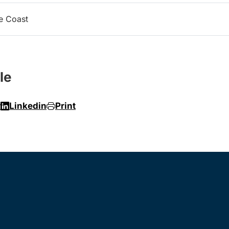
e Coast
le
r
Linkedin
Print