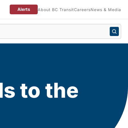
Alerts
About BC Transit
Careers
News & Media
ls to the