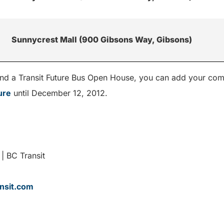
Sunnycrest Mall (900 Gibsons Way, Gibsons)
ttend a Transit Future Bus Open House, you can add your com
ure
until December 12, 2012.
| BC Transit
nsit.com