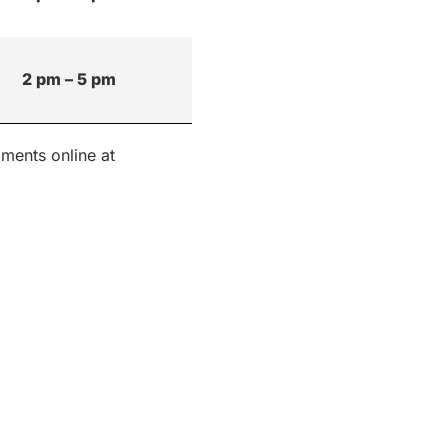
2 pm – 5 pm
ments online at