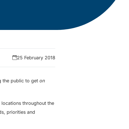
25 February 2018
g the public to get
on
s locations throughout the
, priorities and