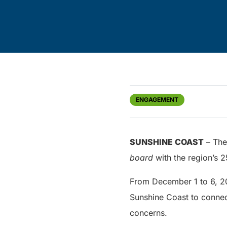
ENGAGEMENT
SUNSHINE COAST
– The 
board
with the region’s 2
From December 1 to 6, 201
Sunshine Coast to connec
concerns.