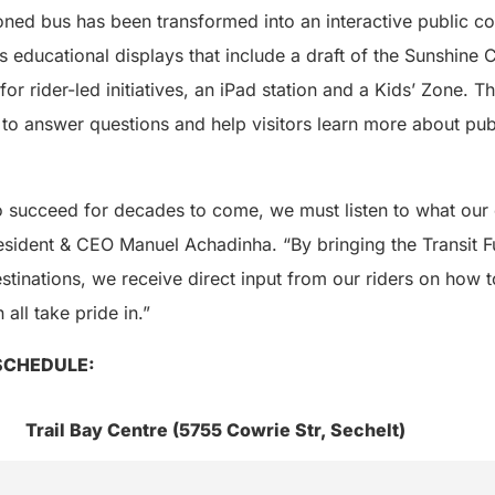
ed bus has been transformed into an interactive public con
s educational displays that include a draft of the Sunshine C
for rider-led initiatives, an iPad station and a Kids’ Zone. T
s to answer questions and help visitors learn more about publ
 to succeed for decades to come, we must listen to what ou
esident & CEO Manuel Achadinha. “By bringing the Transit F
tinations, we receive direct input from our riders on how t
 all take pride in.”
SCHEDULE:
Trail Bay Centre (5755 Cowrie Str, Sechelt)