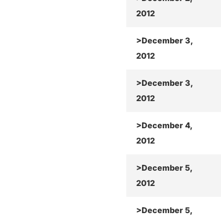
2012
>December 3,
2012
>December 3,
2012
>December 4,
2012
>December 5,
2012
>December 5,