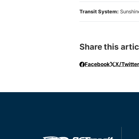
Transit System:
Sunshin
Share this artic
Facebook
X/Twitte