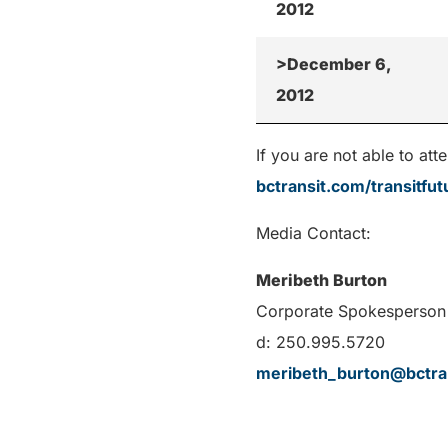
2012
>December 6,
2012
If you are not able to a
bctransit.com/transitfut
Media Contact:
Meribeth Burton
Corporate Spokesperson 
d: 250.995.5720
meribeth_burton@bctra