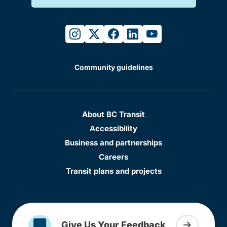
instagram
twitter
facebook
linkedin
youtube
Community guidelines
About BC Transit
Accessibility
Business and partnerships
Careers
Transit plans and projects
Give Us Your Feedback