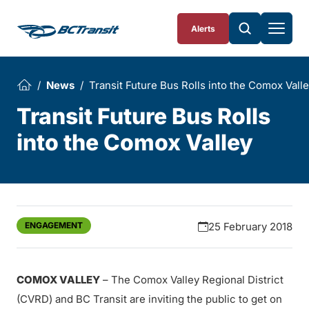
Skip To Content
Alerts
News
Transit Future Bus Rolls into the Comox Vall
Transit Future Bus Rolls
into the Comox Valley
ENGAGEMENT
25 February 2018
COMOX VALLEY
– The Comox Valley Regional District
(CVRD) and BC Transit are inviting the public to get on