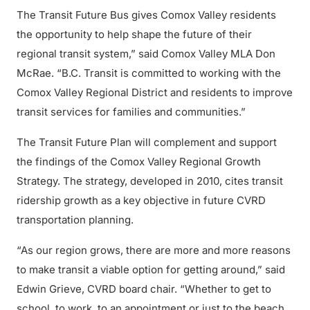
The Transit Future Bus gives Comox Valley residents
the opportunity to help shape the future of their
regional transit system,” said Comox Valley MLA Don
McRae. “B.C. Transit is committed to working with the
Comox Valley Regional District and residents to improve
transit services for families and communities.”
The Transit Future Plan will complement and support
the findings of the Comox Valley Regional Growth
Strategy. The strategy, developed in 2010, cites transit
ridership growth as a key objective in future CVRD
transportation planning.
“As our region grows, there are more and more reasons
to make transit a viable option for getting around,” said
Edwin Grieve, CVRD board chair. “Whether to get to
school, to work, to an appointment or just to the beach,