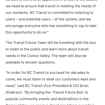
we need to ensure that transit is meeting the needs of
our residents. BC Transit is committed to listening to
users – and potential users – of the system, and we
encourage everyone who has something to say to take
this opportunity to do so.”
The Transit Future Team will be travelling with the bus
to listen to the public and learn more about transit
needs in the Comox Valley. The team will also be
available to answer questions.
“In order for BC Transit to succeed for decades to
come, we must listen to what our customers want and
need,” said BC Transit Vice-President & CIO Brian
Anderson. “By bringing the ‘Transit Future Bus’ to
popular community events and destinations in the