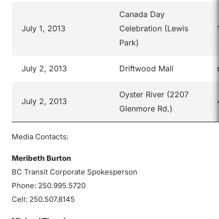
Canada Day
July 1, 2013
Celebration (Lewis
Park)
July 2, 2013
Driftwood Mall
Oyster River (2207
July 2, 2013
Glenmore Rd.)
Media Contacts:
Meribeth Burton
BC Transit Corporate Spokesperson
Phone: 250.995.5720
Cell: 250.507.8145