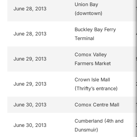
Union Bay
June 28, 2013
(downtown)
Buckley Bay Ferry
June 28, 2013
Terminal
Comox Valley
June 29, 2013
Farmers Market
Crown Isle Mall
June 29, 2013
(Thrifty’s entrance)
June 30, 2013
Comox Centre Mall
Cumberland (4th and
June 30, 2013
Dunsmuir)