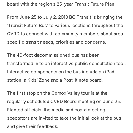
board with the region’s 25-year Transit Future Plan.
From June 25 to July 2, 2013 BC Transit is bringing the
‘Transit Future Bus’ to various locations throughout the
CVRD to connect with community members about area-
specific transit needs, priorities and concerns.
The 40-foot decommissioned bus has been
transformed in to an interactive public consultation tool.
Interactive components on the bus include an iPad
station, a Kids’ Zone and a Post-It note board.
The first stop on the Comox Valley tour is at the
regularly scheduled CVRD Board meeting on June 25.
Elected officials, the media and board meeting
spectators are invited to take the initial look at the bus
and give their feedback.