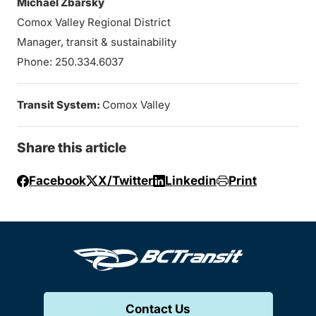
Michael Zbarsky
Comox Valley Regional District
Manager, transit & sustainability
Phone: 250.334.6037
Transit System:
Comox Valley
Share this article
Facebook
X/Twitter
Linkedin
Print
Contact Us