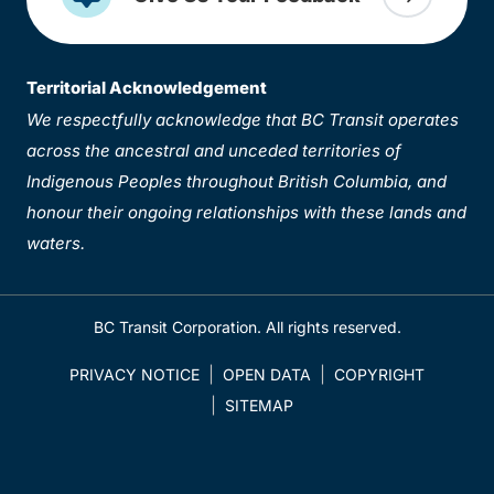
Territorial Acknowledgement
We respectfully acknowledge that BC Transit operates
across the ancestral and unceded territories of
Indigenous Peoples throughout British Columbia, and
honour their ongoing relationships with these lands and
waters.
BC Transit Corporation. All rights reserved.
PRIVACY NOTICE
OPEN DATA
COPYRIGHT
SITEMAP