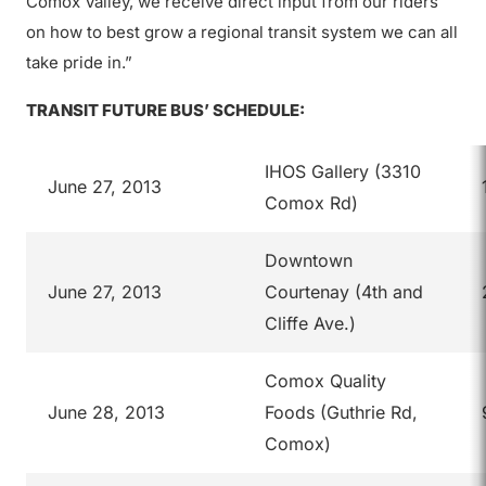
Comox Valley, we receive direct input from our riders
on how to best grow a regional transit system we can all
take pride in.”
TRANSIT FUTURE BUS’ SCHEDULE:
IHOS Gallery (3310
June 27, 2013
Comox Rd)
Downtown
June 27, 2013
Courtenay (4th and
Cliffe Ave.)
Comox Quality
June 28, 2013
Foods (Guthrie Rd,
Comox)