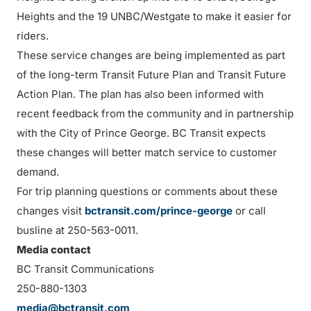
Heights and the 19 UNBC/Westgate to make it easier for
riders.
These service changes are being implemented as part
of the long-term Transit Future Plan and Transit Future
Action Plan. The plan has also been informed with
recent feedback from the community and in partnership
with the City of Prince George. BC Transit expects
these changes will better match service to customer
demand.
For trip planning questions or comments about these
changes visit
bctransit.com/prince-george
or call
busline at 250-563-0011.
Media contact
BC Transit Communications
250-880-1303
media@bctransit.com