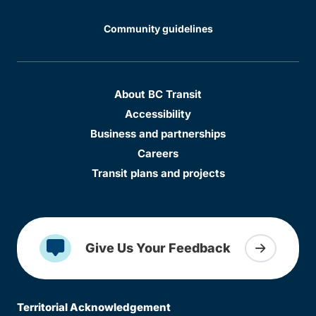
Community guidelines
About BC Transit
Accessibility
Business and partnerships
Careers
Transit plans and projects
Give Us Your Feedback
Territorial Acknowledgement