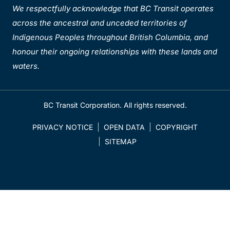
We respectfully acknowledge that BC Transit operates
across the ancestral and unceded territories of
Indigenous Peoples throughout British Columbia, and
honour their ongoing relationships with these lands and
waters.
BC Transit Corporation. All rights reserved.
PRIVACY NOTICE
OPEN DATA
COPYRIGHT
SITEMAP