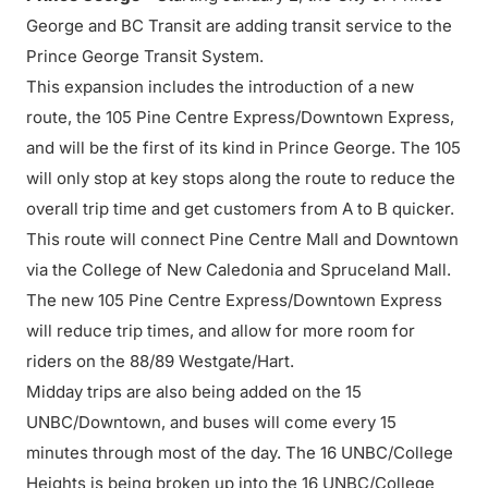
George and BC Transit are adding transit service to the
Prince George Transit System.
This expansion includes the introduction of a new
route, the 105 Pine Centre Express/Downtown Express,
and will be the first of its kind in Prince George. The 105
will only stop at key stops along the route to reduce the
overall trip time and get customers from A to B quicker.
This route will connect Pine Centre Mall and Downtown
via the College of New Caledonia and Spruceland Mall.
The new 105 Pine Centre Express/Downtown Express
will reduce trip times, and allow for more room for
riders on the 88/89 Westgate/Hart.
Midday trips are also being added on the 15
UNBC/Downtown, and buses will come every 15
minutes through most of the day. The 16 UNBC/College
Heights is being broken up into the 16 UNBC/College