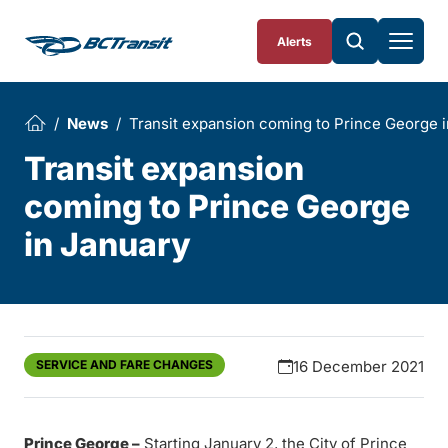
Skip To Content
Alerts
News
Transit expansion coming to Prince George 
Transit expansion
coming to Prince George
in January
SERVICE AND FARE CHANGES
16 December 2021
Prince George –
Starting January 2, the City of Prince