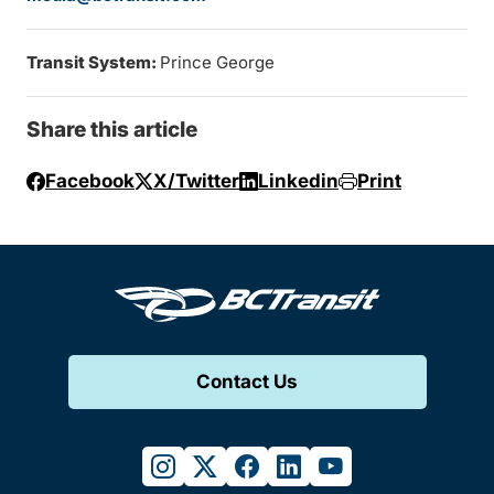
Transit System:
Prince George
Share this article
Facebook
X/Twitter
Linkedin
Print
Contact Us
instagram
twitter
facebook
linkedin
youtube