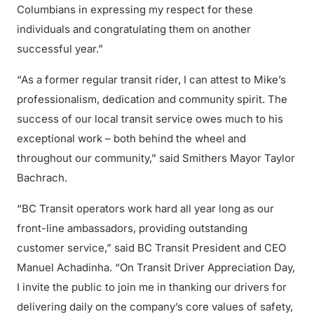
Columbians in expressing my respect for these
individuals and congratulating them on another
successful year.”
“As a former regular transit rider, I can attest to Mike’s
professionalism, dedication and community spirit. The
success of our local transit service owes much to his
exceptional work – both behind the wheel and
throughout our community,” said Smithers Mayor Taylor
Bachrach.
“BC Transit operators work hard all year long as our
front-line ambassadors, providing outstanding
customer service,” said BC Transit President and CEO
Manuel Achadinha. “On Transit Driver Appreciation Day,
I invite the public to join me in thanking our drivers for
delivering daily on the company’s core values of safety,