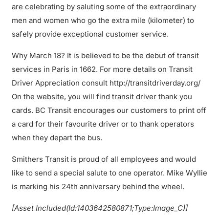
are celebrating by saluting some of the extraordinary
men and women who go the extra mile (kilometer) to
safely provide exceptional customer service.
Why March 18? It is believed to be the debut of transit
services in Paris in 1662. For more details on Transit
Driver Appreciation consult http://transitdriverday.org/
On the website, you will find transit driver thank you
cards. BC Transit encourages our customers to print off
a card for their favourite driver or to thank operators
when they depart the bus.
Smithers Transit is proud of all employees and would
like to send a special salute to one operator. Mike Wyllie
is marking his 24th anniversary behind the wheel.
[Asset Included(Id:1403642580871;Type:Image_C)]