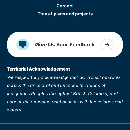
Careers
Transit plans and projects
Give Us Your Feedback
Territorial Acknowledgement
We respectfully acknowledge that BC Transit operates
across the ancestral and unceded territories of
Indigenous Peoples throughout British Columbia, and
honour their ongoing relationships with these lands and
waters.