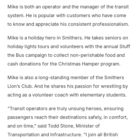
Mike is both an operator and the manager of the transit
system. He is popular with customers who have come
to know and appreciate his consistent professionalism.
Mike is a holiday hero in Smithers. He takes seniors on
holiday lights tours and volunteers with the annual Stuff
the Bus campaign to collect non-perishable food and
cash donations for the Christmas Hamper program.
Mike is also a long-standing member of the Smithers
Lion’s Club. And he shares his passion for wrestling by
acting as a volunteer coach with elementary students.
“Transit operators are truly unsung heroes, ensuring
passengers reach their destinations safely, in comfort,
and on time,” said Todd Stone, Minister of
Transportation and Infrastructure. “I join all British