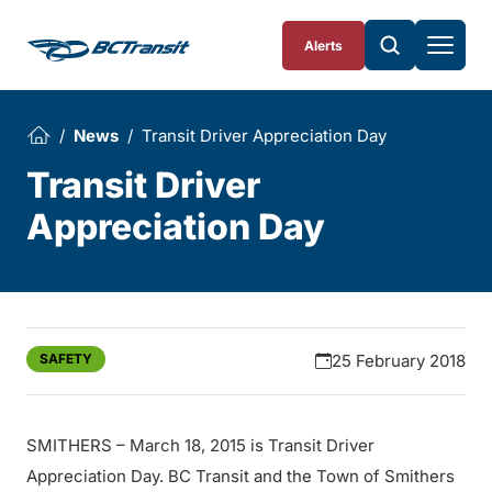
Skip To Content
Alerts
News
Transit Driver Appreciation Day
Transit Driver
Appreciation Day
SAFETY
25 February 2018
SMITHERS – March 18, 2015 is Transit Driver
Appreciation Day. BC Transit and the Town of Smithers