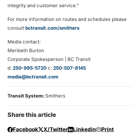
integrity and customer service.”
For more information on routes and schedules please
consult
bctransit.com/s
mithers
Media contact:
Meribeth Burton
Corporate Spokesperson | BC Transit
d:
250-995-5720
c:
250-507-8145
media@bctransit.com
Transit System:
Smithers
Share this article
Facebook
X/Twitter
Linkedin
Print