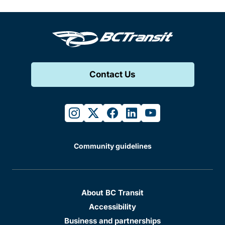
Contact Us
instagram
twitter
facebook
linkedin
youtube
Community guidelines
About BC Transit
Accessibility
Business and partnerships