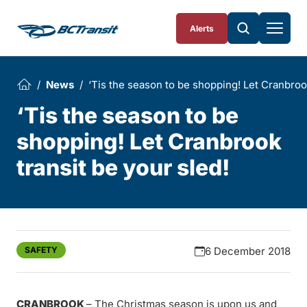
Skip To Content
Alerts
News
‘Tis the season to be shopping! Let Cranbrook
‘Tis the season to be
shopping! Let Cranbrook
transit be your sled!
SAFETY
6 December 2018
CRANBROOK
– The Christmas season is upon us and