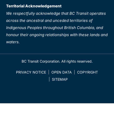
Territorial Acknowledgement
We respectfully acknowledge that BC Transit operates
across the ancestral and unceded territories of
Indigenous Peoples throughout British Columbia, and
honour their ongoing relationships with these lands and
waters.
BC Transit Corporation. All rights reserved.
PRIVACY NOTICE
OPEN DATA
COPYRIGHT
SITEMAP