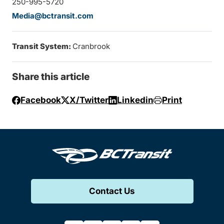
250-995-5720
Media@bctransit.com
Transit System:
Cranbrook
Share this article
Facebook
X/Twitter
Linkedin
Print
Contact Us