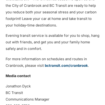
the City of Cranbrook and BC Transit are ready to help
you reduce both your seasonal stress and your carbon
footprint! Leave your car at home and take transit to
your holiday-time destinations.
Evening transit service is available for you to shop, hang
out with friends, and get you and your family home
safely and in comfort.
For more information on schedules and routes in
Cranbrook, please visit
bctransit.com/cranbrook
.
Media contact
Jonathon Dyck
BC Transit
Communications Manager