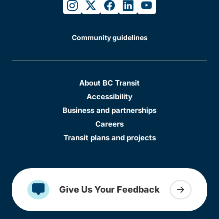
instagram
twitter
facebook
linkedin
youtube
Community guidelines
About BC Transit
Accessibility
Business and partnerships
Careers
Transit plans and projects
Give Us Your Feedback