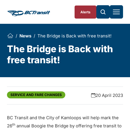
Skip To Content
Alerts
News
The Bridge is Back with free transit!
The Bridge is Back with
free transit!
SERVICE AND FARE CHANGES
20 April 2023
BC Transit and the City of Kamloops will help mark the
th
26
annual Boogie the Bridge by offering free transit to