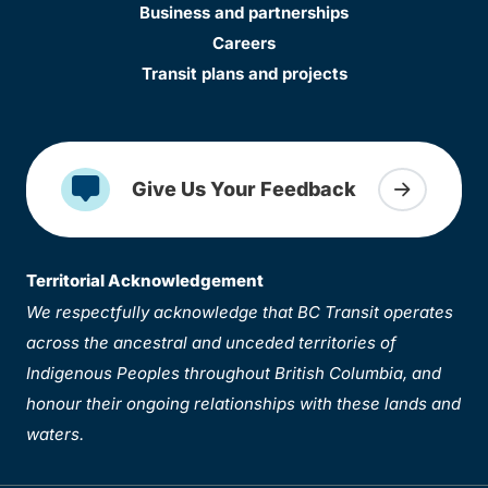
Business and partnerships
Careers
Transit plans and projects
Give Us Your Feedback
Territorial Acknowledgement
We respectfully acknowledge that BC Transit operates
across the ancestral and unceded territories of
Indigenous Peoples throughout British Columbia, and
honour their ongoing relationships with these lands and
waters.