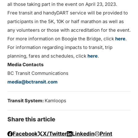
all those taking part in the event on April 23, 2023.
Free transit and handyDART service will be provided to
participants in the 5K, 10K or half marathon as well as
any volunteers or those with accreditation for the event.
For more information on Boogie the Bridge, click
here
.
For information regarding impacts to transit, trip
planning, fares and schedules, click
here
.
Media Contacts
BC Transit Communications
media@bctransit.com
Transit System:
Kamloops
Share this article
Facebook
X/Twitter
Linkedin
Print