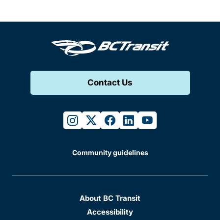
Contact Us
instagram
twitter
facebook
linkedin
youtube
Community guidelines
About BC Transit
Accessibility