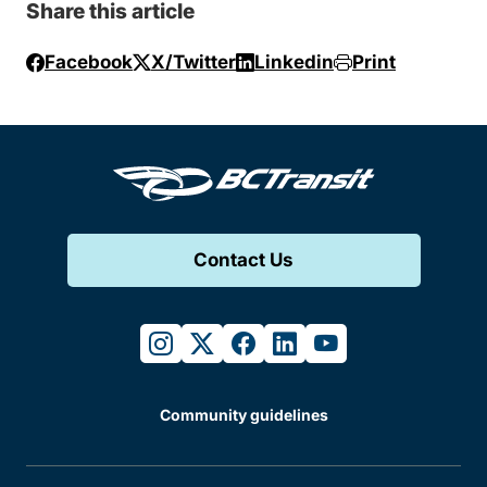
Share this article
Facebook
X/Twitter
Linkedin
Print
Contact Us
instagram
twitter
facebook
linkedin
youtube
Community guidelines