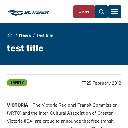
Skip To Content
Alerts
News
test title
test title
SAFETY
25 February 2018
VICTORIA
– The Victoria Regional Transit Commission
(VRTC) and the Inter-Cultural Association of Greater
Victoria (ICA) are proud to announce that free transit