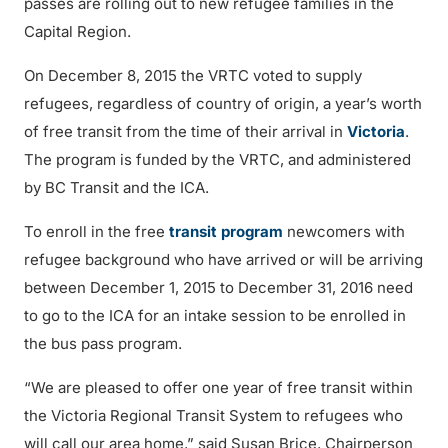
passes are rolling out to new refugee families in the
Capital Region.
On December 8, 2015 the VRTC voted to supply
refugees, regardless of country of origin, a year’s worth
of free transit from the time of their arrival in
Victoria
.
The program is funded by the VRTC, and administered
by BC Transit and the ICA.
To enroll in the free
transit program
newcomers with
refugee background who have arrived or will be arriving
between December 1, 2015 to December 31, 2016 need
to go to the ICA for an intake session to be enrolled in
the bus pass program.
“We are pleased to offer one year of free transit within
the Victoria Regional Transit System to refugees who
will call our area home,” said Susan Brice, Chairperson