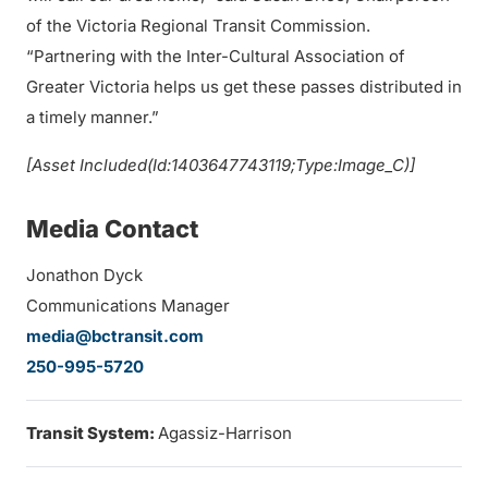
of the Victoria Regional Transit Commission.
“Partnering with the Inter-Cultural Association of
Greater Victoria helps us get these passes distributed in
a timely manner.”
[Asset Included(Id:1403647743119;Type:Image_C)]
Media Contact
Jonathon Dyck
Communications Manager
media@bctransit.com
250-995-5720
Transit System:
Agassiz-Harrison