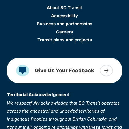
About BC Transit
Accessibility
Business and partnerships
Careers
Transit plans and projects
Give Us Your Feedback
Territorial Acknowledgement
We respectfully acknowledge that BC Transit operates
across the ancestral and unceded territories of
Indigenous Peoples throughout British Columbia, and
honour their ongoing relationships with these lands and