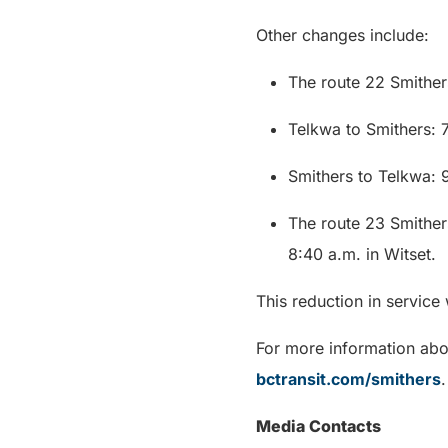
Other changes include:
The route 22 Smithers
Telkwa to Smithers: 7
Smithers to Telkwa: 
The route 23 Smither
8:40 a.m. in Witset.
This reduction in service
For more information abou
bctransit.com/smithers
.
Media Contacts