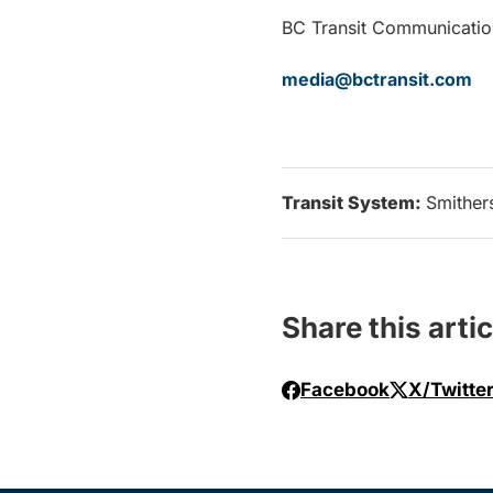
BC Transit Communicatio
media@bctransit.com
Transit System:
Smither
Share this artic
Facebook
X/Twitte