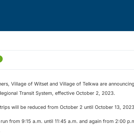
hers, Village of Witset and Village of Telkwa are announci
Regional Transit System, effective October 2, 2023.
trips will be reduced from October 2 until October 13, 2023
 run from 9:15 a.m. until 11:45 a.m. and again from 2:00 p.m
.