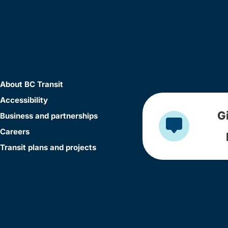
About BC Transit
Accessibility
G
Business and partnerships
Careers
Transit plans and projects