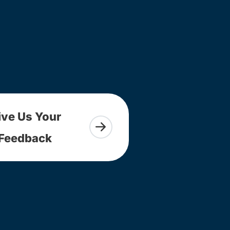
ive Us Your
Feedback