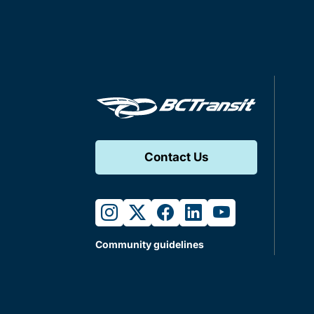
Contact Us
instagram
twitter
facebook
linkedin
youtube
Community guidelines