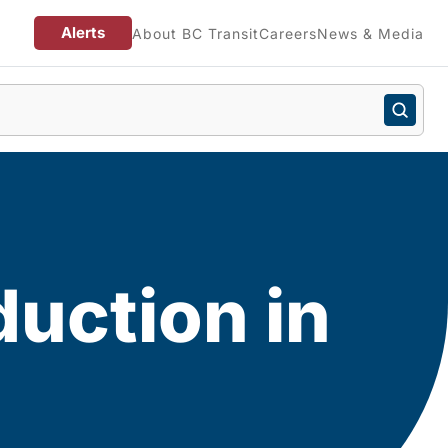
Alerts
About BC Transit
Careers
News & Media
uction in