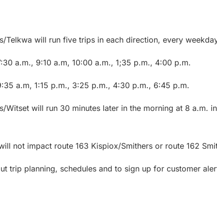
/Telkwa will run five trips in each direction, every weekday
:30 a.m., 9:10 a.m, 10:00 a.m., 1;35 p.m., 4:00 p.m.
9:35 a.m, 1:15 p.m., 3:25 p.m., 4:30 p.m., 6:45 p.m.
s/Witset will run 30 minutes later in the morning at 8 a.m.
 will not impact route 163 Kispiox/Smithers or route 162 Smi
t trip planning, schedules and to sign up for customer alert