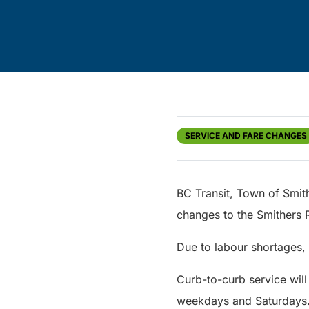
SERVICE AND FARE CHANGES
BC Transit, Town of Smit
changes to the Smithers 
Due to labour shortages, 
Curb-to-curb service will
weekdays and Saturdays