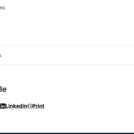
ns
s
le
r
Linkedin
Print