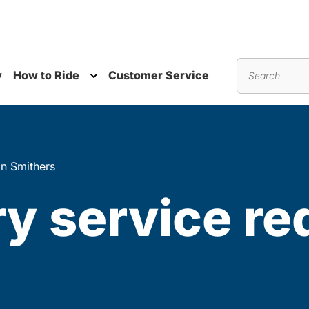
y
How to Ride
Customer Service
nu
Toggle submenu
Search
in Smithers
 service red