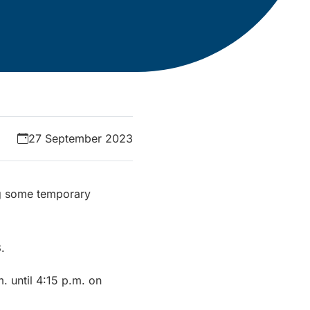
27 September 2023
ng some temporary
.
. until 4:15 p.m. on