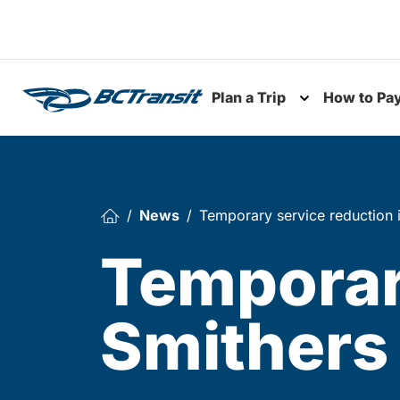
Skip To Content
Plan a Trip
How to Pa
Toggle subme
News
Temporary service reduction 
Temporary
Smithers