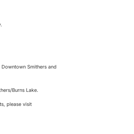
.
 in Downtown Smithers and
thers/Burns Lake.
s, please visit