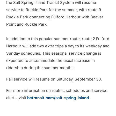
the Salt Spring Island Transit System will resume
service to Ruckle Park for the summer, with route 9
Ruckle Park connecting Fulford Harbour with Beaver
Point and Ruckle Park.
In addition to this popular summer route, route 2 Fulford
Harbour will add two extra trips a day to its weekday and
Sunday schedules. This seasonal service change is
expected to accommodate the usual increase in
ridership during the summer months.
Fall service will resume on Saturday, September 30.
For more information on routes, schedules and service
alerts, visit
bctransit.com/salt-spring-island
.