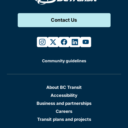
Contact Us
instagram
twitter
facebook
linkedin
youtube
Community guidelines
About BC Transit
Accessibility
Business and partnerships
Careers
Transit plans and projects