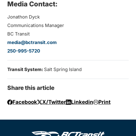
Media Contact:
Jonathon Dyck
Communications Manager
BC Transit
media@bctransit.com
250-995-5720
Transit System:
Salt Spring Island
Share this article
Facebook
X/Twitter
Linkedin
Print