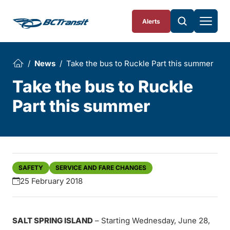
Skip To Content
Alerts
News
Take the bus to Ruckle Part this summer
Take the bus to Ruckle
Part this summer
SAFETY
SERVICE AND FARE CHANGES
25 February 2018
SALT SPRING ISLAND
– Starting Wednesday, June 28,