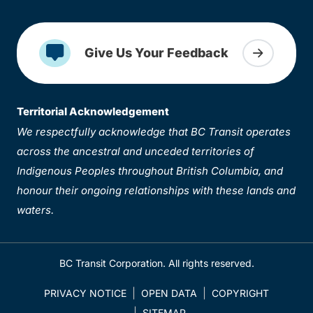
Give Us Your Feedback
Territorial Acknowledgement
We respectfully acknowledge that BC Transit operates
across the ancestral and unceded territories of
Indigenous Peoples throughout British Columbia, and
honour their ongoing relationships with these lands and
waters.
BC Transit Corporation. All rights reserved.
PRIVACY NOTICE
OPEN DATA
COPYRIGHT
SITEMAP