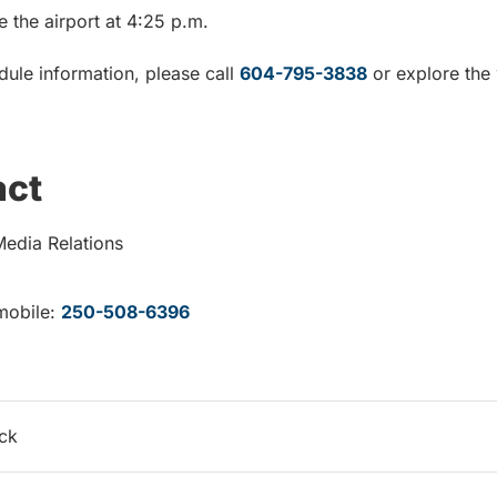
ve the airport at 4:25 p.m.
dule information, please call
604-795-3838
or explore the 
act
Media Relations
mobile:
250-508-6396
ack