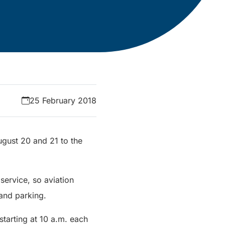
25 February 2018
August 20 and 21 to the
service, so aviation
 and parking.
starting at 10 a.m. each