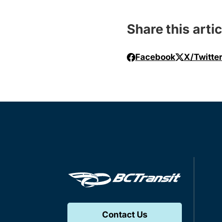
Share this artic
Facebook
X/Twitte
Contact Us