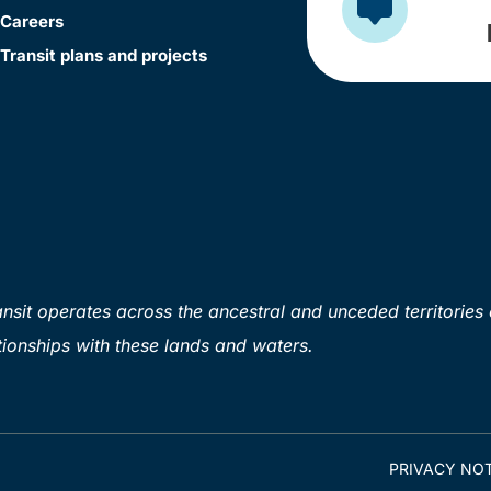
Careers
Transit plans and projects
sit operates across the ancestral and unceded territories 
ionships with these lands and waters.
PRIVACY NOT