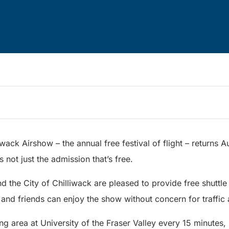
iwack Airshow – the annual free festival of flight – returns 
s not just the admission that’s free.
d the City of Chilliwack are pleased to provide free shuttle 
es and friends can enjoy the show without concern for traffic
ng area at University of the Fraser Valley every 15 minutes, 