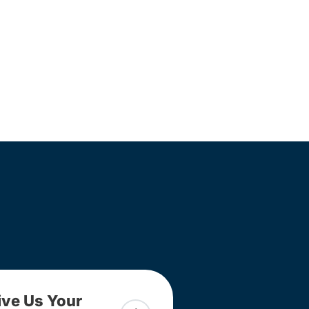
ive Us Your