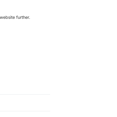
website further.