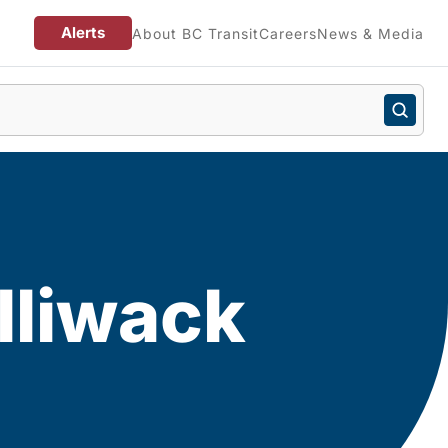
Alerts
About BC Transit
Careers
News & Media
lliwack