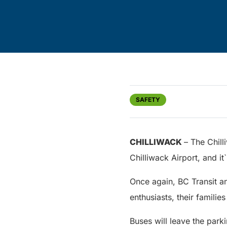
SAFETY
CHILLIWACK
– The Chill
Chilliwack Airport, and it`
Once again, BC Transit an
enthusiasts, their famili
Buses will leave the parki