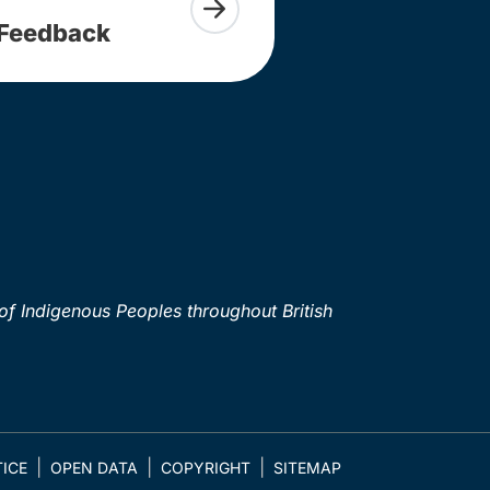
Feedback
of Indigenous Peoples throughout British
ICE
OPEN DATA
COPYRIGHT
SITEMAP