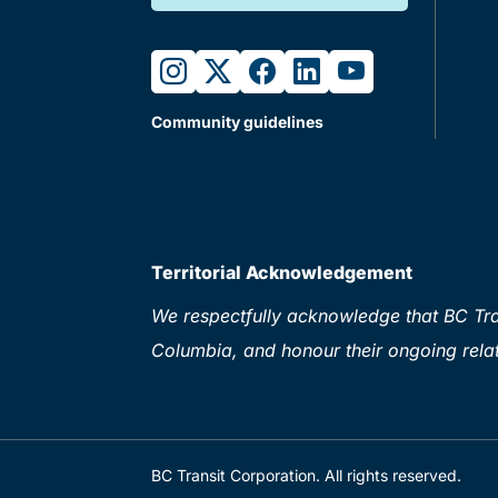
instagram
twitter
facebook
linkedin
youtube
Community guidelines
Territorial Acknowledgement
We respectfully acknowledge that BC Tran
Columbia, and honour their ongoing relat
BC Transit Corporation. All rights reserved.