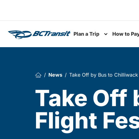
Skip To Content
Plan a Trip
How to Pa
Toggle subme
News
Take Off by Bus to Chilliwack 
Take Off 
Flight Fes