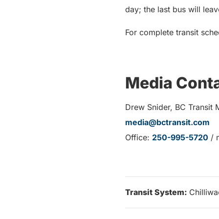
day; the last bus will lea
For complete transit sche
Media Cont
Drew Snider, BC Transit 
media@bctransit.com
Office:
250-995-5720
/ 
Transit System:
Chilliw