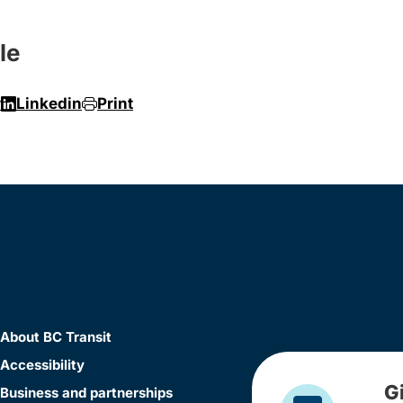
le
r
Linkedin
Print
About BC Transit
Accessibility
G
Business and partnerships