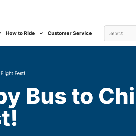
y
How to Ride
Customer Service
nu
Toggle submenu
Search
Flight Fest!
by Bus to Chi
t!