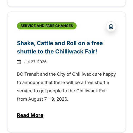
?php _e('
SERVICE AND FARE CHANGES
Shake, Cattle and Roll on a free
shuttle to the Chilliwack Fair!
Jul 27, 2026
BC Transit and the City of Chilliwack are happy
to announce that there will be a free shuttle
service to get people to the Chilliwack Fair
from August 7 – 9, 2026.
Read More
about Shake, Cattle and Roll on a free shut