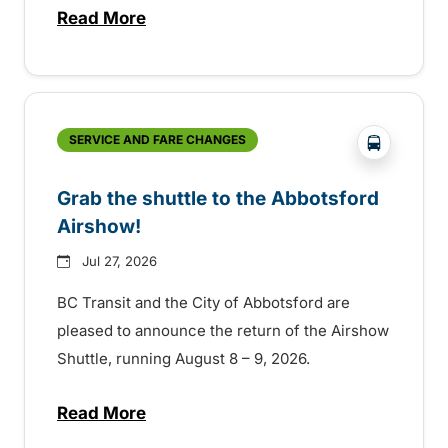
Read More
about Free transit for Hot Nite and Ribfe
?php _e('
SERVICE AND FARE CHANGES
Grab the shuttle to the Abbotsford
Airshow!
Jul 27, 2026
BC Transit and the City of Abbotsford are
pleased to announce the return of the Airshow
Shuttle, running August 8 – 9, 2026.
Read More
about Grab the shuttle to the Abbotsford