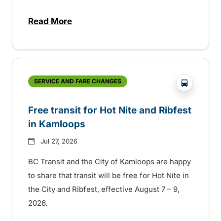
Read More
about New handyDART technology coming s
?php _e('
SERVICE AND FARE CHANGES
Free transit for Hot Nite and Ribfest
in Kamloops
Jul 27, 2026
BC Transit and the City of Kamloops are happy
to share that transit will be free for Hot Nite in
the City and Ribfest, effective August 7 – 9,
2026.