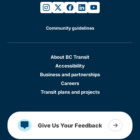
instagram
twitter
facebook
linkedin
youtube
Community guidelines
About BC Transit
Accessibility
Business and partnerships
Careers
Transit plans and projects
Give Us Your Feedback