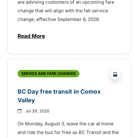
are advising customers of an upcoming fare
change that will align with the fall service
change, effective September 6, 2026.
Read More
about Fare change and fall service chan
?php _e('
SERVICE AND FARE CHANGES
BC Day free transit in Comox
Valley
Jul 29, 2026
On Monday, August 3, leave the car at home
and ride the bus for free as BC Transit and the