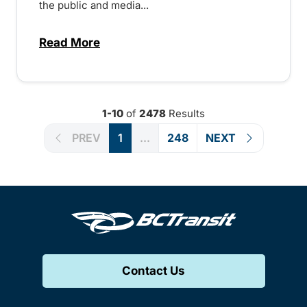
the public and media...
Read More
about Notice of Victoria Regional Transi
1-10
of
2478
Results
PREV
1
...
248
NEXT
Contact Us