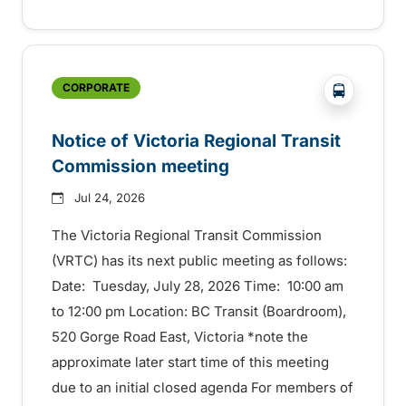
?php _e('
CORPORATE
Notice of Victoria Regional Transit
Commission meeting
Jul 24, 2026
The Victoria Regional Transit Commission
(VRTC) has its next public meeting as follows:
Date: Tuesday, July 28, 2026 Time: 10:00 am
to 12:00 pm Location: BC Transit (Boardroom),
520 Gorge Road East, Victoria *note the
approximate later start time of this meeting
due to an initial closed agenda For members of