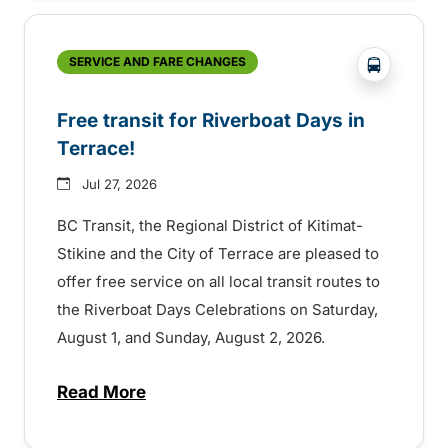
?php _e('
SERVICE AND FARE CHANGES
Free transit for Riverboat Days in
Terrace!
Jul 27, 2026
BC Transit, the Regional District of Kitimat-
Stikine and the City of Terrace are pleased to
offer free service on all local transit routes to
the Riverboat Days Celebrations on Saturday,
August 1, and Sunday, August 2, 2026.
Read More
about Free transit for Riverboat Days in T