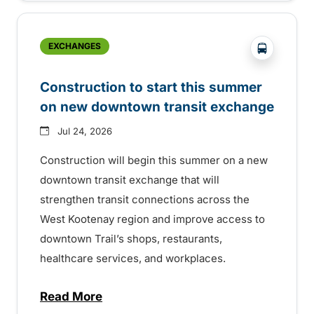
?php _e('
EXCHANGES
Construction to start this summer
on new downtown transit exchange
Jul 24, 2026
Construction will begin this summer on a new
downtown transit exchange that will
strengthen transit connections across the
West Kootenay region and improve access to
downtown Trail’s shops, restaurants,
healthcare services, and workplaces.
Read More
about Construction to start this summer