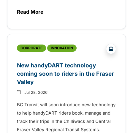
Read More
about Electric bus infrastructure constru
?php _e('
CORPORATE
INNOVATION
New handyDART technology
coming soon to riders in the Fraser
Valley
Jul 28, 2026
BC Transit will soon introduce new technology
to help handyDART riders book, manage and
track their trips in the Chilliwack and Central
Fraser Valley Regional Transit Systems.