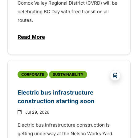
Comox Valley Regional District (CVRD) will be
celebrating BC Day with free transit on all
routes.
Read More
about BC Day free transit in Comox Valle
?php _e('
CORPORATE
SUSTAINABILITY
Electric bus infrastructure
construction starting soon
Jul 29, 2026
Electric bus infrastructure construction is
getting underway at the Nelson Works Yard.