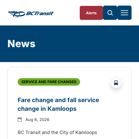
Skip To Content
Alerts
News
Skip
Archive
?php _e('
SERVICE AND FARE CHANGES
Fare change and fall service
change in Kamloops
Aug 6, 2026
BC Transit and the City of Kamloops