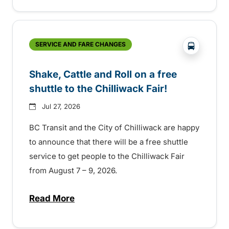
?php _e('
SERVICE AND FARE CHANGES
Shake, Cattle and Roll on a free
shuttle to the Chilliwack Fair!
Jul 27, 2026
BC Transit and the City of Chilliwack are happy
to announce that there will be a free shuttle
service to get people to the Chilliwack Fair
from August 7 – 9, 2026.
Read More
about Shake, Cattle and Roll on a free shut