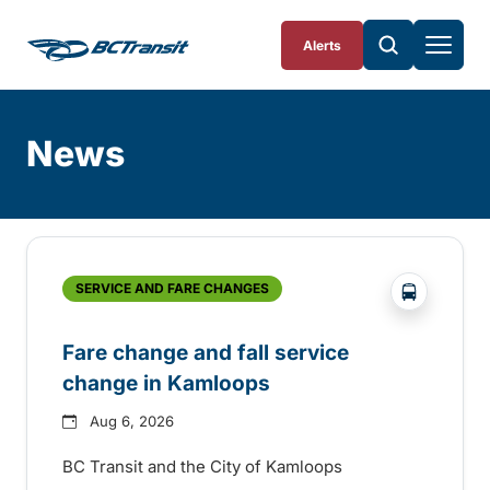
Skip To Content
Alerts
News
Skip
Archive
?php _e('
SERVICE AND FARE CHANGES
Fare change and fall service
change in Kamloops
Aug 6, 2026
BC Transit and the City of Kamloops