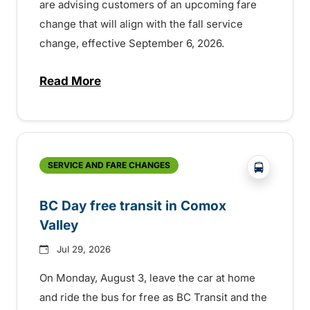
are advising customers of an upcoming fare
change that will align with the fall service
change, effective September 6, 2026.
Read More
about Fare change and fall service chan
?php _e('
SERVICE AND FARE CHANGES
BC Day free transit in Comox
Valley
Jul 29, 2026
On Monday, August 3, leave the car at home
and ride the bus for free as BC Transit and the