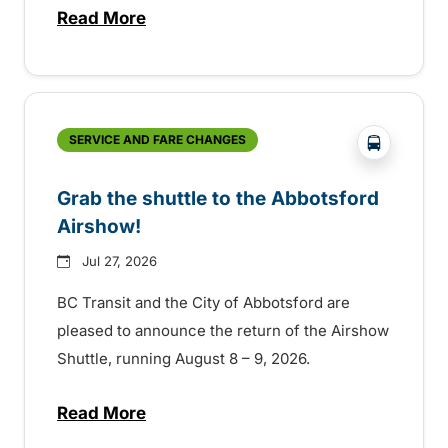
Read More
about Free transit for Hot Nite and Ribfe
?php _e('
SERVICE AND FARE CHANGES
Grab the shuttle to the Abbotsford
Airshow!
Jul 27, 2026
BC Transit and the City of Abbotsford are
pleased to announce the return of the Airshow
Shuttle, running August 8 – 9, 2026.
Read More
about Grab the shuttle to the Abbotsford