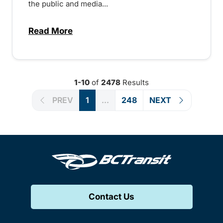
the public and media...
Read More
about Notice of Victoria Regional Transi
1-10
of
2478
Results
PREV
1
...
248
NEXT
Contact Us