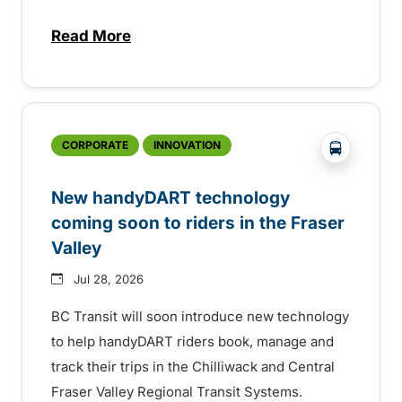
Read More
about Electric bus infrastructure constru
?php _e('
CORPORATE
INNOVATION
New handyDART technology
coming soon to riders in the Fraser
Valley
Jul 28, 2026
BC Transit will soon introduce new technology
to help handyDART riders book, manage and
track their trips in the Chilliwack and Central
Fraser Valley Regional Transit Systems.