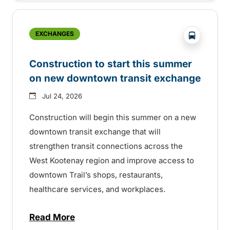
?php _e('
EXCHANGES
Construction to start this summer
on new downtown transit exchange
Jul 24, 2026
Construction will begin this summer on a new
downtown transit exchange that will
strengthen transit connections across the
West Kootenay region and improve access to
downtown Trail’s shops, restaurants,
healthcare services, and workplaces.
Read More
about Construction to start this summer