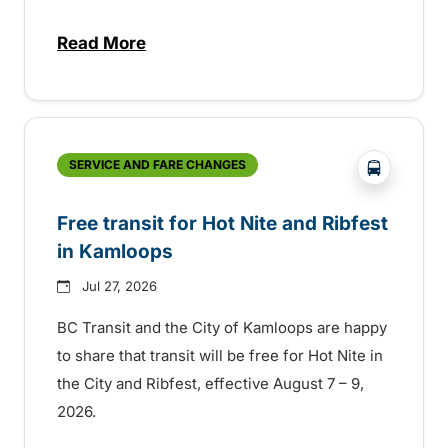
Read More
about New handyDART technology coming s
?php _e('
SERVICE AND FARE CHANGES
Free transit for Hot Nite and Ribfest
in Kamloops
Jul 27, 2026
BC Transit and the City of Kamloops are happy
to share that transit will be free for Hot Nite in
the City and Ribfest, effective August 7 – 9,
2026.