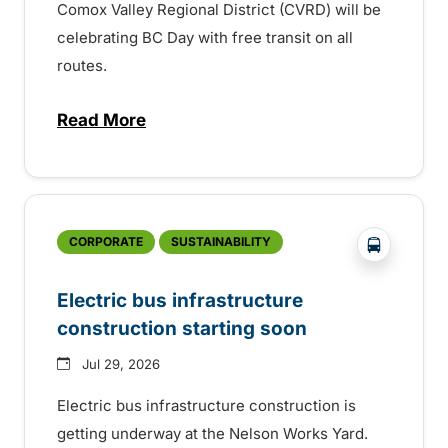
Comox Valley Regional District (CVRD) will be
celebrating BC Day with free transit on all
routes.
Read More
about BC Day free transit in Comox Valle
?php _e('
CORPORATE
SUSTAINABILITY
Electric bus infrastructure
construction starting soon
Jul 29, 2026
Electric bus infrastructure construction is
getting underway at the Nelson Works Yard.