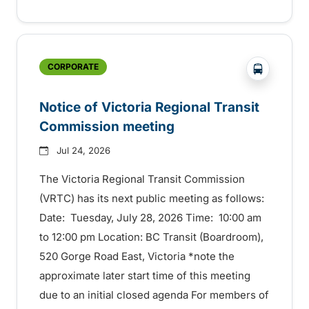
?php _e('
CORPORATE
Notice of Victoria Regional Transit
Commission meeting
Jul 24, 2026
The Victoria Regional Transit Commission
(VRTC) has its next public meeting as follows:
Date: Tuesday, July 28, 2026 Time: 10:00 am
to 12:00 pm Location: BC Transit (Boardroom),
520 Gorge Road East, Victoria *note the
approximate later start time of this meeting
due to an initial closed agenda For members of