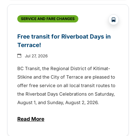
?php _e('
SERVICE AND FARE CHANGES
Free transit for Riverboat Days in
Terrace!
Jul 27, 2026
BC Transit, the Regional District of Kitimat-
Stikine and the City of Terrace are pleased to
offer free service on all local transit routes to
the Riverboat Days Celebrations on Saturday,
August 1, and Sunday, August 2, 2026.
Read More
about Free transit for Riverboat Days in T