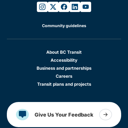
instagram
twitter
facebook
linkedin
youtube
Community guidelines
About BC Transit
Accessibility
Business and partnerships
Careers
Transit plans and projects
Give Us Your Feedback