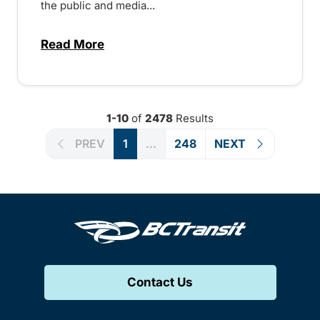
the public and media...
Read More
about Notice of Victoria Regional Transi
1-10
of
2478
Results
PREV
1
...
248
NEXT
Contact Us