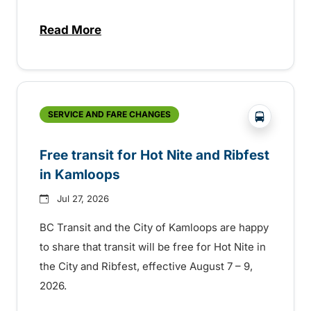
Read More
about New handyDART technology coming s
?php _e('
SERVICE AND FARE CHANGES
Free transit for Hot Nite and Ribfest
in Kamloops
Jul 27, 2026
BC Transit and the City of Kamloops are happy
to share that transit will be free for Hot Nite in
the City and Ribfest, effective August 7 – 9,
2026.