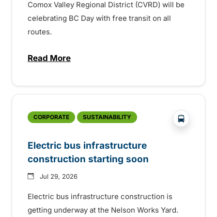
Comox Valley Regional District (CVRD) will be
celebrating BC Day with free transit on all
routes.
Read More
about BC Day free transit in Comox Valle
?php _e('
CORPORATE
SUSTAINABILITY
Electric bus infrastructure
construction starting soon
Jul 29, 2026
Electric bus infrastructure construction is
getting underway at the Nelson Works Yard.