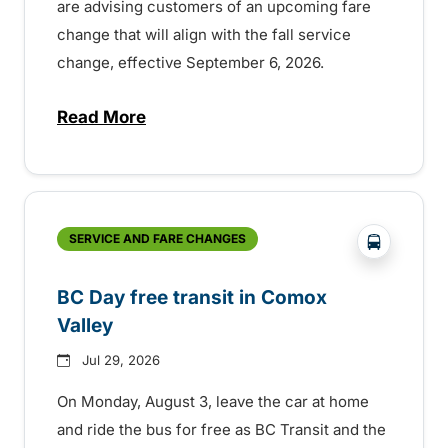
are advising customers of an upcoming fare
change that will align with the fall service
change, effective September 6, 2026.
Read More
about Fare change and fall service chan
?php _e('
SERVICE AND FARE CHANGES
BC Day free transit in Comox
Valley
Jul 29, 2026
On Monday, August 3, leave the car at home
and ride the bus for free as BC Transit and the