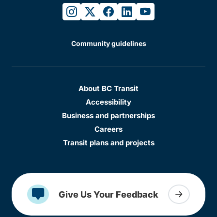
instagram
twitter
facebook
linkedin
youtube
Community guidelines
About BC Transit
Accessibility
Business and partnerships
Careers
Transit plans and projects
Give Us Your Feedback