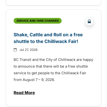
?php _e('
SERVICE AND FARE CHANGES
Shake, Cattle and Roll on a free
shuttle to the Chilliwack Fair!
Jul 27, 2026
BC Transit and the City of Chilliwack are happy
to announce that there will be a free shuttle
service to get people to the Chilliwack Fair
from August 7 – 9, 2026.
Read More
about Shake, Cattle and Roll on a free shut