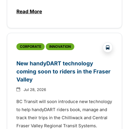
Read More
about Electric bus infrastructure constru
?php _e('
CORPORATE
INNOVATION
New handyDART technology
coming soon to riders in the Fraser
Valley
Jul 28, 2026
BC Transit will soon introduce new technology
to help handyDART riders book, manage and
track their trips in the Chilliwack and Central
Fraser Valley Regional Transit Systems.