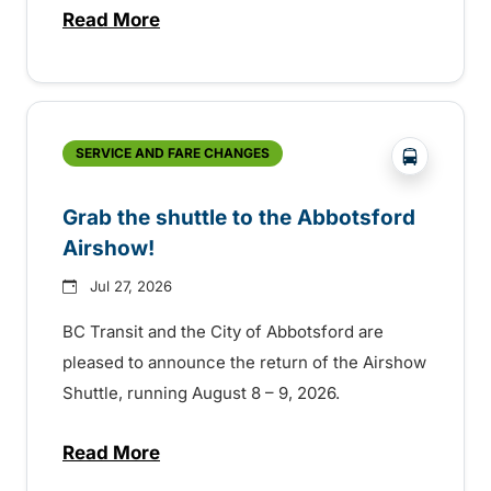
Read More
about Free transit for Hot Nite and Ribfe
?php _e('
SERVICE AND FARE CHANGES
Grab the shuttle to the Abbotsford
Airshow!
Jul 27, 2026
BC Transit and the City of Abbotsford are
pleased to announce the return of the Airshow
Shuttle, running August 8 – 9, 2026.
Read More
about Grab the shuttle to the Abbotsford