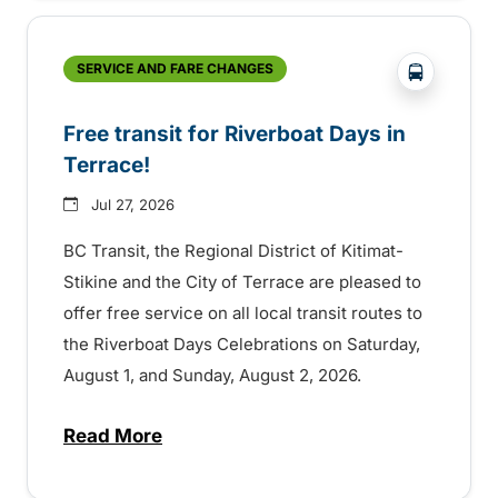
?php _e('
SERVICE AND FARE CHANGES
Free transit for Riverboat Days in
Terrace!
Jul 27, 2026
BC Transit, the Regional District of Kitimat-
Stikine and the City of Terrace are pleased to
offer free service on all local transit routes to
the Riverboat Days Celebrations on Saturday,
August 1, and Sunday, August 2, 2026.
Read More
about Free transit for Riverboat Days in T