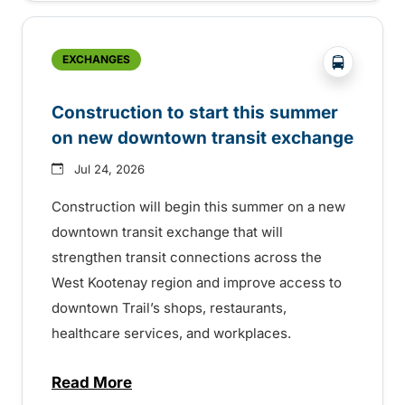
?php _e('
EXCHANGES
Construction to start this summer
on new downtown transit exchange
Jul 24, 2026
Construction will begin this summer on a new
downtown transit exchange that will
strengthen transit connections across the
West Kootenay region and improve access to
downtown Trail’s shops, restaurants,
healthcare services, and workplaces.
Read More
about Construction to start this summer