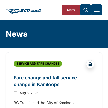
Skip To Content
Alerts
News
Skip
Archive
?php _e('
SERVICE AND FARE CHANGES
Fare change and fall service
change in Kamloops
Aug 6, 2026
BC Transit and the City of Kamloops