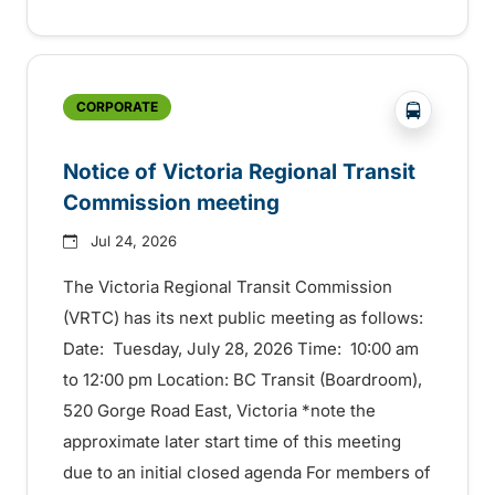
?php _e('
CORPORATE
Notice of Victoria Regional Transit
Commission meeting
Jul 24, 2026
The Victoria Regional Transit Commission
(VRTC) has its next public meeting as follows:
Date: Tuesday, July 28, 2026 Time: 10:00 am
to 12:00 pm Location: BC Transit (Boardroom),
520 Gorge Road East, Victoria *note the
approximate later start time of this meeting
due to an initial closed agenda For members of