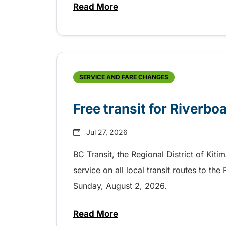
Read More
about Shake, Cattle and Roll on 
SERVICE AND FARE CHANGES
Free transit for Riverbo
Jul 27, 2026
BC Transit, the Regional District of Kiti
service on all local transit routes to t
Sunday, August 2, 2026.
Read More
about Free transit for Riverboa