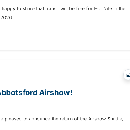
appy to share that transit will be free for Hot Nite in the
9, 2026.
 and Ribfest in Kamloops
 Abbotsford Airshow!
re pleased to announce the return of the Airshow Shuttle,