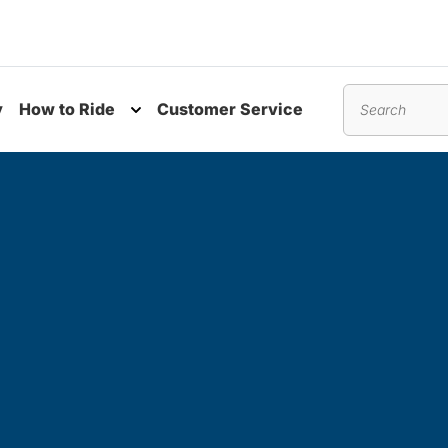
y
How to Ride
Customer Service
nu
Toggle submenu
Search