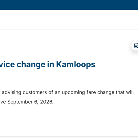
rvice change in Kamloops
 advising customers of an upcoming fare change that will
ective September 6, 2026.
rvice change in Kamloops