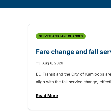
Skip
Archive
SERVICE AND FARE CHANGES
Fare change and fall se
Aug 6, 2026
BC Transit and the City of Kamloops are
align with the fall service change, eff
Read More
about Fare change and fall se