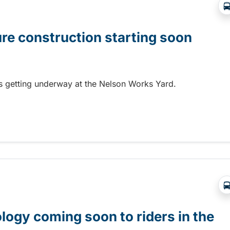
ure construction starting soon
 is getting underway at the Nelson Works Yard.
re construction starting soon
gy coming soon to riders in the