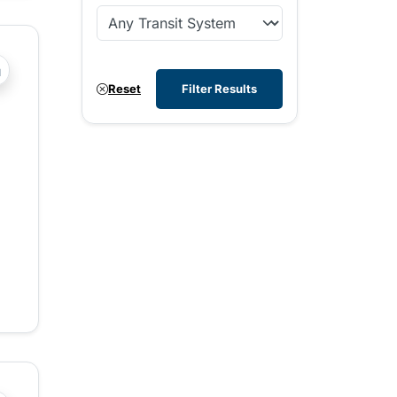
?php _e('Transit System: '); ?>Comox Valley
Reset
Filter Results