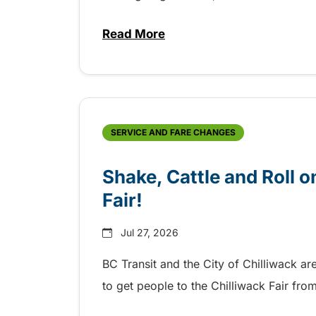
Read More
about Grab the shuttle to the 
SERVICE AND FARE CHANGES
Shake, Cattle and Roll on
Fair!
Jul 27, 2026
BC Transit and the City of Chilliwack ar
to get people to the Chilliwack Fair fr