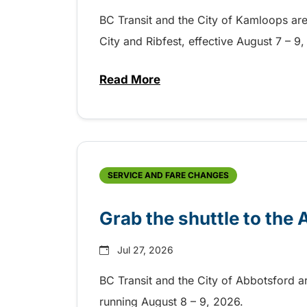
BC Transit and the City of Kamloops are h
City and Ribfest, effective August 7 – 
Read More
about Free transit for Hot Nite
SERVICE AND FARE CHANGES
Grab the shuttle to the
Jul 27, 2026
BC Transit and the City of Abbotsford a
running August 8 – 9, 2026.