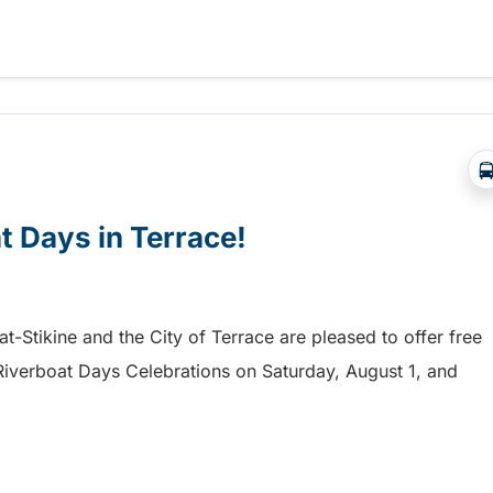
a free shuttle to the Chilliwack Fair!
at Days in Terrace!
mat-Stikine and the City of Terrace are pleased to offer free
he Riverboat Days Celebrations on Saturday, August 1, and
t Days in Terrace!