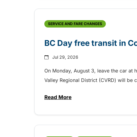
SERVICE AND FARE CHANGES
BC Day free transit in 
Jul 29, 2026
On Monday, August 3, leave the car at 
Valley Regional District (CVRD) will be c
Read More
about BC Day free transit in C