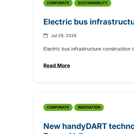
CORPORATE
SUSTAINABILITY
Electric bus infrastruct
Jul 29, 2026
Electric bus infrastructure construction
Read More
about Electric bus infrastructu
CORPORATE
INNOVATION
New handyDART technolo