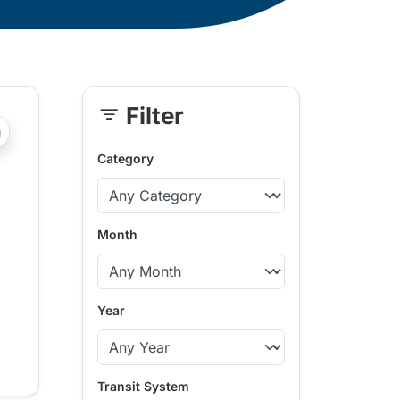
Filter
Skip
?php _e('Transit System: '); ?>Kamloops
Sidebar
Category
Month
Year
Transit System