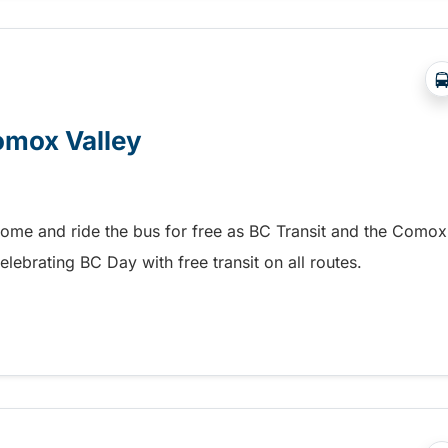
Comox Valley
home and ride the bus for free as BC Transit and the Comox
elebrating BC Day with free transit on all routes.
omox Valley