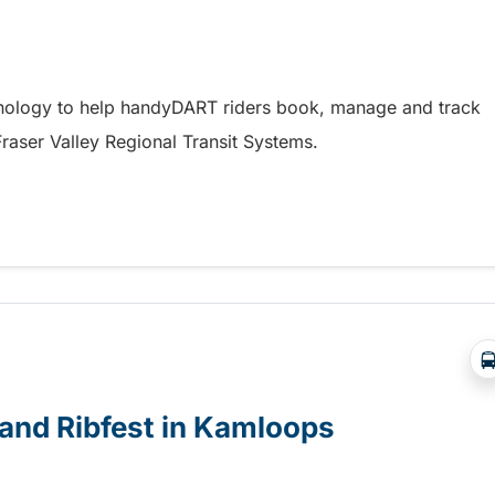
hnology to help handyDART riders book, manage and track
 Fraser Valley Regional Transit Systems.
y coming soon to riders in the Fraser Valley
e and Ribfest in Kamloops