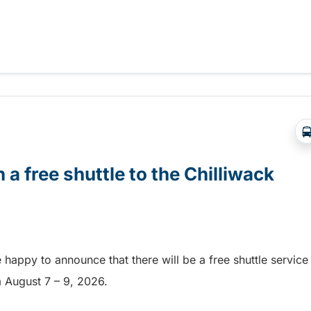
Abbotsford Airshow!
 a free shuttle to the Chilliwack
e happy to announce that there will be a free shuttle service
om August 7 – 9, 2026.