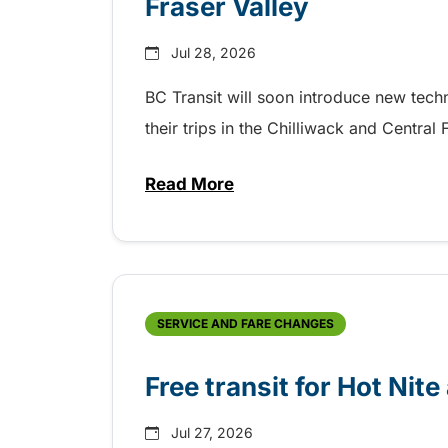
Fraser Valley
Jul 28, 2026
BC Transit will soon introduce new tec
their trips in the Chilliwack and Central
Read More
about New handyDART technolog
SERVICE AND FARE CHANGES
Free transit for Hot Nit
Jul 27, 2026