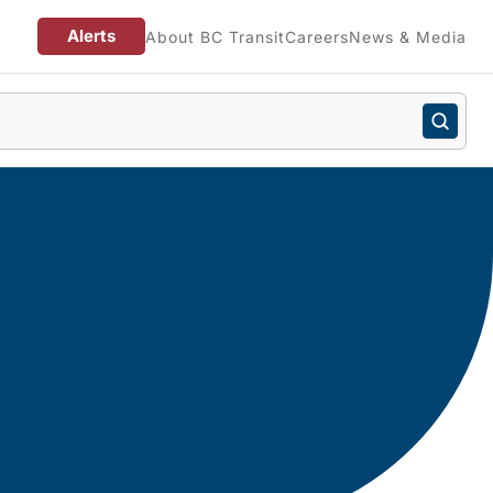
Alerts
About BC Transit
Careers
News & Media