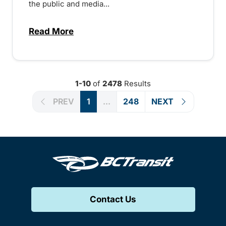
the public and media...
Read More
about Notice of Victoria Regional Transi
1-10
of
2478
Results
PREV
1
...
248
NEXT
Contact Us