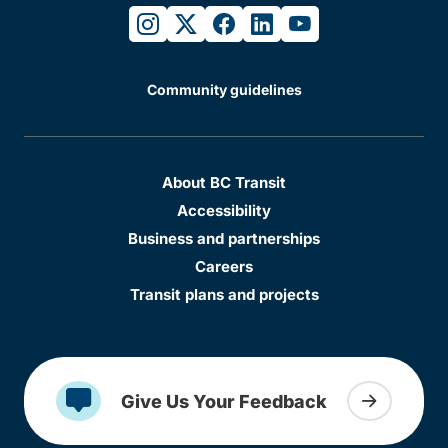
instagram
twitter
facebook
linkedin
youtube
Community guidelines
About BC Transit
Accessibility
Business and partnerships
Careers
Transit plans and projects
Give Us Your Feedback