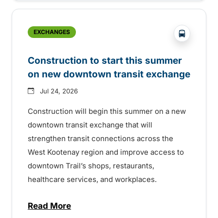
?php _e('
EXCHANGES
Construction to start this summer
on new downtown transit exchange
Jul 24, 2026
Construction will begin this summer on a new
downtown transit exchange that will
strengthen transit connections across the
West Kootenay region and improve access to
downtown Trail’s shops, restaurants,
healthcare services, and workplaces.
Read More
about Construction to start this summer