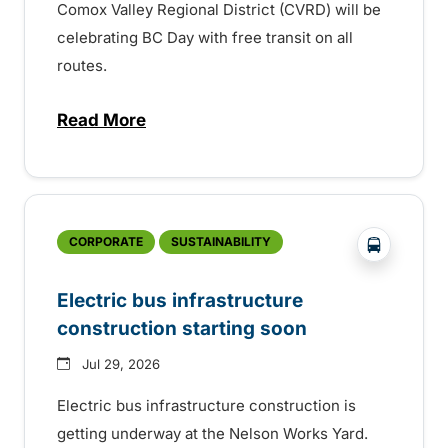
Comox Valley Regional District (CVRD) will be
celebrating BC Day with free transit on all
routes.
Read More
about BC Day free transit in Comox Valle
?php _e('
CORPORATE
SUSTAINABILITY
Electric bus infrastructure
construction starting soon
Jul 29, 2026
Electric bus infrastructure construction is
getting underway at the Nelson Works Yard.