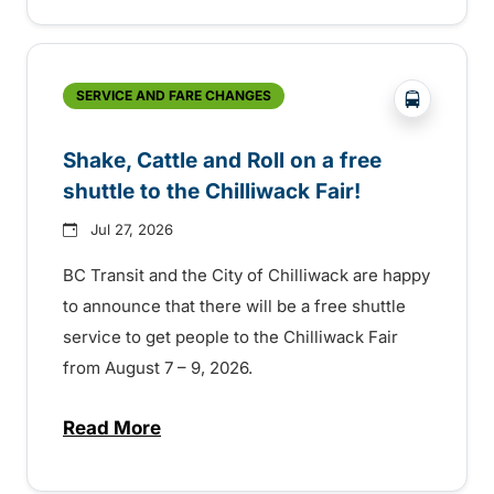
?php _e('
SERVICE AND FARE CHANGES
Shake, Cattle and Roll on a free
shuttle to the Chilliwack Fair!
Jul 27, 2026
BC Transit and the City of Chilliwack are happy
to announce that there will be a free shuttle
service to get people to the Chilliwack Fair
from August 7 – 9, 2026.
Read More
about Shake, Cattle and Roll on a free shut