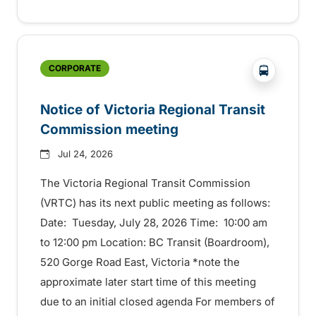
?php _e('
CORPORATE
Notice of Victoria Regional Transit
Commission meeting
Jul 24, 2026
The Victoria Regional Transit Commission
(VRTC) has its next public meeting as follows:
Date: Tuesday, July 28, 2026 Time: 10:00 am
to 12:00 pm Location: BC Transit (Boardroom),
520 Gorge Road East, Victoria *note the
approximate later start time of this meeting
due to an initial closed agenda For members of