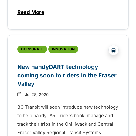
Read More
about Electric bus infrastructure constru
?php _e('
CORPORATE
INNOVATION
New handyDART technology
coming soon to riders in the Fraser
Valley
Jul 28, 2026
BC Transit will soon introduce new technology
to help handyDART riders book, manage and
track their trips in the Chilliwack and Central
Fraser Valley Regional Transit Systems.