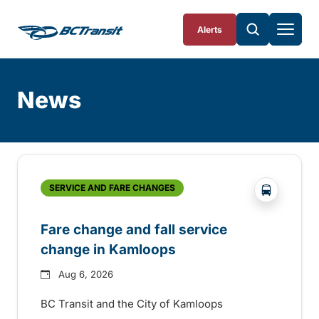
Skip To Content
Alerts
News
Skip
Archive
?php _e('
SERVICE AND FARE CHANGES
Fare change and fall service
change in Kamloops
Aug 6, 2026
BC Transit and the City of Kamloops