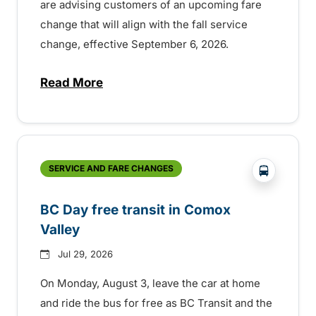
are advising customers of an upcoming fare
change that will align with the fall service
change, effective September 6, 2026.
Read More
about Fare change and fall service chan
?php _e('
SERVICE AND FARE CHANGES
BC Day free transit in Comox
Valley
Jul 29, 2026
On Monday, August 3, leave the car at home
and ride the bus for free as BC Transit and the