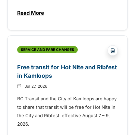
Read More
about New handyDART technology coming s
?php _e('
SERVICE AND FARE CHANGES
Free transit for Hot Nite and Ribfest
in Kamloops
Jul 27, 2026
BC Transit and the City of Kamloops are happy
to share that transit will be free for Hot Nite in
the City and Ribfest, effective August 7 – 9,
2026.