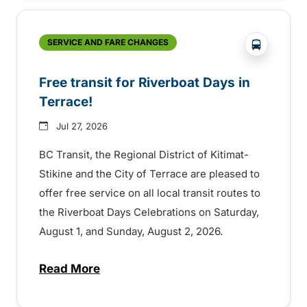
?php _e('
SERVICE AND FARE CHANGES
Free transit for Riverboat Days in
Terrace!
Jul 27, 2026
BC Transit, the Regional District of Kitimat-
Stikine and the City of Terrace are pleased to
offer free service on all local transit routes to
the Riverboat Days Celebrations on Saturday,
August 1, and Sunday, August 2, 2026.
Read More
about Free transit for Riverboat Days in T