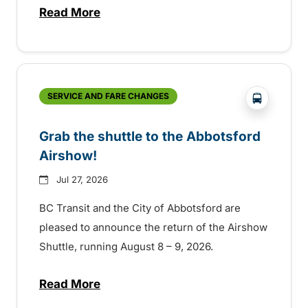
Read More
about Free transit for Hot Nite and Ribfe
?php _e('
SERVICE AND FARE CHANGES
Grab the shuttle to the Abbotsford
Airshow!
Jul 27, 2026
BC Transit and the City of Abbotsford are
pleased to announce the return of the Airshow
Shuttle, running August 8 – 9, 2026.
Read More
about Grab the shuttle to the Abbotsford