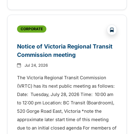
?php _e('
CORPORATE
Notice of Victoria Regional Transit
Commission meeting
Jul 24, 2026
The Victoria Regional Transit Commission
(VRTC) has its next public meeting as follows:
Date: Tuesday, July 28, 2026 Time: 10:00 am
to 12:00 pm Location: BC Transit (Boardroom),
520 Gorge Road East, Victoria *note the
approximate later start time of this meeting
due to an initial closed agenda For members of