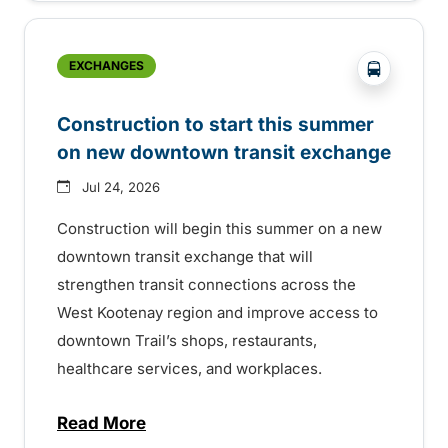
?php _e('
EXCHANGES
Construction to start this summer
on new downtown transit exchange
Jul 24, 2026
Construction will begin this summer on a new
downtown transit exchange that will
strengthen transit connections across the
West Kootenay region and improve access to
downtown Trail’s shops, restaurants,
healthcare services, and workplaces.
Read More
about Construction to start this summer