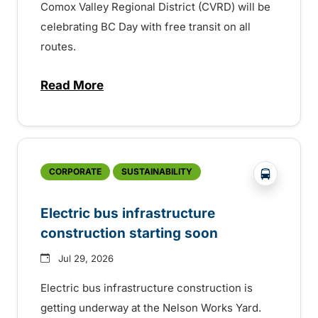
Comox Valley Regional District (CVRD) will be
celebrating BC Day with free transit on all
routes.
Read More
about BC Day free transit in Comox Valle
?php _e('
CORPORATE
SUSTAINABILITY
Electric bus infrastructure
construction starting soon
Jul 29, 2026
Electric bus infrastructure construction is
getting underway at the Nelson Works Yard.