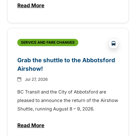
Read More
about Free transit for Hot Nite and Ribfe
?php _e('
SERVICE AND FARE CHANGES
Grab the shuttle to the Abbotsford
Airshow!
Jul 27, 2026
BC Transit and the City of Abbotsford are
pleased to announce the return of the Airshow
Shuttle, running August 8 – 9, 2026.
Read More
about Grab the shuttle to the Abbotsford