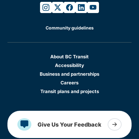
instagram
twitter
facebook
linkedin
youtube
Community guidelines
About BC Transit
Accessibility
Business and partnerships
Careers
Transit plans and projects
Give Us Your Feedback