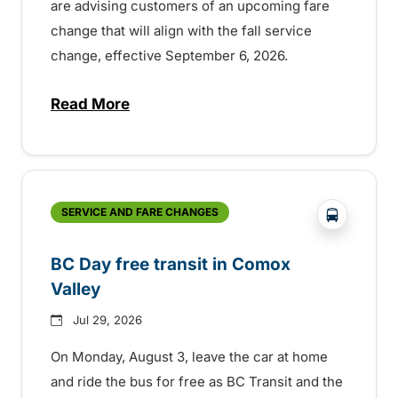
are advising customers of an upcoming fare
change that will align with the fall service
change, effective September 6, 2026.
Read More
about Fare change and fall service chan
?php _e('
SERVICE AND FARE CHANGES
BC Day free transit in Comox
Valley
Jul 29, 2026
On Monday, August 3, leave the car at home
and ride the bus for free as BC Transit and the