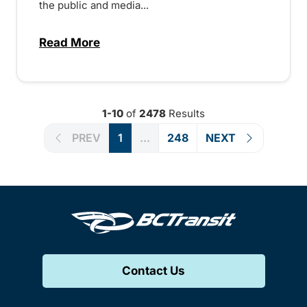
the public and media...
Read More
about Notice of Victoria Regional Transi
1-10
of
2478
Results
PREV
1
...
248
NEXT
Contact Us