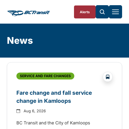
Skip To Content
Alerts
News
Skip
Archive
?php _e('
SERVICE AND FARE CHANGES
Fare change and fall service
change in Kamloops
Aug 6, 2026
BC Transit and the City of Kamloops