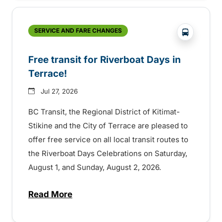
?php _e('
SERVICE AND FARE CHANGES
Free transit for Riverboat Days in
Terrace!
Jul 27, 2026
BC Transit, the Regional District of Kitimat-
Stikine and the City of Terrace are pleased to
offer free service on all local transit routes to
the Riverboat Days Celebrations on Saturday,
August 1, and Sunday, August 2, 2026.
Read More
about Free transit for Riverboat Days in T