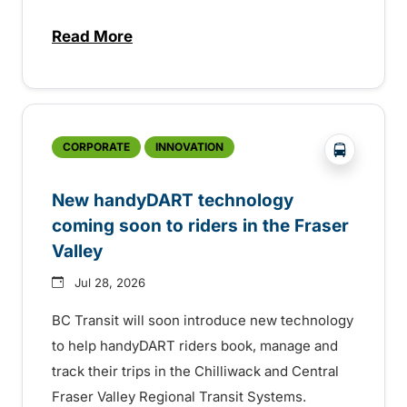
Read More
about Electric bus infrastructure constru
?php _e('
CORPORATE
INNOVATION
New handyDART technology
coming soon to riders in the Fraser
Valley
Jul 28, 2026
BC Transit will soon introduce new technology
to help handyDART riders book, manage and
track their trips in the Chilliwack and Central
Fraser Valley Regional Transit Systems.