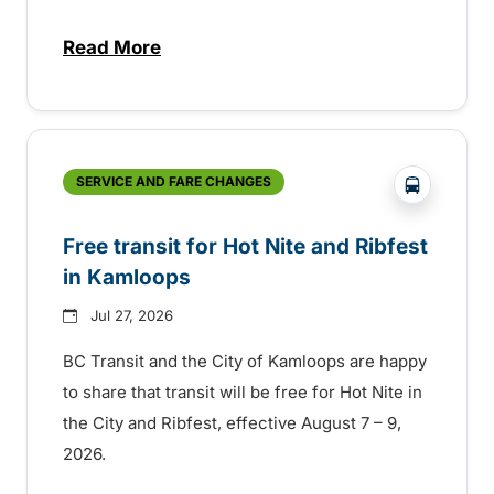
Read More
about New handyDART technology coming s
?php _e('
SERVICE AND FARE CHANGES
Free transit for Hot Nite and Ribfest
in Kamloops
Jul 27, 2026
BC Transit and the City of Kamloops are happy
to share that transit will be free for Hot Nite in
the City and Ribfest, effective August 7 – 9,
2026.