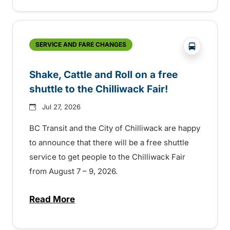
?php _e('
SERVICE AND FARE CHANGES
Shake, Cattle and Roll on a free
shuttle to the Chilliwack Fair!
Jul 27, 2026
BC Transit and the City of Chilliwack are happy
to announce that there will be a free shuttle
service to get people to the Chilliwack Fair
from August 7 – 9, 2026.
Read More
about Shake, Cattle and Roll on a free shut