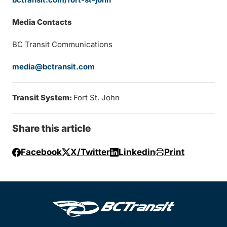
Media Contacts
BC Transit Communications
media@bctransit.com
Transit System:
Fort St. John
Share this article
Facebook
X/Twitter
Linkedin
Print