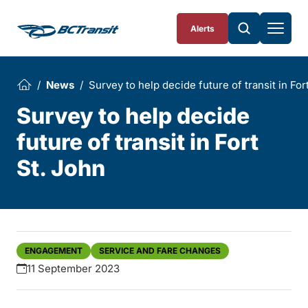
Skip To Content
Alerts
News
Survey to help decide future of transit in For
Survey to help decide
future of transit in Fort
St. John
ENGAGEMENT
SERVICE AND FARE CHANGES
11 September 2023