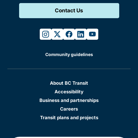
Contact Us
instagram
twitter
facebook
linkedin
youtube
Community guidelines
About BC Transit
Accessibility
Business and partnerships
Careers
Transit plans and projects