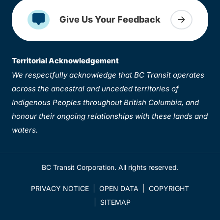
Give Us Your Feedback
Territorial Acknowledgement
We respectfully acknowledge that BC Transit operates
across the ancestral and unceded territories of
Indigenous Peoples throughout British Columbia, and
honour their ongoing relationships with these lands and
waters.
BC Transit Corporation. All rights reserved.
PRIVACY NOTICE
OPEN DATA
COPYRIGHT
SITEMAP