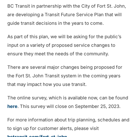
BC Transit in partnership with the City of Fort St. John,
are developing a Transit Future Service Plan that will
guide transit decisions in the years to come.
As part of this plan, we will be asking for the public’s
input on a variety of proposed service changes to
ensure they meet the needs of the community.
There are several major changes being proposed for
the Fort St. John Transit system in the coming years
that may impact how you use transit.
The online survey, which is available now, can be found
here
. This survey will close on September 25, 2023.
For more information about trip planning, schedules and
to sign up for customer alerts, please visit
bctransit.com/fort-st-john