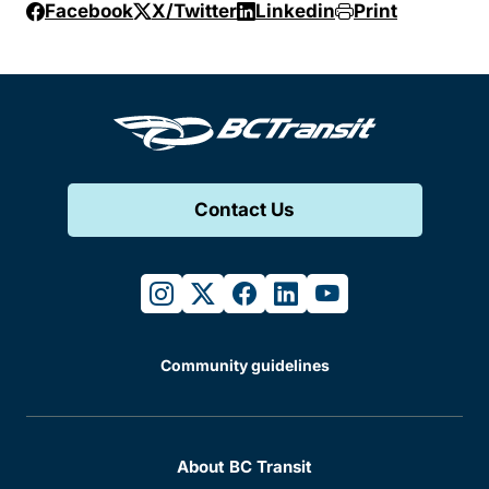
Facebook
X/Twitter
Linkedin
Print
Contact Us
instagram
twitter
facebook
linkedin
youtube
Community guidelines
About BC Transit