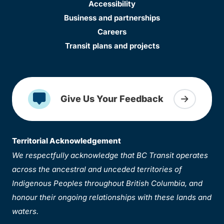
Accessibility
Business and partnerships
Careers
Transit plans and projects
Give Us Your Feedback
Territorial Acknowledgement
We respectfully acknowledge that BC Transit operates
across the ancestral and unceded territories of
Indigenous Peoples throughout British Columbia, and
honour their ongoing relationships with these lands and
waters.