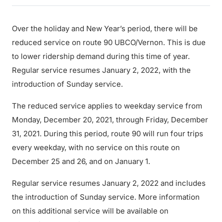
Over the holiday and New Year’s period, there will be
reduced service on route 90 UBCO/Vernon. This is due
to lower ridership demand during this time of year.
Regular service resumes January 2, 2022, with the
introduction of Sunday service.
The reduced service applies to weekday service from
Monday, December 20, 2021, through Friday, December
31, 2021. During this period, route 90 will run four trips
every weekday, with no service on this route on
December 25 and 26, and on January 1.
Regular service resumes January 2, 2022 and includes
the introduction of Sunday service. More information
on this additional service will be available on