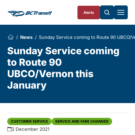
Skip To Content
Alerts
News
Sunday Service coming to Route 90 UBCO/Ve
Sunday Service coming
to Route 90
UBCO/Vernon this
January
CUSTOMER SERVICE
SERVICE AND FARE CHANGES
2 December 2021