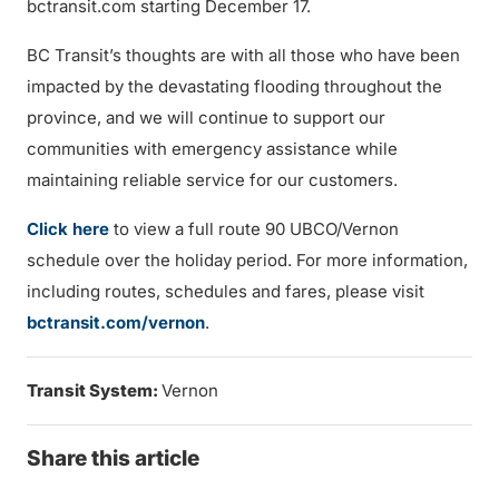
bctransit.com starting December 17.
BC Transit’s thoughts are with all those who have been
impacted by the devastating flooding throughout the
province, and we will continue to support our
communities with emergency assistance while
maintaining reliable service for our customers.
Click here
to view a full route 90 UBCO/Vernon
schedule over the holiday period. For more information,
including routes, schedules and fares, please visit
bctransit.com/vernon
.
Transit System:
Vernon
Share this article