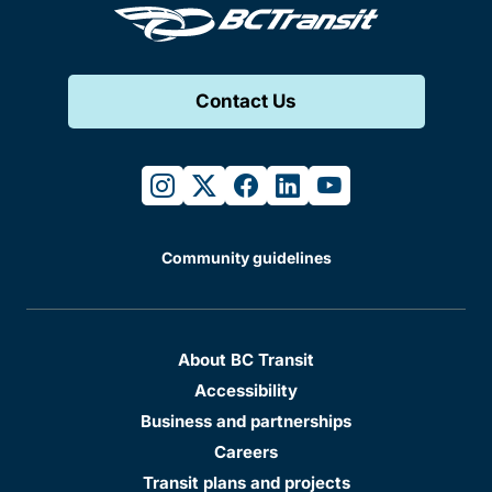
Contact Us
instagram
twitter
facebook
linkedin
youtube
Community guidelines
About BC Transit
Accessibility
Business and partnerships
Careers
Transit plans and projects