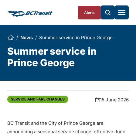
Skip To Content
Alerts
News
Summer service in Prince George
Summer service in
Prince George
SERVICE AND FARE CHANGES
15 June 2026
BC Transit and the City of Prince George are
announcing a seasonal service change, effective June