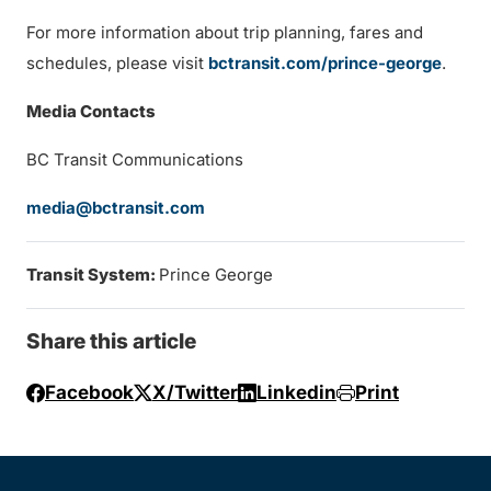
For more information about trip planning, fares and
schedules, please visit
bctransit.com/prince-george
.
Media Contacts
BC Transit Communications
media@bctransit.com
Transit System:
Prince George
Share this article
Facebook
X/Twitter
Linkedin
Print