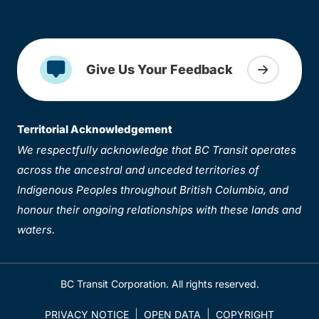
Give Us Your Feedback
Territorial Acknowledgement
We respectfully acknowledge that BC Transit operates
across the ancestral and unceded territories of
Indigenous Peoples throughout British Columbia, and
honour their ongoing relationships with these lands and
waters.
BC Transit Corporation. All rights reserved.
PRIVACY NOTICE
OPEN DATA
COPYRIGHT