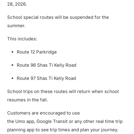
28, 2026.
School special routes will be suspended for the
summer.
This includes:
Route 12 Parkridge
Route 96 Shas Ti Kelly Road
Route 97 Shas Ti Kelly Road
School trips on these routes will return when school
resumes in the fall.
Customers are encouraged to use
the Umo app, Google Transit or any other real time trip
planning app to see trip times and plan your journey.