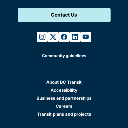
Contact Us
instagram
twitter
facebook
linkedin
youtube
Community guidelines
About BC Transit
Accessibility
Business and partnerships
Careers
Transit plans and projects