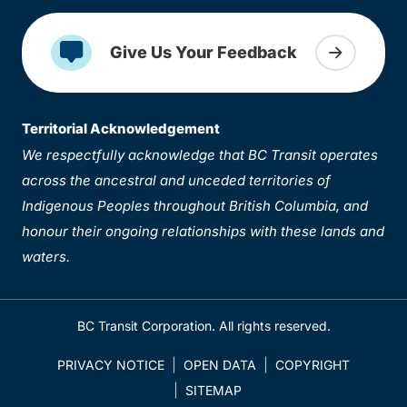
Give Us Your Feedback
Territorial Acknowledgement
We respectfully acknowledge that BC Transit operates
across the ancestral and unceded territories of
Indigenous Peoples throughout British Columbia, and
honour their ongoing relationships with these lands and
waters.
BC Transit Corporation. All rights reserved.
PRIVACY NOTICE
OPEN DATA
COPYRIGHT
SITEMAP