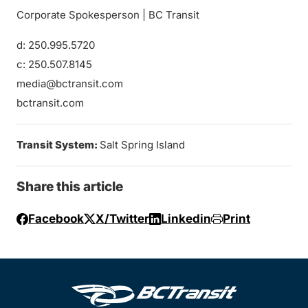
Corporate Spokesperson | BC Transit
d: 250.995.5720
c: 250.507.8145
media@bctransit.com
bctransit.com
Transit System:
Salt Spring Island
Share this article
Facebook
X/Twitter
Linkedin
Print