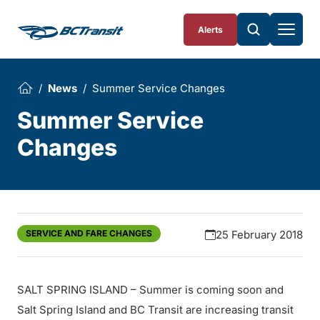
Skip To Content
Alerts
News
Summer Service Changes
Summer Service
Changes
SERVICE AND FARE CHANGES
25 February 2018
SALT SPRING ISLAND – Summer is coming soon and
Salt Spring Island and BC Transit are increasing transit