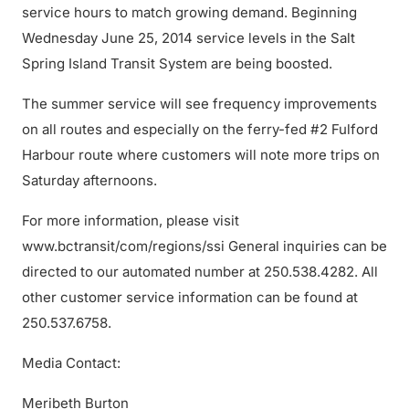
service hours to match growing demand. Beginning
Wednesday June 25, 2014 service levels in the Salt
Spring Island Transit System are being boosted.
The summer service will see frequency improvements
on all routes and especially on the ferry-fed #2 Fulford
Harbour route where customers will note more trips on
Saturday afternoons.
For more information, please visit
www.bctransit/com/regions/ssi General inquiries can be
directed to our automated number at 250.538.4282. All
other customer service information can be found at
250.537.6758.
Media Contact:
Meribeth Burton