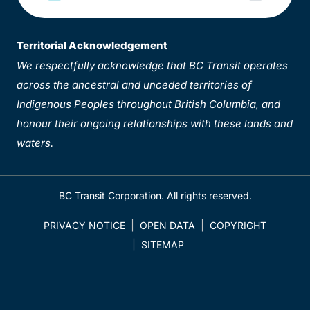
Territorial Acknowledgement
We respectfully acknowledge that BC Transit operates
across the ancestral and unceded territories of
Indigenous Peoples throughout British Columbia, and
honour their ongoing relationships with these lands and
waters.
BC Transit Corporation. All rights reserved.
PRIVACY NOTICE
OPEN DATA
COPYRIGHT
SITEMAP