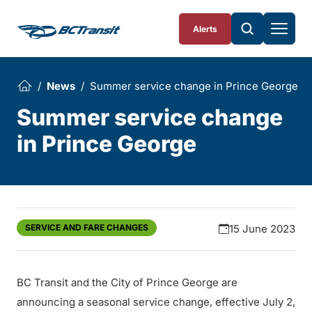
Skip To Content
Alerts
News
Summer service change in Prince George
Summer service change
in Prince George
SERVICE AND FARE CHANGES
15 June 2023
BC Transit and the City of Prince George are
announcing a seasonal service change, effective July 2,