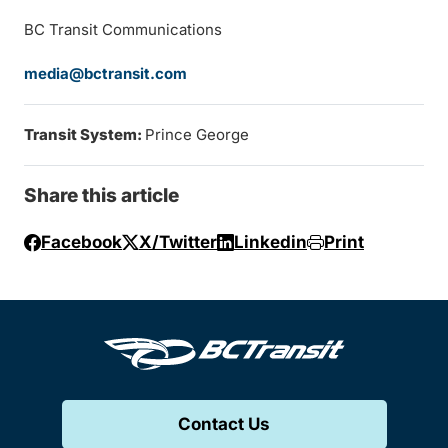
BC Transit Communications
media@bctransit.com
Transit System:
Prince George
Share this article
Facebook
X/Twitter
Linkedin
Print
Contact Us