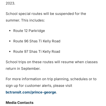
2023.
School special routes will be suspended for the
summer. This includes:
Route 12 Parkridge
Route 96 Shas Ti Kelly Road
Route 97 Shas Ti Kelly Road
School trips on these routes will resume when classes
return in September.
For more information on trip planning, schedules or to
sign up for customer alerts, please visit
bctransit.com/prince-george
.
Media Contacts