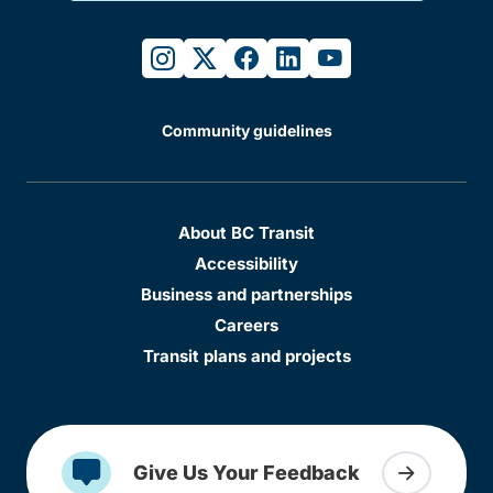
instagram
twitter
facebook
linkedin
youtube
Community guidelines
About BC Transit
Accessibility
Business and partnerships
Careers
Transit plans and projects
Give Us Your Feedback