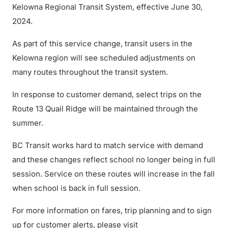
Kelowna Regional Transit System, effective June 30,
2024.
As part of this service change, transit users in the
Kelowna region will see scheduled adjustments on
many routes throughout the transit system.
In response to customer demand, select trips on the
Route 13 Quail Ridge will be maintained through the
summer.
BC Transit works hard to match service with demand
and these changes reflect school no longer being in full
session. Service on these routes will increase in the fall
when school is back in full session.
For more information on fares, trip planning and to sign
up for customer alerts, please visit