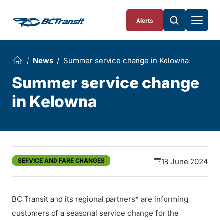
Skip To Content
Alerts
News
Summer service change in Kelowna
Summer service change
in Kelowna
SERVICE AND FARE CHANGES
18 June 2024
BC Transit and its regional partners* are informing
customers of a seasonal service change for the