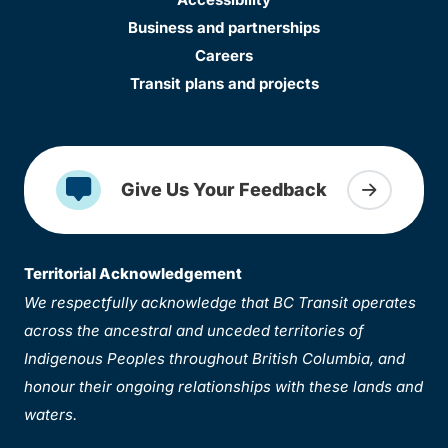
Business and partnerships
Careers
Transit plans and projects
Give Us Your Feedback
Territorial Acknowledgement
We respectfully acknowledge that BC Transit operates
across the ancestral and unceded territories of
Indigenous Peoples throughout British Columbia, and
honour their ongoing relationships with these lands and
waters.