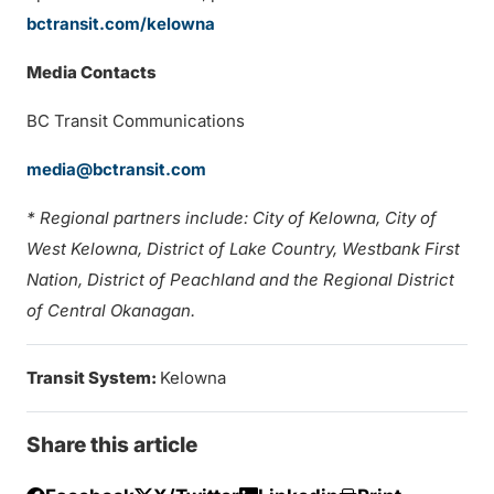
bctransit.com/kelowna
Media Contacts
BC Transit Communications
media@bctransit.com
* Regional partners include: City of Kelowna, City of
West Kelowna, District of Lake Country, Westbank First
Nation, District of Peachland and the Regional District
of Central Okanagan.
Transit System:
Kelowna
Share this article