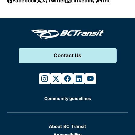
Facebook
X/Twitter
Linkedin
Print
Contact Us
instagram
twitter
facebook
linkedin
youtube
Community guidelines
About BC Transit
Accessibility