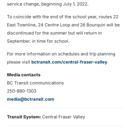
service change, beginning July 1, 2022.
To coincide with the end of the school year, routes 22
East Townline, 24 Centre Loop and 26 Bourquin will be
discontinued for the summer but will return in
September, in time for school.
For more information on schedules and trip planning
please visit
bctransit.com/central-fraser-valley
Media contacts
BC Transit communications
250-880-1303
media@bctransit.com
Transit System:
Central Fraser Valley