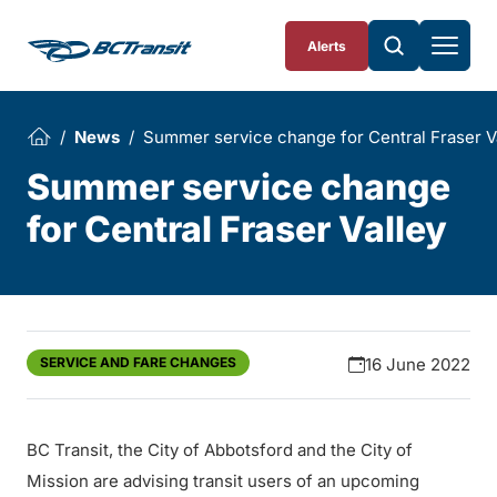
Skip To Content
Alerts
News
Summer service change for Central Fraser V
Summer service change
for Central Fraser Valley
SERVICE AND FARE CHANGES
16 June 2022
BC Transit, the City of Abbotsford and the City of
Mission are advising transit users of an upcoming