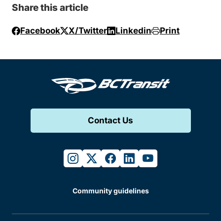
Share this article
Facebook
X/Twitter
Linkedin
Print
Contact Us
instagram
twitter
facebook
linkedin
youtube
Community guidelines