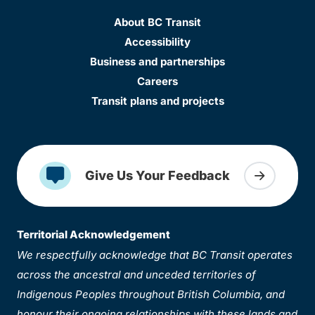
About BC Transit
Accessibility
Business and partnerships
Careers
Transit plans and projects
Give Us Your Feedback
Territorial Acknowledgement
We respectfully acknowledge that BC Transit operates
across the ancestral and unceded territories of
Indigenous Peoples throughout British Columbia, and
honour their ongoing relationships with these lands and