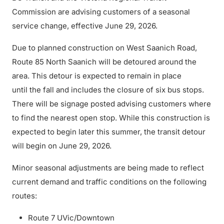
Commission are advising customers of a seasonal
service change, effective June 29, 2026.
Due to planned construction on West Saanich Road,
Route 85 North Saanich will be detoured around the
area. This detour is expected to remain in place
until the fall and includes the closure of six bus stops.
There will be signage posted advising customers where
to find the nearest open stop. While this construction is
expected to begin later this summer, the transit detour
will begin on June 29, 2026.
Minor seasonal adjustments are being made to reflect
current demand and traffic conditions on the following
routes:
Route 7 UVic/Downtown