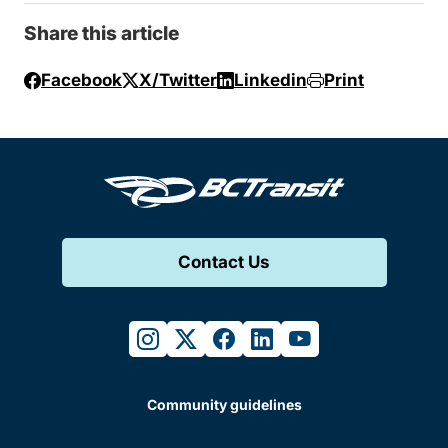
Share this article
Facebook
X/Twitter
Linkedin
Print
Contact Us
instagram
twitter
facebook
linkedin
youtube
Community guidelines