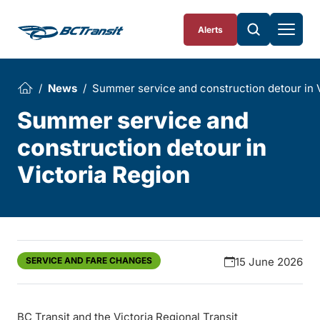
Skip To Content
Alerts
News
Summer service and construction detour in 
Summer service and
construction detour in
Victoria Region
SERVICE AND FARE CHANGES
15 June 2026
BC Transit and the Victoria Regional Transit