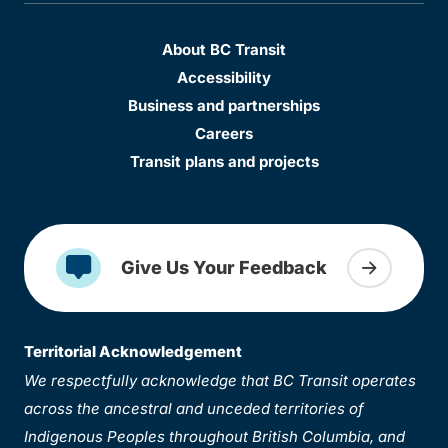
About BC Transit
Accessibility
Business and partnerships
Careers
Transit plans and projects
Give Us Your Feedback
Territorial Acknowledgement
We respectfully acknowledge that BC Transit operates
across the ancestral and unceded territories of
Indigenous Peoples throughout British Columbia, and