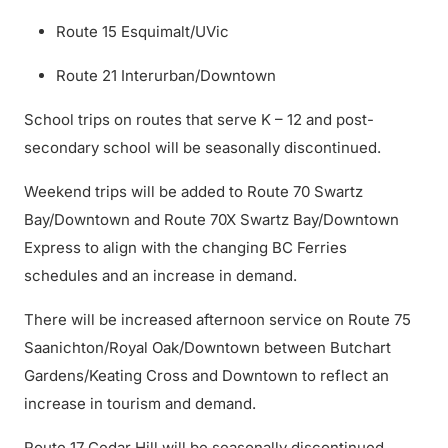
Route 15 Esquimalt/UVic
Route 21 Interurban/Downtown
School trips on routes that serve K – 12 and post-
secondary school will be seasonally discontinued.
Weekend trips will be added to Route 70 Swartz
Bay/Downtown and Route 70X Swartz Bay/Downtown
Express to align with the changing BC Ferries
schedules and an increase in demand.
There will be increased afternoon service on Route 75
Saanichton/Royal Oak/Downtown between Butchart
Gardens/Keating Cross and Downtown to reflect an
increase in tourism and demand.
Route 17 Cedar Hill will be seasonally discontinued.