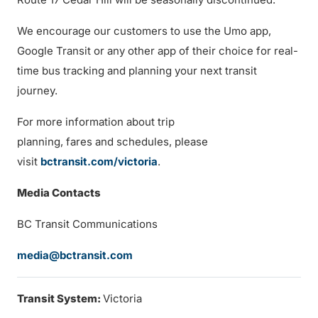
We encourage our customers to use the Umo app,
Google Transit or any other app of their choice for real-
time bus tracking and planning your next transit
journey.
For more information about trip
planning, fares and schedules, please
visit
bctransit.com/victoria
.
Media Contacts
BC Transit Communications
media@bctransit.com
Transit System:
Victoria