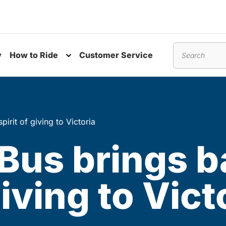
y
How to Ride
Customer Service
nu
Toggle submenu
Search
pirit of giving to Victoria
 Bus brings b
giving to Vict