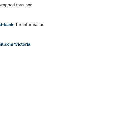
nwrapped toys and
od-bank
; for information
it.com/Victoria
.