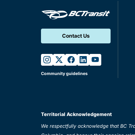
Contact Us
instagram
twitter
facebook
linkedin
youtube
Community guidelines
Territorial Acknowledgement
We respectfully acknowledge that BC Tran