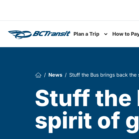
Skip To Content
Plan a Trip
How to Pa
Toggle subme
News
Stuff the Bus brings back the s
Stuff the
spirit of 