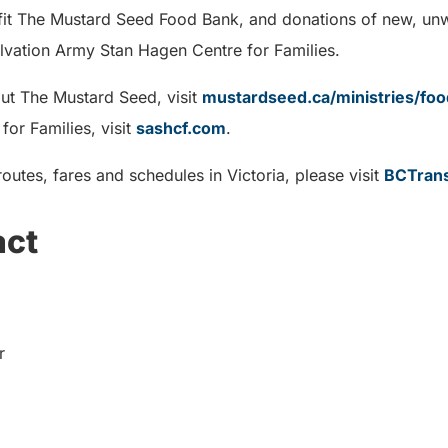
efit The Mustard Seed Food Bank, and donations of new, u
alvation Army Stan Hagen Centre for Families.
ut The Mustard Seed, visit
mustardseed.ca/ministries/fo
or Families, visit
sashcf.com
.
outes, fares and schedules in Victoria, please visit
BCTrans
act
r