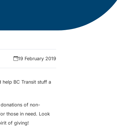
19 February 2019
help BC Transit stuff a
 donations of non-
for those in need. Look
rit of giving!