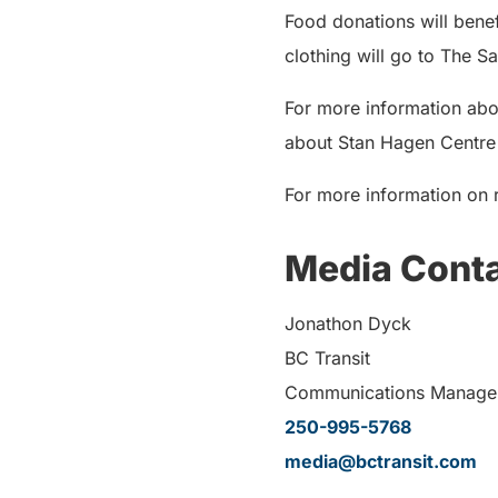
Food donations will ben
clothing will go to The S
For more information abo
about Stan Hagen Centre f
For more information on r
Media Cont
Jonathon Dyck
BC Transit
Communications Manage
250-995-5768
media@bctransit.com