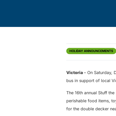
HOLIDAY ANNOUNCEMENTS
Victoria
– On Saturday, 
bus in support of local Vi
The 16th annual Stuff the
perishable food items, to
for the double decker nea