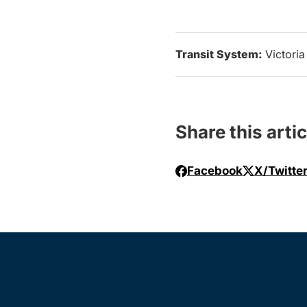
Transit System:
Victoria
Share this artic
Facebook
X/Twitte