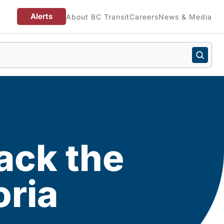
Alerts
About BC Transit
Careers
News & Media
ack the
oria