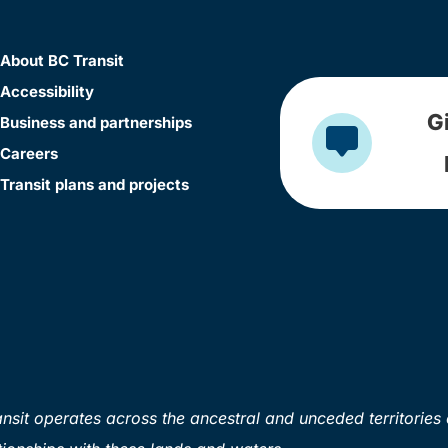
About BC Transit
Accessibility
G
Business and partnerships
Careers
Transit plans and projects
sit operates across the ancestral and unceded territories 