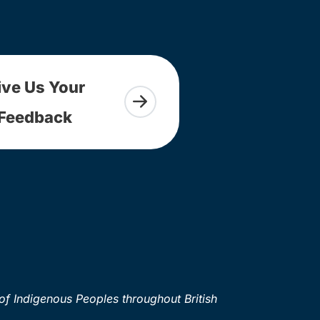
ive Us Your
Feedback
of Indigenous Peoples throughout British