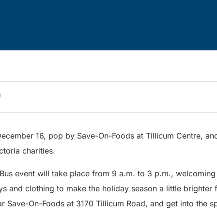
December 16, pop by Save-On-Foods at Tillicum Centre, and 
ctoria charities.
 Bus event will take place from 9 a.m. to 3 p.m., welcoming
ys and clothing to make the holiday season a little brighter 
r Save-On-Foods at 3170 Tillicum Road, and get into the spi