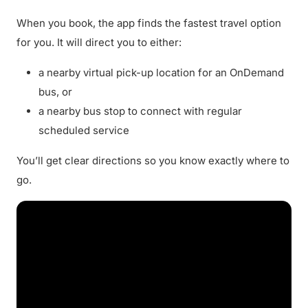
When you book, the app finds the fastest travel option
for you. It will direct you to either:
a nearby virtual pick-up location for an OnDemand
bus, or
a nearby bus stop to connect with regular
scheduled service
You’ll get clear directions so you know exactly where to
go.