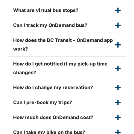
What are virtual bus stops?
Can I track my OnDemand bus?
How does the BC Transit – OnDemand app
work?
How do I get notified if my pick-up time
changes?
How do I change my reservation?
Can I pre-book my trips?
How much does OnDemand cost?
Can I take my bike on the bus?