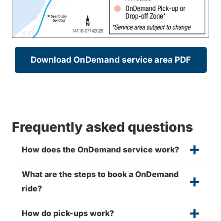
Download OnDemand service area PDF
Frequently asked questions
How does the OnDemand service work?
What are the steps to book a OnDemand
ride?
How do pick-ups work?