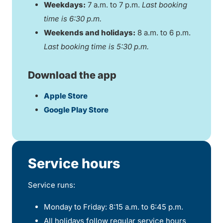
Weekdays:
7 a.m. to 7 p.m.
Last booking
time is 6:30 p.m.
Weekends and holidays:
8 a.m. to 6 p.m.
Last booking time is 5:30 p.m.
Download the app
Apple Store
Google Play Store
Service hours
Service runs:
Monday to Friday: 8:15 a.m. to 6:45 p.m.
All holidays follow regular service hours