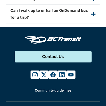
Can I walk up to or hail an OnDemand bus
for a trip?
Contact Us
instagram
twitter
facebook
linkedin
youtube
Community guidelines