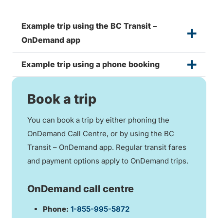
Example trip using the BC Transit –
OnDemand app
Example trip using a phone booking
Book a trip
You can book a trip by either phoning the
OnDemand Call Centre, or by using the BC
Transit – OnDemand app. Regular transit fares
and payment options apply to OnDemand trips.
OnDemand call centre
Phone:
1-855-995-5872