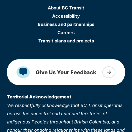
About BC Transit
Accessibility
Business and partnerships
Careers
Transit plans and projects
Give Us Your Feedback
Territorial Acknowledgement
We respectfully acknowledge that BC Transit operates
across the ancestral and unceded territories of
Indigenous Peoples throughout British Columbia, and
honour their ongoing relationships with these lands and