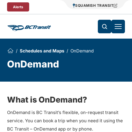
Skip To Content
SQUAMISH TRANSIT
Alerts
Schedules and Maps
OnDemand
OnDemand
What is OnDemand?
OnDemand is BC Transit’s flexible, on-request transit
service. You can book a trip when you need it using the
BC Transit – OnDemand app or by phone.