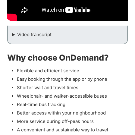
Video transcript
Why choose OnDemand?
Flexible and efficient service
Easy booking through the app or by phone
Shorter wait and travel times
Wheelchair- and walker-accessible buses
Real-time bus tracking
Better access within your neighbourhood
More service during off-peak hours
A convenient and sustainable way to travel