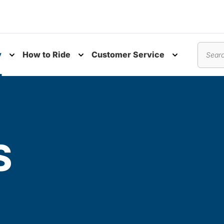
y
How to Ride
Customer Service
nu
Toggle submenu
Toggle submenu
Toggle subm
Search
S