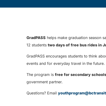
GradPASS
helps make graduation season saf
12 students
two days of free bus rides in 
GradPASS encourages students to think about 
events and for everyday travel in the future.
The program is
free for secondary school
government partner.
Questions? Email
youthprogram@bctransi