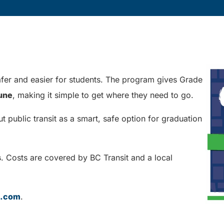
er and easier for students. The program gives Grade
June
, making it simple to get where they need to go.
public transit as a smart, safe option for graduation
s
. Costs are covered by BC Transit and a local
t.com
.