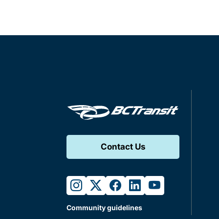
Contact Us
instagram
twitter
facebook
linkedin
youtube
Community guidelines