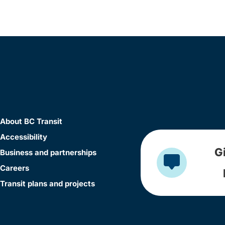
About BC Transit
Accessibility
G
Business and partnerships
Careers
Transit plans and projects