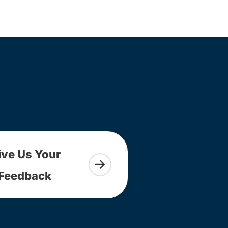
ive Us Your
Feedback