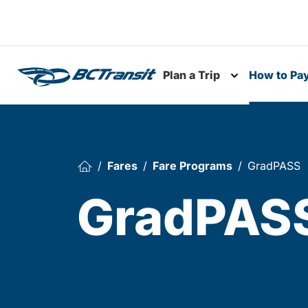
Skip To Content
Plan a Trip
How to Pa
Toggle subme
Fares
Fare Programs
GradPASS
GradPAS