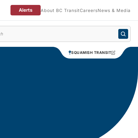
Alerts
About BC Transit
Careers
News & Media
enu
SQUAMISH TRANSIT