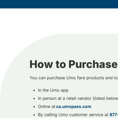
How to Purchase
You can purchase Umo fare products and lo
In the Umo app
In person at a retail vendor (listed below
Online at
ca.umopass.com
By calling Umo customer service at
877