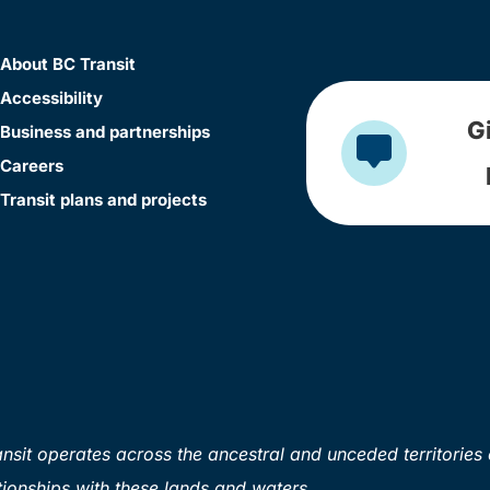
About BC Transit
Accessibility
G
Business and partnerships
Careers
Transit plans and projects
sit operates across the ancestral and unceded territories 
ionships with these lands and waters.