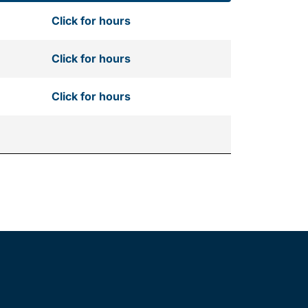
Click for hours
Click for hours
Click for hours