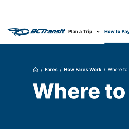
Skip To Content
Plan a Trip
How to Pa
Toggle subme
Fares
How Fares Work
Where to
Where to