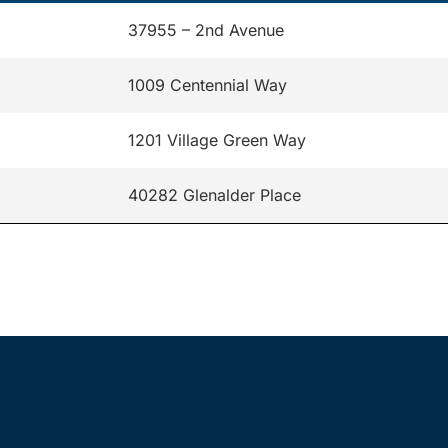
37955 – 2nd Avenue
1009 Centennial Way
1201 Village Green Way
40282 Glenalder Place