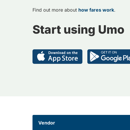
Find out more about
how fares work
.
Start using Umo
Vendor