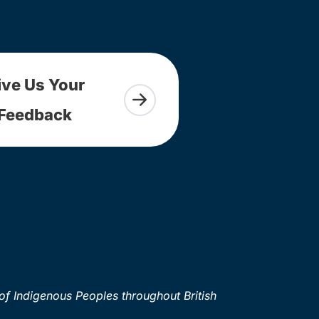
ive Us Your
Feedback
of Indigenous Peoples throughout British