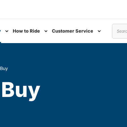
y
How to Ride
Customer Service
nu
Toggle submenu
Toggle submenu
Toggle subm
Search
 Buy
 Buy