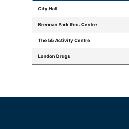
City Hall
Brennan Park Rec. Centre
The 55 Activity Centre
London Drugs