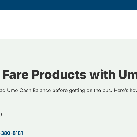
 Fare Products with U
ad Umo Cash Balance before getting on the bus. Here’s h
)
-380-8181