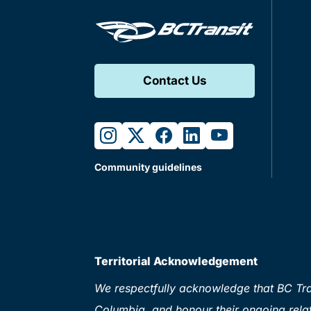
Contact Us
instagram
twitter
facebook
linkedin
youtube
Community guidelines
Territorial Acknowledgement
We respectfully acknowledge that BC Tran
Columbia, and honour their ongoing relat