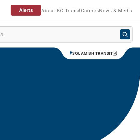
Alerts
About BC Transit
Careers
News & Media
enu
SQUAMISH TRANSIT