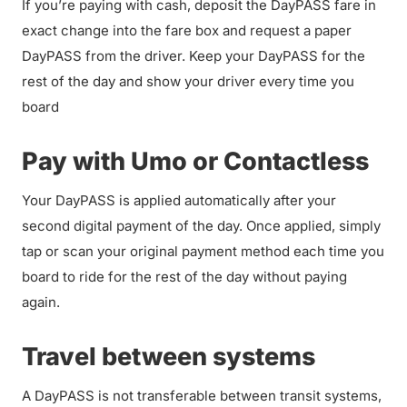
If you’re paying with cash, deposit the DayPASS fare in
exact change into the fare box and request a paper
DayPASS from the driver. Keep your DayPASS for the
rest of the day and show your driver every time you
board
Pay with Umo or Contactless
Your DayPASS is applied automatically after your
second digital payment of the day. Once applied, simply
tap or scan your original payment method each time you
board to ride for the rest of the day without paying
again.
Travel between systems
A DayPASS is not transferable between transit systems,