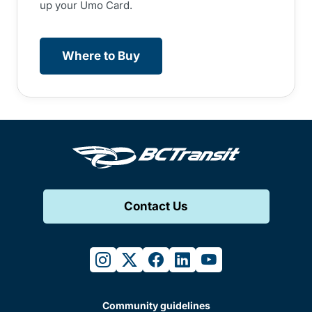
up your Umo Card.
Where to Buy
Contact Us
instagram
twitter
facebook
linkedin
youtube
Community guidelines