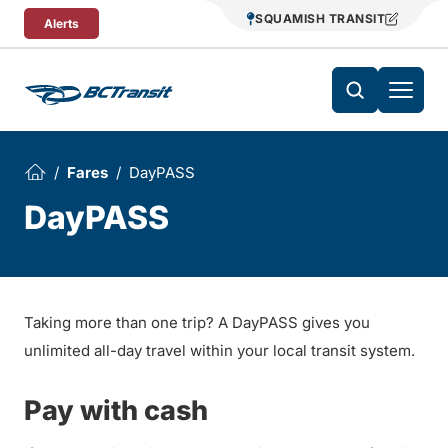
Skip To Content
SQUAMISH TRANSIT
Alerts
Fares
DayPASS
DayPASS
Taking more than one trip? A DayPASS gives you
unlimited all-day travel within your local transit system.
Pay with cash