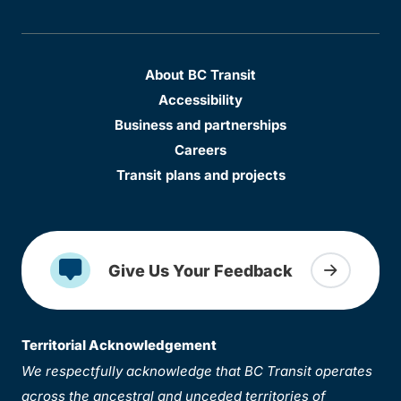
About BC Transit
Accessibility
Business and partnerships
Careers
Transit plans and projects
Give Us Your Feedback
Territorial Acknowledgement
We respectfully acknowledge that BC Transit operates
across the ancestral and unceded territories of