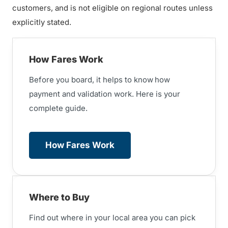
customers, and is not eligible on regional routes unless
explicitly stated.
How Fares Work
Before you board, it helps to know
how
payment and validation work. Here is your
complete guide.
How Fares Work
Where to Buy
Find out where in your local area you can pick