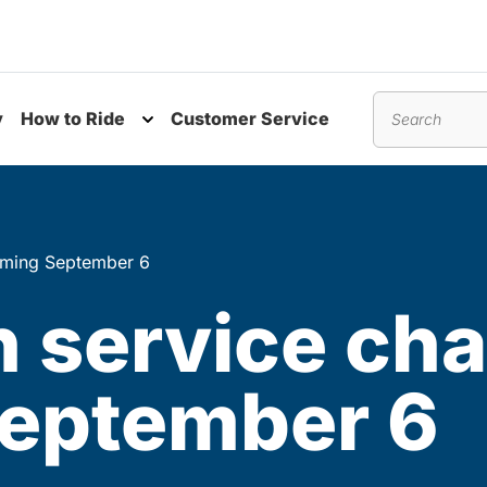
y
How to Ride
Customer Service
nu
Toggle submenu
Search
oming September 6
 service ch
eptember 6