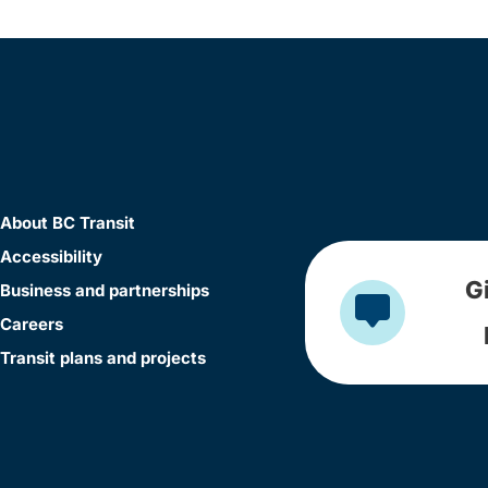
About BC Transit
Accessibility
G
Business and partnerships
Careers
Transit plans and projects