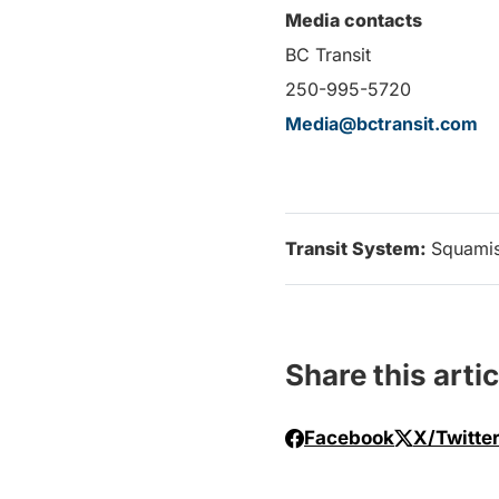
Media contacts
BC Transit
250-995-5720
Media@bctransit.com
Transit System:
Squami
Share this artic
Facebook
X/Twitte