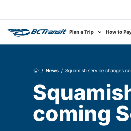
Skip To Content
Plan a Trip
How to Pa
Toggle subme
News
Squamish service changes c
Squamish
coming S