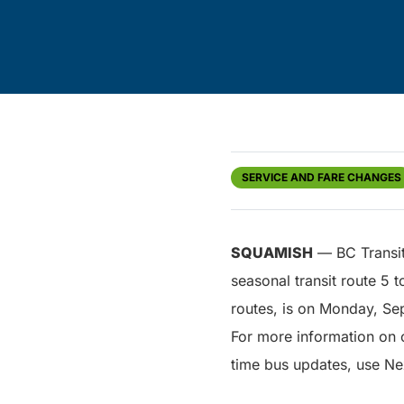
SERVICE AND FARE CHANGES
SQUAMISH
— BC Transit 
seasonal transit route 5 
routes, is on Monday, Se
For more information on c
time bus updates, use Ne