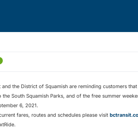
and the District of Squamish are reminding customers that 
to the South Squamish Parks, and of the free summer weekend
ptember 6, 2021.
urrent fares, routes and schedules please visit
bctransit.
xtRide.