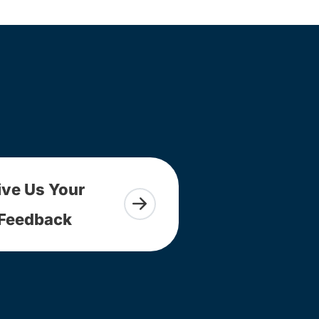
ive Us Your
Feedback