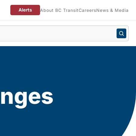
Alerts
About BC Transit
Careers
News & Media
anges