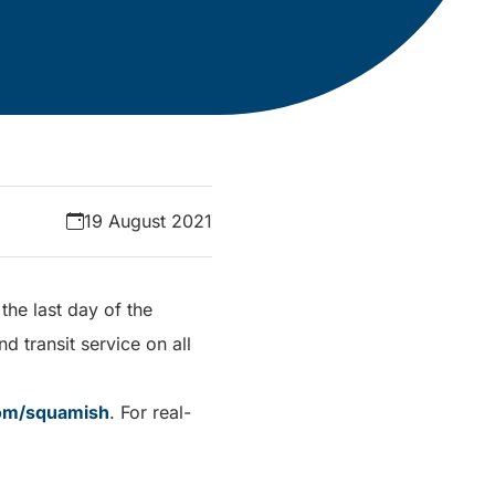
19 August 2021
the last day of the
 transit service on all
com/squamish
. For real-