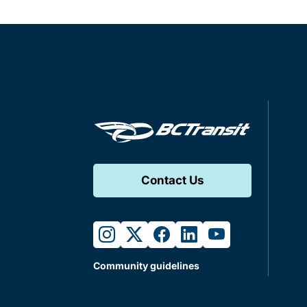
Contact Us
instagram
twitter
facebook
linkedin
youtube
Community guidelines